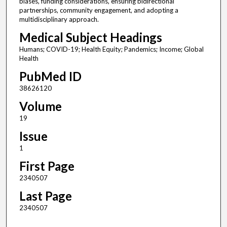
biases, funding considerations, ensuring bidirectional
partnerships, community engagement, and adopting a
multidisciplinary approach.
Medical Subject Headings
Humans; COVID-19; Health Equity; Pandemics; Income; Global
Health
PubMed ID
38626120
Volume
19
Issue
1
First Page
2340507
Last Page
2340507