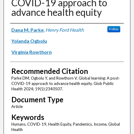
COVID-19 approach to
advance health equity
Authors
Dana M. Parke
,
Henry Ford Health
Follow
Yolanda Ogbolu
Virginia Rowthorn
Recommended Citation
Parke DM, Ogbolu Y, and Rowthorn V. Global learning: A post-
COVID-19 approach to advance health equity. Glob Public
Health 2024; 19(1):2340507.
Document Type
Article
Keywords
Humans, COVID-19, Health Equity, Pandemics, Income, Global
Health