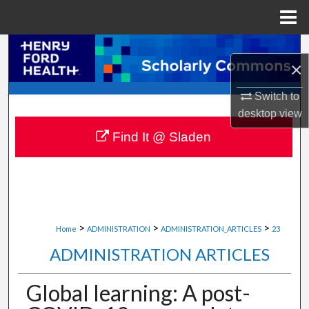
Menu
Home
Search
×
Browse Collections
Switch to
desktop
view
My Account
Find It @ Sladen
About
Digital Commons Network™
>
>
>
Home
ADMINISTRATION
ADMINISTRATION_ARTICLES
23
ADMINISTRATION ARTICLES
Global learning: A post-