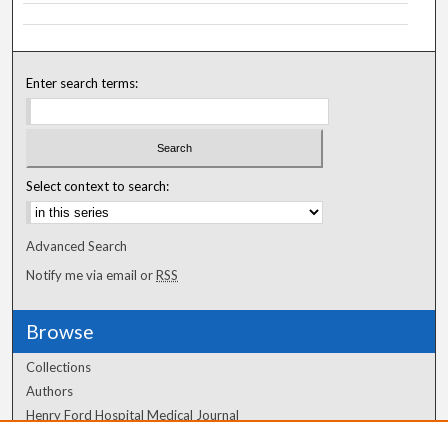
Enter search terms:
Select context to search:
Advanced Search
Notify me via email or
RSS
Browse
Collections
Authors
Henry Ford Hospital Medical Journal