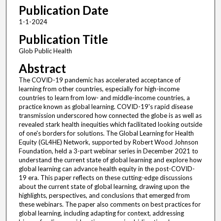
Publication Date
1-1-2024
Publication Title
Glob Public Health
Abstract
The COVID-19 pandemic has accelerated acceptance of
learning from other countries, especially for high-income
countries to learn from low- and middle-income countries, a
practice known as global learning. COVID-19's rapid disease
transmission underscored how connected the globe is as well as
revealed stark health inequities which facilitated looking outside
of one's borders for solutions. The Global Learning for Health
Equity (GL4HE) Network, supported by Robert Wood Johnson
Foundation, held a 3-part webinar series in December 2021 to
understand the current state of global learning and explore how
global learning can advance health equity in the post-COVID-
19 era. This paper reflects on these cutting-edge discussions
about the current state of global learning, drawing upon the
highlights, perspectives, and conclusions that emerged from
these webinars. The paper also comments on best practices for
global learning, including adapting for context, addressing