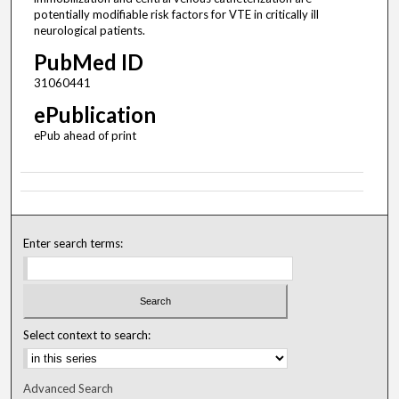
potentially modifiable risk factors for VTE in critically ill
neurological patients.
PubMed ID
31060441
ePublication
ePub ahead of print
Enter search terms:
Select context to search:
Advanced Search