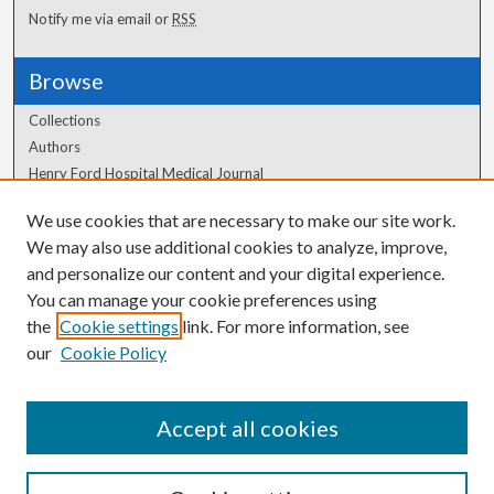
Notify me via email or
RSS
Browse
Collections
Authors
Henry Ford Hospital Medical Journal
We use cookies that are necessary to make our site work.
Author Corner
We may also use additional cookies to analyze, improve,
Author FAQ
and personalize our content and your digital experience.
You can manage your cookie preferences using
the
Cookie settings
link. For more information, see
our
Cookie Policy
Accept all cookies