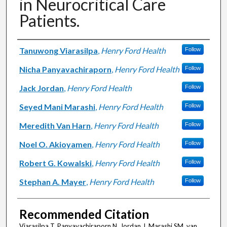
in Neurocritical Care
Patients.
Authors
Tanuwong Viarasilpa
,
Henry Ford Health
Follow
Nicha Panyavachiraporn
,
Henry Ford Health
Follow
Jack Jordan
,
Henry Ford Health
Follow
Seyed Mani Marashi
,
Henry Ford Health
Follow
Meredith Van Harn
,
Henry Ford Health
Follow
Noel O. Akioyamen
,
Henry Ford Health
Follow
Robert G. Kowalski
,
Henry Ford Health
Follow
Stephan A. Mayer
,
Henry Ford Health
Follow
Recommended Citation
Viarasilpa T, Panyavachiraporn N, Jordan J, Marashi SM, van