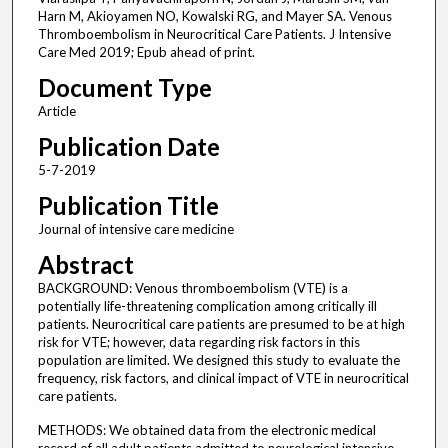
Harn M, Akioyamen NO, Kowalski RG, and Mayer SA. Venous
Thromboembolism in Neurocritical Care Patients. J Intensive
Care Med 2019; Epub ahead of print.
Document Type
Article
Publication Date
5-7-2019
Publication Title
Journal of intensive care medicine
Abstract
BACKGROUND: Venous thromboembolism (VTE) is a
potentially life-threatening complication among critically ill
patients. Neurocritical care patients are presumed to be at high
risk for VTE; however, data regarding risk factors in this
population are limited. We designed this study to evaluate the
frequency, risk factors, and clinical impact of VTE in neurocritical
care patients.
METHODS: We obtained data from the electronic medical