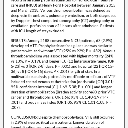
record of all adult patients admitted to neurological intensive
care unit (NICU) at Henry Ford Hospital between January 2015
and March 2018. Venous thromboembolism was defined as
deep vein thrombosis, pulmonary embolism, or both diagnosed
by Doppler, chest computed tomography (CT) angiography or
ventilation-perfusion scan >24 hours after admission. Patients
with ICU length of stayexcluded.
RESULTS: Among 2188 consecutive NICU patients, 63 (2.9%)
developed VTE. Prophylactic anticoagulant use was similar in
patients with and without VTE (95% vs 92%; P = .482). Venous
thromboembolism was associated with higher mortality (24%
vs 13%, P = .019), and longer ICU (12 [interquartile range, IQR
5-23] vs 3 [IQR 2-8] days, P < .001) and hospital (22 [IQR 15-
36] vs 8 [IQR 5-15] days, P < .001) length of stay. In a
multivariable analysis, potentially modifiable predictors of VTE
included central venous catheterization (odds ratio [OR] 3.01;
95% confidence interval [CI], 1.69-5.38; P < .001) and longer
duration of immobilization (Braden activity score60, prior VTE,
cancer and thrombophilia; OR 1.66; 95% CI, 1.40-1.97; P <
.001) and body mass index (OR 1.05; 95% CI, 1.01-1.08; P =
.007).
CONCLUSIONS: Despite chemoprophylaxis, VTE still occurred
in 2.9% of neurocritical care patients. Longer duration of
immobilization and central venous catheterization are