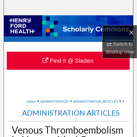
Search
Browse Collections
×
My Account
Switch to
desktop
view
About
Find It @ Sladen
Digital Commons Network™
>
>
>
Home
ADMINISTRATION
ADMINISTRATION_ARTICLES
4
ADMINISTRATION ARTICLES
Venous Thromboembolism