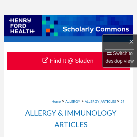
Search
Browse Collections
My Account
×
About
Switch to
Find It @ Sladen
desktop
view
Digital Commons Network™
>
>
>
Home
ALLERGY
ALLERGY_ARTICLES
29
ALLERGY & IMMUNOLOGY
ARTICLES