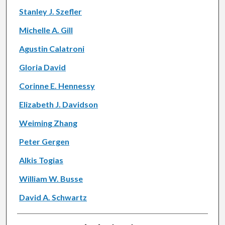
Stanley J. Szefler
Michelle A. Gill
Agustin Calatroni
Gloria David
Corinne E. Hennessy
Elizabeth J. Davidson
Weiming Zhang
Peter Gergen
Alkis Togias
William W. Busse
David A. Schwartz