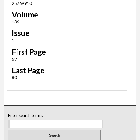
25769910
Volume
136
Issue
1
First Page
69
Last Page
80
Enter search terms: