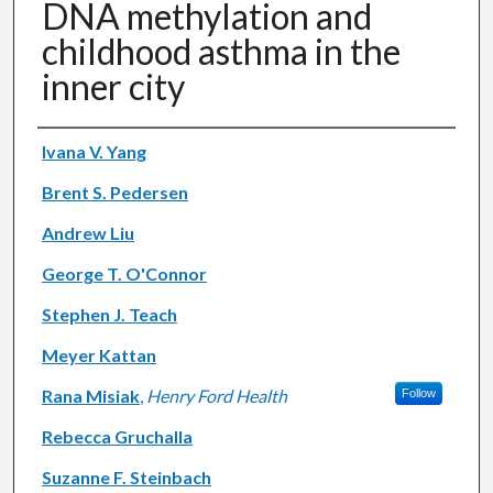
DNA methylation and
childhood asthma in the
inner city
Authors
Ivana V. Yang
Brent S. Pedersen
Andrew Liu
George T. O'Connor
Stephen J. Teach
Meyer Kattan
Rana Misiak
,
Henry Ford Health
Follow
Rebecca Gruchalla
Suzanne F. Steinbach