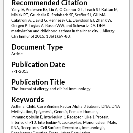
Recommended Citation
Yang IV, Pedersen BS, Liu A, O'Connor GT, Teach SJ, Kattan M,
Misiak RT, Gruchalla R, Steinbach SF, Szefler SJ, Gill MA,
Calatroni A, David G, Hennessy CE, Davidson EJ, Zhang W,
Gergen P, Togias A, Busse WW, and Schwartz DA. DNA
methylation and childhood asthma in the inner city. J Allergy
Clin Immunol 2015; 136(1):69-80.
Document Type
Article
Publication Date
7-1-2015
Publication Title
The Journal of allergy and clinical immunology
Keywords
Asthma, Child, Core Binding Factor Alpha 3 Subunit, DNA, DNA
Methylation, Epigenesis, Genetic, Female, Humans,
Immunoglobulin E, Interleukin-1 Receptor-Like 1 Protein,
Interleukin-13, Interleukin-4, Leukocytes, Mononuclear, Male,
RNA, Receptors, Cell Surface, Receptors, Immunologic,