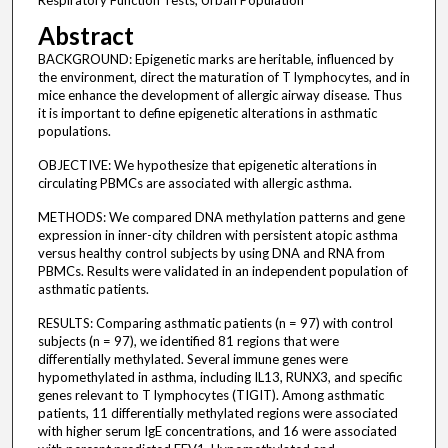
Respiratory Function Tests, Urban Population
Abstract
BACKGROUND: Epigenetic marks are heritable, influenced by
the environment, direct the maturation of T lymphocytes, and in
mice enhance the development of allergic airway disease. Thus
it is important to define epigenetic alterations in asthmatic
populations.
OBJECTIVE: We hypothesize that epigenetic alterations in
circulating PBMCs are associated with allergic asthma.
METHODS: We compared DNA methylation patterns and gene
expression in inner-city children with persistent atopic asthma
versus healthy control subjects by using DNA and RNA from
PBMCs. Results were validated in an independent population of
asthmatic patients.
RESULTS: Comparing asthmatic patients (n = 97) with control
subjects (n = 97), we identified 81 regions that were
differentially methylated. Several immune genes were
hypomethylated in asthma, including IL13, RUNX3, and specific
genes relevant to T lymphocytes (TIGIT). Among asthmatic
patients, 11 differentially methylated regions were associated
with higher serum IgE concentrations, and 16 were associated