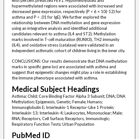
with percent predicted FEV1. Hypomethylated and
hypermethylated regions were associated with increased and
decreased gene expression, respectively (P < 6 × 10(-12) for
asthma and P < .01 for IgE). We further explored the
relationship between DNA methylation and gene expression
using an integrative analysis and identified additional
candidates relevant to asthma (IL4 and ST2). Methylation
marks involved in T-cell maturation (RUNX3), TH2 immunity
(IL4), and oxidative stress (catalase) were validated in an
independent asthmatic cohort of children living in the inner city.
CONCLUSIONS: Our results demonstrate that DNA methylation
marks in specific gene loci are associated with asthma and
suggest that epigenetic changes might play a role in establishing
the immune phenotype associated with asthma.
Medical Subject Headings
Asthma; Child; Core Binding Factor Alpha 3 Subunit; DNA; DNA
Methylation; Epigenesis, Genetic; Female; Humans;
Immunoglobulin E; Interleukin-1 Receptor-Like 1 Protein;
Interleukin-13; Interleukin-4; Leukocytes, Mononuclear; Male;
RNA; Receptors, Cell Surface; Receptors, Immunologic;
Respiratory Function Tests; Urban Population
PubMed ID