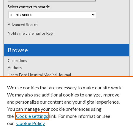
Select context to search:
Advanced Search
Notify me via email or
RSS
Browse
Collections
Authors
Henry Ford Hospital Medical Journal
We use cookies that are necessary to make our site work.
Author Corner
We may also use additional cookies to analyze, improve,
and personalize our content and your digital experience.
Author FAQ
You can manage your cookie preferences using
the
Cookie settings
link. For more information, see
our
Cookie Policy