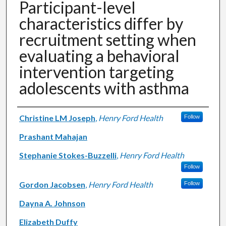
Participant-level
characteristics differ by
recruitment setting when
evaluating a behavioral
intervention targeting
adolescents with asthma
Authors
Christine LM Joseph
,
Henry Ford Health
Follow
Prashant Mahajan
Stephanie Stokes-Buzzelli
,
Henry Ford Health
Follow
Gordon Jacobsen
,
Henry Ford Health
Follow
Dayna A. Johnson
Elizabeth Duffy