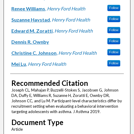
Renee Williams
,
Henry Ford Health
Follow
Suzanne Havstad
,
Henry Ford Health
Follow
Edward M. Zoratti
,
Henry Ford Health
Follow
Dennis R. Ownby
Follow
Christine C. Johnson
,
Henry Ford Health
Follow
Mei Lu
,
Henry Ford Health
Follow
Recommended Citation
Joseph CL, Mahajan P, Buzzelli-Stokes S, Jacobsen G, Johnson
DA, Duffy E, Williams R, Suzanne H, Zoratti E, Ownby DR,
Johnson CC, and Lu M. Participant-level characteristics differ by
recruitment setting when evaluating a behavioral intervention
targeting adolescents with asthma. J Asthma 2019.
Document Type
Article