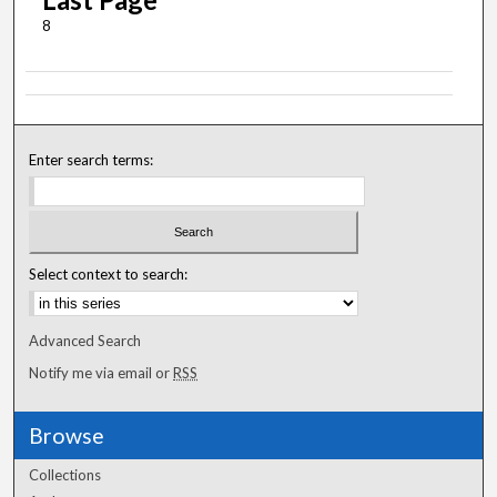
8
Enter search terms:
Select context to search:
Advanced Search
Notify me via email or
RSS
Browse
Collections