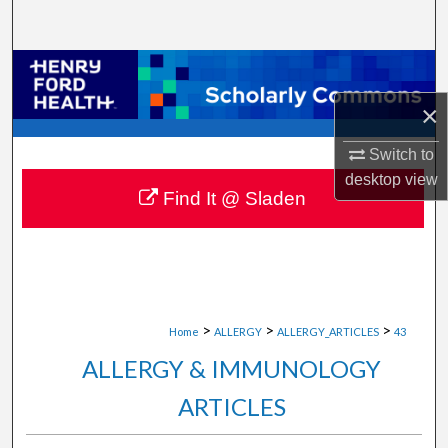
Search
Browse Collections
×
My Account
Switch to
About
desktop
view
Find It @ Sladen
Digital Commons Network™
>
>
>
Home
ALLERGY
ALLERGY_ARTICLES
43
ALLERGY & IMMUNOLOGY
ARTICLES