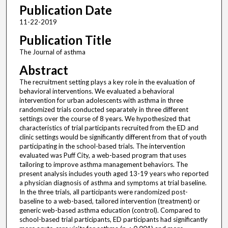
Publication Date
11-22-2019
Publication Title
The Journal of asthma
Abstract
The recruitment setting plays a key role in the evaluation of
behavioral interventions. We evaluated a behavioral
intervention for urban adolescents with asthma in three
randomized trials conducted separately in three different
settings over the course of 8 years. We hypothesized that
characteristics of trial participants recruited from the ED and
clinic settings would be significantly different from that of youth
participating in the school-based trials. The intervention
evaluated was Puff City, a web-based program that uses
tailoring to improve asthma management behaviors. The
present analysis includes youth aged 13-19 years who reported
a physician diagnosis of asthma and symptoms at trial baseline.
In the three trials, all participants were randomized post-
baseline to a web-based, tailored intervention (treatment) or
generic web-based asthma education (control). Compared to
school-based trial participants, ED participants had significantly