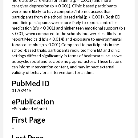
more acute-care visits for asthma (p < 0.001) and more
caregiver depression (p < 0.001). Clinic-based participants
were more likely to have computer/internet access than
participants from the school-based trial (p < 0.001). Both ED
and clinic participants were more likely to report controller
medication (p's < 0.001) and higher teen emotional support (p's
< 0.01) when compared to the schools, but were less likely to
report Medicaid (p's < 0.014) and exposure to environmental
tobacco smoke (p < 0.001).Compared to participants in the
school-based trials, participants recruited from ED and clinic
settings differed significantly in terms of healthcare use, as well
as psychosocial and sociodemographic factors. These factors
can inform intervention content, and may impact external
validity of behavioral interventions for asthma.
PubMed ID
31702415
ePublication
ePub ahead of print
First Page
1
Last Page