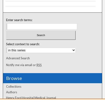
Enter search terms:
Select context to search:
Advanced Search
Notify me via email or
RSS
Browse
Collections
Authors
Henry Ford Hospital Medical Journal