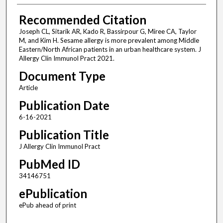
Recommended Citation
Joseph CL, Sitarik AR, Kado R, Bassirpour G, Miree CA, Taylor
M, and Kim H. Sesame allergy is more prevalent among Middle
Eastern/North African patients in an urban healthcare system. J
Allergy Clin Immunol Pract 2021.
Document Type
Article
Publication Date
6-16-2021
Publication Title
J Allergy Clin Immunol Pract
PubMed ID
34146751
ePublication
ePub ahead of print