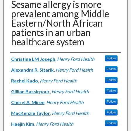
Sesame allergy is more
prevalent among Middle
Eastern/North African
patients in an urban
healthcare system
Authors
Christine LM Joseph
,
Henry Ford Health
Follow
Alexandra R. Sitarik
,
Henry Ford Health
Follow
Rachel Kado
,
Henry Ford Health
Follow
Gillian Bassirpour
,
Henry Ford Health
Follow
Cheryl A. Miree
,
Henry Ford Health
Follow
MacKenzie Taylor
,
Henry Ford Health
Follow
Haejin Kim
,
Henry Ford Health
Follow