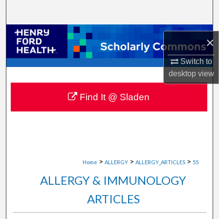
Search
Browse Collections
×
My Account
Switch to
desktop
view
About
Find It @ Sladen
Digital Commons Network™
>
>
>
Home
ALLERGY
ALLERGY_ARTICLES
55
ALLERGY & IMMUNOLOGY
ARTICLES