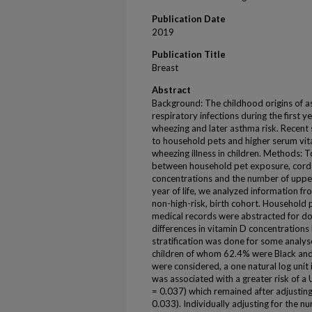
Publication Date
2019
Publication Title
Breast
Abstract
Background: The childhood origins of a
respiratory infections during the first y
wheezing and later asthma risk. Recent
to household pets and higher serum vi
wheezing illness in children. Methods: T
between household pet exposure, cord 
concentrations and the number of upper r
year of life, we analyzed information f
non-high-risk, birth cohort. Household
medical records were abstracted for doc
differences in vitamin D concentrations
stratification was done for some analys
children of whom 62.4% were Black and
were considered, a one natural log unit
was associated with a greater risk of a 
= 0.037) which remained after adjusting 
0.033). Individually adjusting for the nu