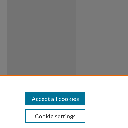
Accept all cookies
Cookie settings