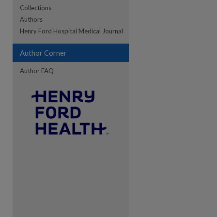
Collections
Authors
re
Henry Ford Hospital Medical Journal
Author Corner
Author FAQ