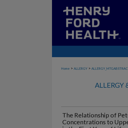
>
>
Home
ALLERGY
ALLERGY_MTGABSTRAC
ALLERGY 
The Relationship of Pet
Concentrations to Uppe