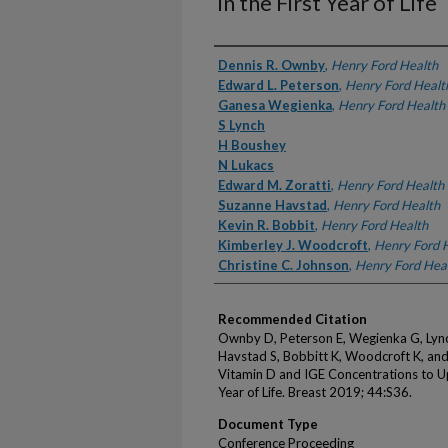
in the First Year of Life
Authors
Dennis R. Ownby
,
Henry Ford Health
Edward L. Peterson
,
Henry Ford Healt
Ganesa Wegienka
,
Henry Ford Health
S Lynch
H Boushey
N Lukacs
Edward M. Zoratti
,
Henry Ford Health
Suzanne Havstad
,
Henry Ford Health
Kevin R. Bobbit
,
Henry Ford Health
Kimberley J. Woodcroft
,
Henry Ford 
Christine C. Johnson
,
Henry Ford Hea
Recommended Citation
Ownby D, Peterson E, Wegienka G, Lynch
Havstad S, Bobbitt K, Woodcroft K, and
Vitamin D and IGE Concentrations to Upp
Year of Life. Breast 2019; 44:S36.
Document Type
Conference Proceeding