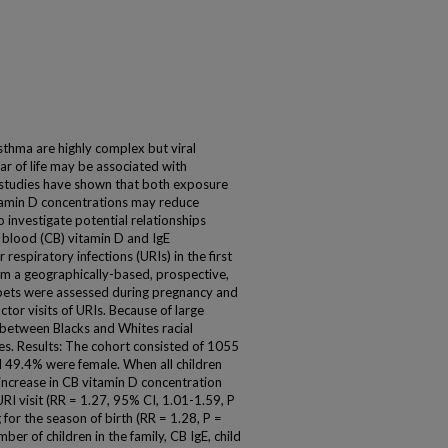
sthma are highly complex but viral
ear of life may be associated with
 studies have shown that both exposure
tamin D concentrations may reduce
o investigate potential relationships
blood (CB) vitamin D and IgE
espiratory infections (URIs) in the first
rom a geographically-based, prospective,
 pets were assessed during pregnancy and
tor visits of URIs. Because of large
 between Blacks and Whites racial
es. Results: The cohort consisted of 1055
 49.4% were female. When all children
 increase in CB vitamin D concentration
URI visit (RR = 1.27, 95% CI, 1.01-1.59, P
for the season of birth (RR = 1.28, P =
mber of children in the family, CB IgE, child