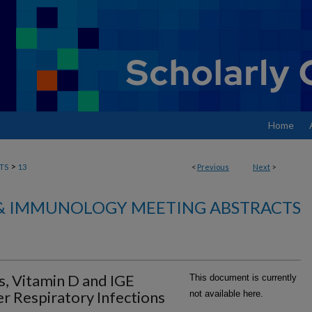
Home
>
TS
13
<
Previous
Next
>
& IMMUNOLOGY MEETING ABSTRACTS
s, Vitamin D and IGE
This document is currently
r Respiratory Infections
not available here.