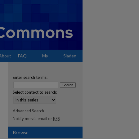
About
FAQ
My
Sladen
Account
Enter search terms:
Select context to search:
Advanced Search
Notify me via email or
RSS
Browse