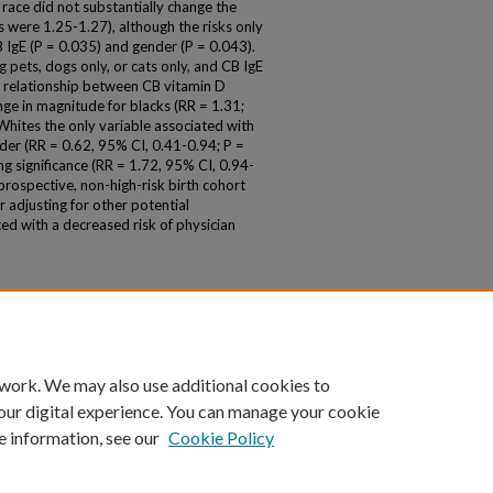
race did not substantially change the
's were 1.25-1.27), although the risks only
CB IgE (P = 0.035) and gender (P = 0.043).
 pets, dogs only, or cats only, and CB IgE
he relationship between CB vitamin D
ge in magnitude for blacks (RR = 1.31;
hites the only variable associated with
der (RR = 0.62, 95% CI, 0.41-0.94; P =
g significance (RR = 1.72, 95% CI, 0.94-
 prospective, non-high-risk birth cohort
r adjusting for other potential
ed with a decreased risk of physician
 work. We may also use additional cookies to
our digital experience. You can manage your cookie
e information, see our
Cookie Policy
|
Accessibility Statement