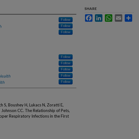
SHARE
Facebook
LinkedIn
WhatsApp
Email
Sha
Follow
h
Follow
Follow
Follow
Follow
Follow
Health
Follow
lth
Follow
 S, Boushey H, Lukacs N, Zoratti E,
 Johnson CC. The Relationship of Pets,
er Respiratory Infections in the First