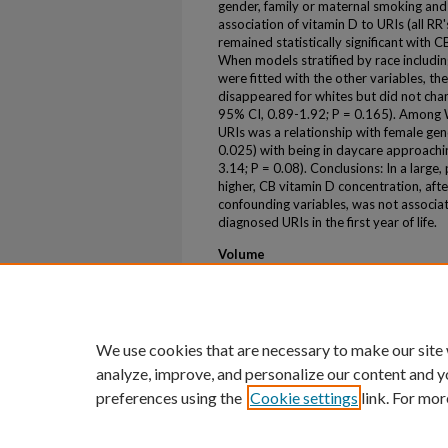
gender, family or maternal smoking and 
association of vitamin D to URIs (all RR
remained statistically significant with 
When models stratified by race including
were fitted with the other variables, t
disappeared for whites but did not chan
95% CI, 0.89-1.92; P = 0.165). Among W
URIs was a relationship with female gen
0.025) with being in daycare approachin
3.14; P = 0.08). Conclusions: In a large,
higher, CB vitamin D concentration, afte
confounding variables, was not associat
diagnosed URIs in the first year of life.
Volume
44
First Page
S36
We use cookies that are necessary to make our site
analyze, improve, and personalize our content and y
preferences using the
Cookie settings
link. For mor
Home
|
About
|
FAQ
|
My Account