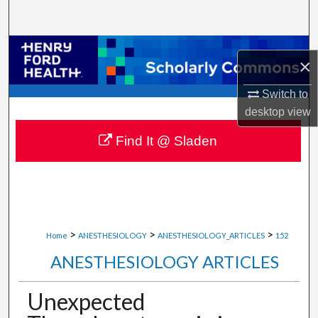
Search
Browse Collections
×
My Account
Switch to
desktop
view
About
Find It @ Sladen
Digital Commons Network™
>
>
>
Home
ANESTHESIOLOGY
ANESTHESIOLOGY_ARTICLES
152
ANESTHESIOLOGY ARTICLES
Unexpected