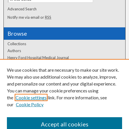
Advanced Search
Notify me via email or
RSS
Browse
Collections
Authors
Henry Ford Hospital Medical Journal
We use cookies that are necessary to make our site work.
Author Corner
We may also use additional cookies to analyze, improve,
Author FAQ
and personalize our content and your digital experience.
You can manage your cookie preferences using
the
Cookie settings
link. For more information, see
our
Cookie Policy
Accept all cookies