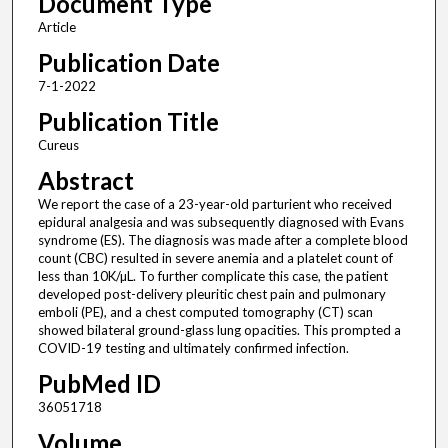
Document Type
Article
Publication Date
7-1-2022
Publication Title
Cureus
Abstract
We report the case of a 23-year-old parturient who received
epidural analgesia and was subsequently diagnosed with Evans
syndrome (ES). The diagnosis was made after a complete blood
count (CBC) resulted in severe anemia and a platelet count of
less than 10K/µL. To further complicate this case, the patient
developed post-delivery pleuritic chest pain and pulmonary
emboli (PE), and a chest computed tomography (CT) scan
showed bilateral ground-glass lung opacities. This prompted a
COVID-19 testing and ultimately confirmed infection.
PubMed ID
36051718
Volume