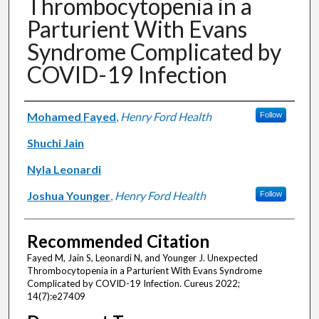
Thrombocytopenia in a
Parturient With Evans
Syndrome Complicated by
COVID-19 Infection
Authors
Mohamed Fayed
,
Henry Ford Health
Follow
Shuchi Jain
Nyla Leonardi
Joshua Younger
,
Henry Ford Health
Follow
Recommended Citation
Fayed M, Jain S, Leonardi N, and Younger J. Unexpected
Thrombocytopenia in a Parturient With Evans Syndrome
Complicated by COVID-19 Infection. Cureus 2022;
14(7):e27409