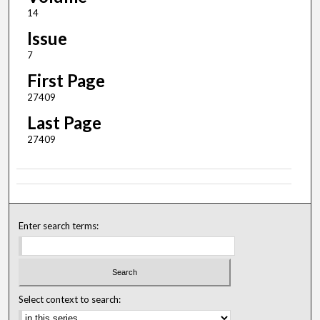
14
Issue
7
First Page
27409
Last Page
27409
Enter search terms:
Select context to search: