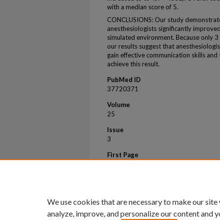
with a median score of 5.
CONCLUSIONS: Our study demonstrates
anesthesiologists significantly improve
simulated environment. Because only 3 
our results suggest that anesthesiologis
gain effective communication skills and
achieve this result.
PubMed ID
37720371
Volume
25
Issue
3
First Page
710
Last Page
710
We use cookies that are necessary to make our site
analyze, improve, and personalize our content and y