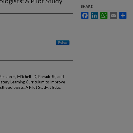
logists: A Pilot Study
SHARE
Facebook
LinkedIn
WhatsApp
Email
Sha
Follow
Benzon H, Mitchell JD, Barsuk JH, and
astery Learning Curriculum to Improve
thesiologists: A Pilot Study. J Educ