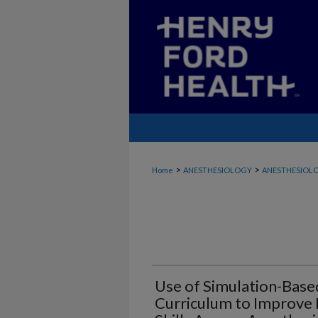
>
>
Home
ANESTHESIOLOGY
ANESTHESIOLO
Use of Simulation-Base
Curriculum to Improve 