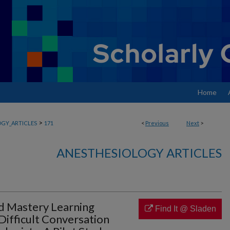
Home
>
GY_ARTICLES
171
<
Previous
Next
>
ANESTHESIOLOGY ARTICLES
d Mastery Learning
Find It @ Sladen
Difficult Conversation