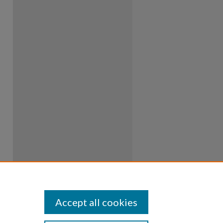
Accept all cookies