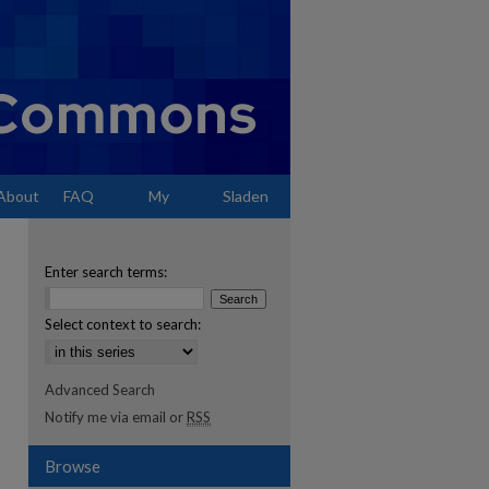
About
FAQ
My
Sladen
Account
Enter search terms:
Select context to search:
Advanced Search
Notify me via email or
RSS
Browse