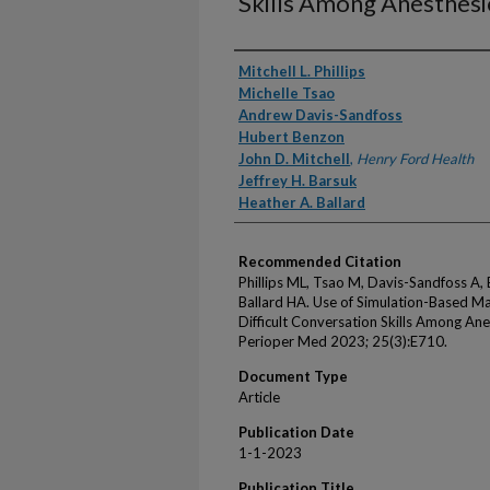
Skills Among Anesthesio
Authors
Mitchell L. Phillips
Michelle Tsao
Andrew Davis-Sandfoss
Hubert Benzon
John D. Mitchell
,
Henry Ford Health
Jeffrey H. Barsuk
Heather A. Ballard
Recommended Citation
Phillips ML, Tsao M, Davis-Sandfoss A, 
Ballard HA. Use of Simulation-Based M
Difficult Conversation Skills Among Anes
Perioper Med 2023; 25(3):E710.
Document Type
Article
Publication Date
1-1-2023
Publication Title