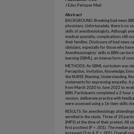
J Educ Perioper Med
Abstract
BACKGROUND: Breaking bad news (BBN) i
physicians. Unfortunately, there is no 
skills of anesthesiologists. Although an
medical specialty, complications still oc
their families. Disclosure of bad news ca
clinicians, especially for those who have
Anesthesiologists' skills in BBN can b
learning (SBML), an intense form of co
METHODS: An SBML curriculum was deve
Perception, Invitation, Knowledge, Em
the NURSE (Naming, Understanding, Resp
statements for expressing empathy. A 
from March 2020 to June 2022 to evalu
BBN. Participants completed a 2-hour cu
session, deliberate practice with feedb
were assessed using a 16-item skills che
RESULTS: Six anesthesiology attending
enrolled in the study. Three of 20 part
(MPS) at the time of their pretest. All 
first posttest (P < .001). The median pa
increased (3 to 4, P < .001). Overall cou