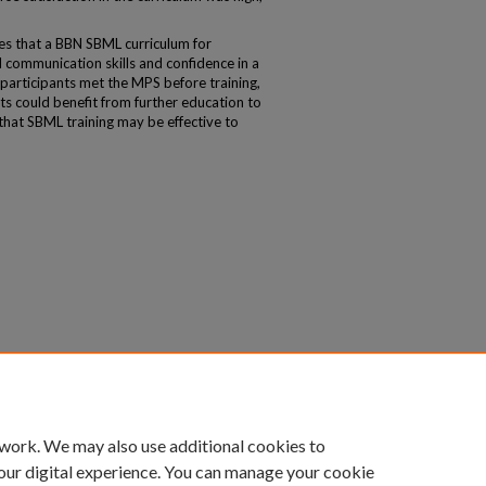
 that a BBN SBML curriculum for
d communication skills and confidence in a
participants met the MPS before training,
ts could benefit from further education to
 that SBML training may be effective to
 work. We may also use additional cookies to
our digital experience. You can manage your cookie