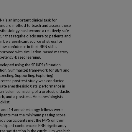
s an important clinical task for
standard method to teach and assess these
esthesiology has become a relatively safe
cur that require disclosure to patients and
n be a significant source of stress for
 low confidence in their BBN skills.
e improved with simulation-based mastery
mpetency-based learning.
loped using the SPIKES (Situation,
otion, Summarize) framework for BBN and
ecting, Supporting, Exploring)
pretest-posttest study was conducted
ate anesthesiologists' performance in
rriculum consisting of a pretest, didactic
ack, and a posttest. Anesthesiologists
cklist.
s and 14 anesthesiology fellows were
icipants met the minimum passing score
study participants met the MPS on their
rticipant confidence in BBN significantly
rse satisfaction in the curriculum was high,