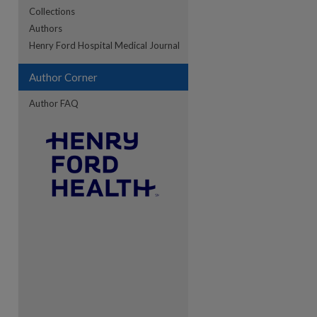
Collections
Authors
re
Henry Ford Hospital Medical Journal
Author Corner
Author FAQ