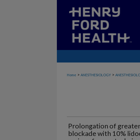
>
>
Home
ANESTHESIOLOGY
ANESTHESIOLO
Prolongation of greater
blockade with 10% lidoc