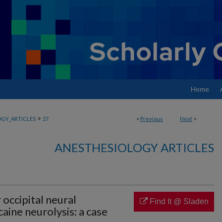
Home
>
GY_ARTICLES
27
<
Previous
Next
>
ANESTHESIOLOGY ARTICLES
 occipital neural
Find It @ Sladen
aine neurolysis: a case