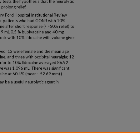
y tests the hypothesis that the neurolytic
prolong relief.
 Ford Hospital Institutional Review
for patients who had GONB with 10%
ne after short response (/ >50% relief) to
g 9 mL 0.5 % bupivacaine and 40 mg
ock with 10% lidocaine with volume given
wed; 12 were female and the mean age
e, and three with occipital neuralgia; 12
prior to 10% lidocaine averaged 86.92
e was 1.096 mL. There was significant
aine at 60.4% (mean: -52.69 mm) (
 be a useful neurolytic agent in