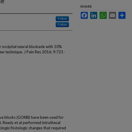
ue
SHARE
Facebook
LinkedIn
WhatsApp
Email
Sha
Follow
Follow
r occipital neural blockade with 10%
 new technique. J Pain Res 2016; 9:721-
e blocks (GONB) have been used for
. Ready et al performed intrathecal
ologic/histologic changes that required