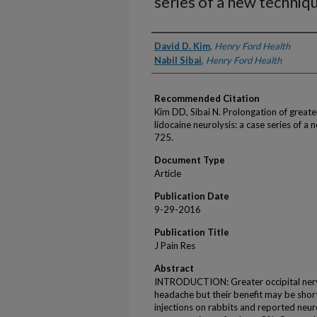
series of a new techniq
Authors
David D. Kim
,
Henry Ford Health
Nabil Sibai
,
Henry Ford Health
Recommended Citation
Kim DD, Sibai N. Prolongation of greate
lidocaine neurolysis: a case series of a
725.
Document Type
Article
Publication Date
9-29-2016
Publication Title
J Pain Res
Abstract
INTRODUCTION: Greater occipital nerv
headache but their benefit may be short
injections on rabbits and reported neur