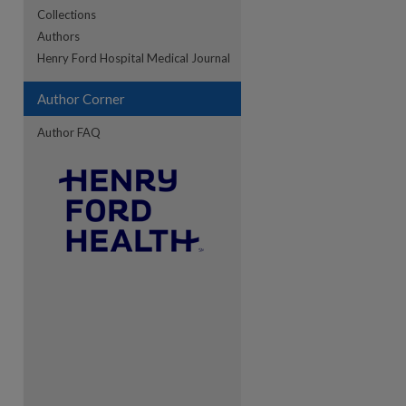
Collections
Authors
re
Henry Ford Hospital Medical Journal
Author Corner
Author FAQ