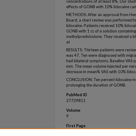
concentrations of at least 8%. Our stud
effects of GONB with 10% lidocaine can 
METHODS: After an approval from Henry
Board, a chart review was performed 
lidocaine. Patients received 10% lidocai
GONB with 1 cc of a solution containin
methylprednisolone. They received a bl
at
RESULTS: Thirteen patients were revie
was 47. Ten were diagnosed with migrain
had bilateral symptoms. Baseline VAS 
mm. The mean volume injected per nerv
decrease in mean% VAS with 10% lidoc
CONCLUSION: Ten percent lidocaine may
prolonging the duration of GONB.
PubMed ID
27729811
Volume
9
First Page
721