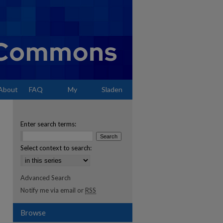
About
FAQ
My
Sladen
Account
Enter search terms:
Select context to search:
Advanced Search
Notify me via email or
RSS
Browse