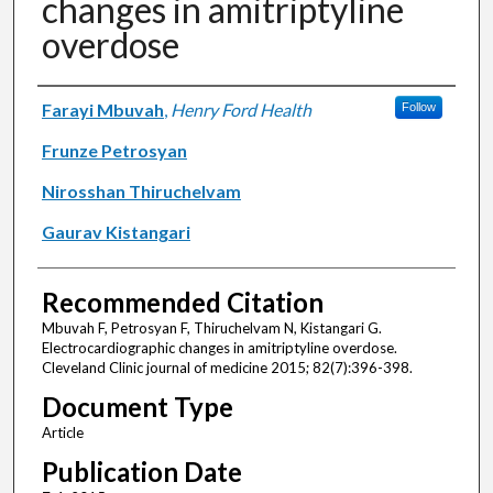
changes in amitriptyline
overdose
Authors
Farayi Mbuvah
,
Henry Ford Health
Follow
Frunze Petrosyan
Nirosshan Thiruchelvam
Gaurav Kistangari
Recommended Citation
Mbuvah F, Petrosyan F, Thiruchelvam N, Kistangari G.
Electrocardiographic changes in amitriptyline overdose.
Cleveland Clinic journal of medicine 2015; 82(7):396-398.
Document Type
Article
Publication Date