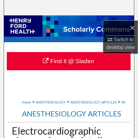
Search
Browse Collections
×
My Account
Switch to
desktop
view
About
Find It @ Sladen
Digital Commons Network™
>
>
>
Home
ANESTHESIOLOGY
ANESTHESIOLOGY_ARTICLES
46
ANESTHESIOLOGY ARTICLES
Electrocardiographic