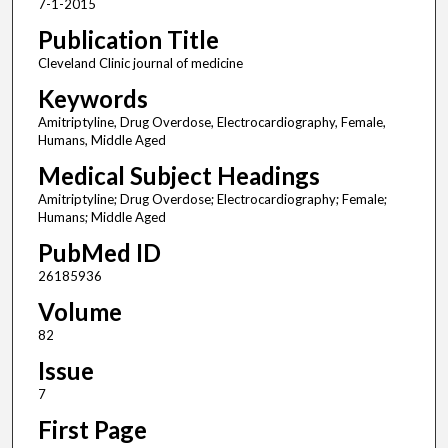
7-1-2015
Publication Title
Cleveland Clinic journal of medicine
Keywords
Amitriptyline, Drug Overdose, Electrocardiography, Female,
Humans, Middle Aged
Medical Subject Headings
Amitriptyline; Drug Overdose; Electrocardiography; Female;
Humans; Middle Aged
PubMed ID
26185936
Volume
82
Issue
7
First Page