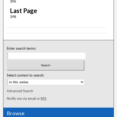
396
Last Page
398
Enter search terms:
Select context to search:
Advanced Search
Notify me via email or
RSS
Browse