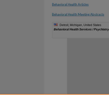
Behavioral Health Articles
Behavioral Health Meeting Abstracts