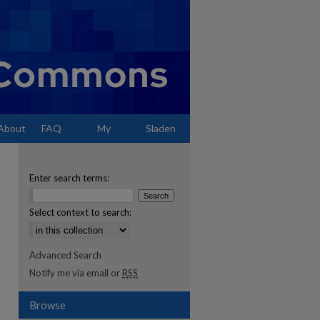
About
FAQ
My
Sladen
Account
Enter search terms:
Select context to search:
Advanced Search
Notify me via email or
RSS
Browse