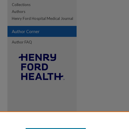
Collections
Authors
Henry Ford Hospital Medical Journal
Author Corner
Author FAQ