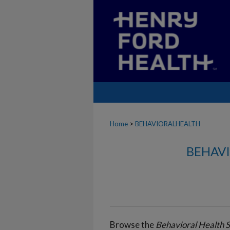
Home
>
BEHAVIORALHEALTH
BEHAVI
Browse the
Behavioral Health S