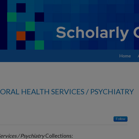
Home
ORAL HEALTH SERVICES / PSYCHIATRY
Follow
ervices / Psychiatry
Collections: