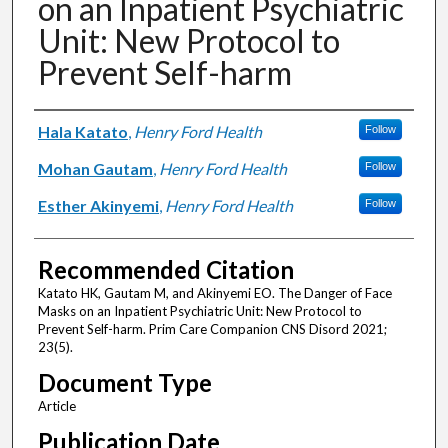
on an Inpatient Psychiatric
Unit: New Protocol to
Prevent Self-harm
Authors
Hala Katato
,
Henry Ford Health
Follow
Mohan Gautam
,
Henry Ford Health
Follow
Esther Akinyemi
,
Henry Ford Health
Follow
Recommended Citation
Katato HK, Gautam M, and Akinyemi EO. The Danger of Face
Masks on an Inpatient Psychiatric Unit: New Protocol to
Prevent Self-harm. Prim Care Companion CNS Disord 2021;
23(5).
Document Type
Article
Publication Date