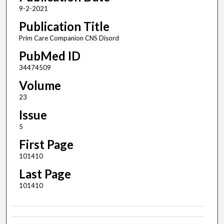
9-2-2021
Publication Title
Prim Care Companion CNS Disord
PubMed ID
34474509
Volume
23
Issue
5
First Page
101410
Last Page
101410