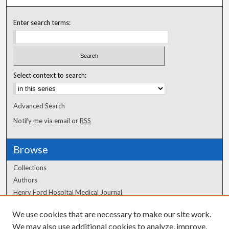
Enter search terms:
Select context to search:
Advanced Search
Notify me via email or
RSS
Browse
Collections
Authors
Henry Ford Hospital Medical Journal
We use cookies that are necessary to make our site work.
Author Corner
We may also use additional cookies to analyze, improve,