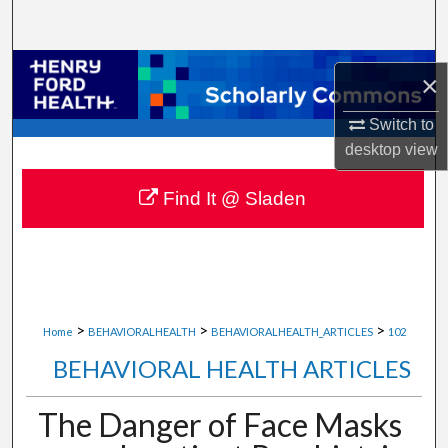
Search
Browse Collections
×
My Account
Switch to
desktop
view
About
Find It @ Sladen
Digital Commons Network™
>
>
>
Home
BEHAVIORALHEALTH
BEHAVIORALHEALTH_ARTICLES
102
BEHAVIORAL HEALTH ARTICLES
The Danger of Face Masks