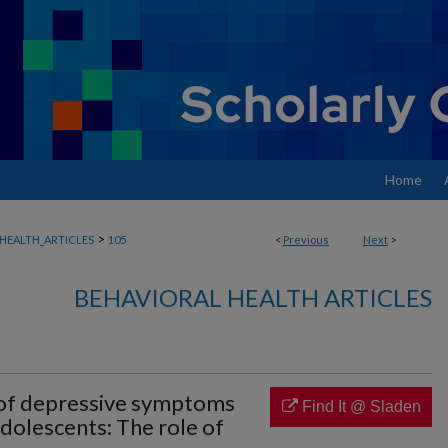
Home
>
HEALTH_ARTICLES
105
<
Previous
Next
>
BEHAVIORAL HEALTH ARTICLES
 of depressive symptoms
Find It @ Sladen
olescents: The role of