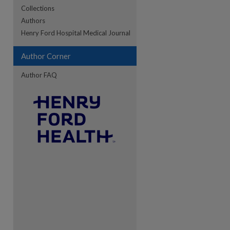
Collections
Authors
re
Henry Ford Hospital Medical Journal
Author Corner
Author FAQ