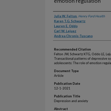
emotion regulation
Authors
Julia W. Felton
,
Henry Ford Health
Karen T.G. Schwartz
Lauren E. Oddo
Carl W. Lejuez
Andrea Chronis-Tuscano
Recommended Citation
Felton JW, Schwartz KTG, Oddo LE, Lej
Transactional patterns of depressive
adolescents: The role of emotion regul
Document Type
Article
Publication Date
12-1-2021
Publication Title
Depression and anxiety
Abstract