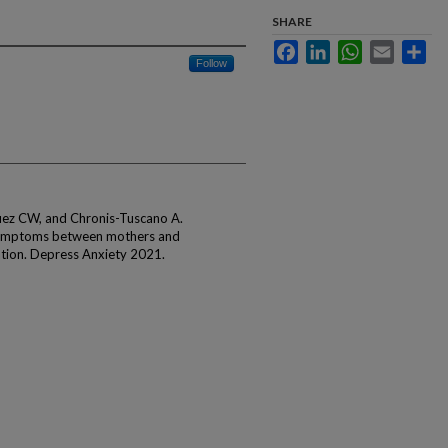
SHARE
Facebook
LinkedIn
WhatsApp
Email
Sha
Follow
uez CW, and Chronis-Tuscano A.
 symptoms between mothers and
ation. Depress Anxiety 2021.