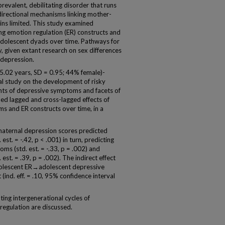
valent, debilitating disorder that runs
bidirectional mechanisms linking mother-
s limited. This study examined
ong emotion regulation (ER) constructs and
olescent dyads over time. Pathways for
, given extant research on sex differences
 depression.
.02 years, SD = 0.95; 44% female)-
l study on the development of risky
ts of depressive symptoms and facets of
ed lagged and cross-lagged effects of
 and ER constructs over time, in a
maternal depression scores predicted
 est. = -.42, p < .001) in turn, predicting
s (std. est. = -.33, p = .002) and
est. = .39, p = .002). The indirect effect
lescent ER→adolescent depressive
nd. eff. = .10, 95% confidence interval
ing intergenerational cycles of
egulation are discussed.