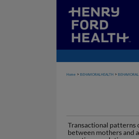
>
>
Home
BEHAVIORALHEALTH
BEHAVIORAL
Transactional patterns
between mothers and ad