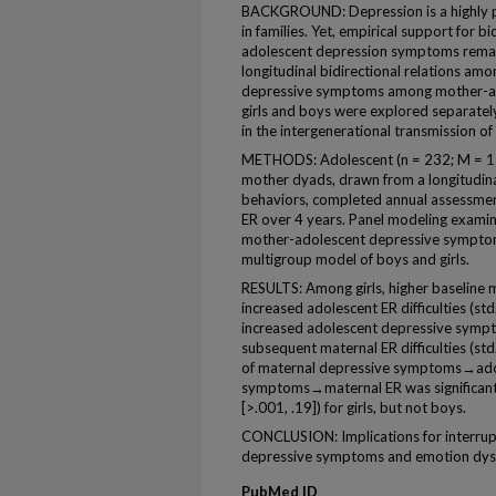
BACKGROUND: Depression is a highly pre
in families. Yet, empirical support for 
adolescent depression symptoms remain
longitudinal bidirectional relations am
depressive symptoms among mother-ad
girls and boys were explored separately
in the intergenerational transmission of
METHODS: Adolescent (n = 232; M = 15
mother dyads, drawn from a longitudina
behaviors, completed annual assessmen
ER over 4 years. Panel modeling examin
mother-adolescent depressive symptoms
multigroup model of boys and girls.
RESULTS: Among girls, higher baseline 
increased adolescent ER difficulties (std.
increased adolescent depressive symptom
subsequent maternal ER difficulties (std. 
of maternal depressive symptoms→ado
symptoms→maternal ER was significant (i
[>.001, .19]) for girls, but not boys.
CONCLUSION: Implications for interrupt
depressive symptoms and emotion dysr
PubMed ID