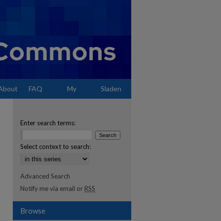
About
FAQ
My
Sladen
Account
Enter search terms:
Select context to search:
Advanced Search
Notify me via email or
RSS
Browse