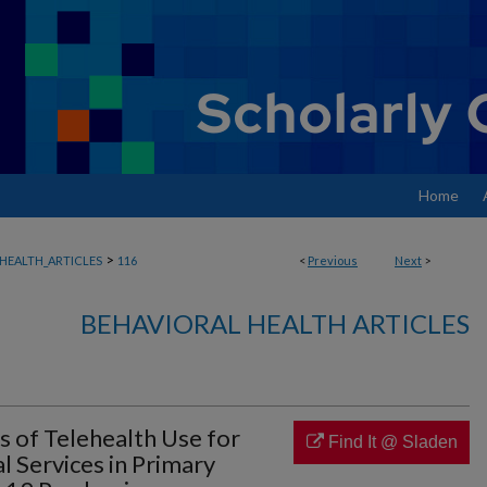
Home
>
HEALTH_ARTICLES
116
<
Previous
Next
>
BEHAVIORAL HEALTH ARTICLES
 of Telehealth Use for
Find It @ Sladen
l Services in Primary