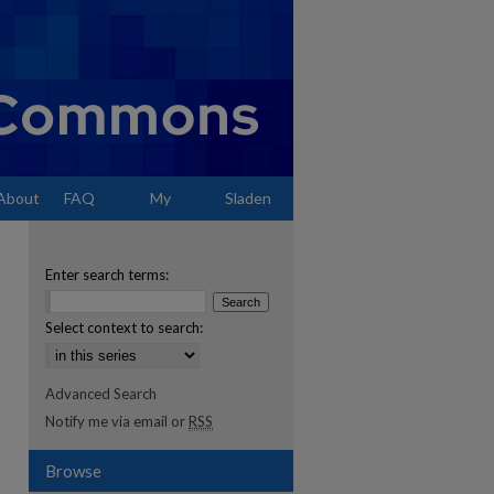
About
FAQ
My
Sladen
Account
Enter search terms:
Select context to search:
Advanced Search
Notify me via email or
RSS
Browse