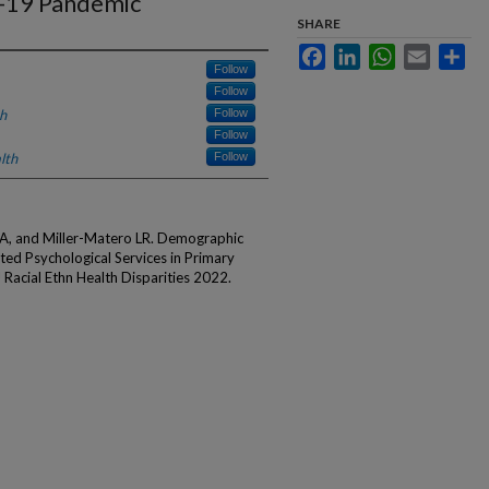
-19 Pandemic
SHARE
Facebook
LinkedIn
WhatsApp
Email
Sha
Follow
Follow
h
Follow
Follow
lth
Follow
 A, and Miller-Matero LR. Demographic
ated Psychological Services in Primary
Racial Ethn Health Disparities 2022.