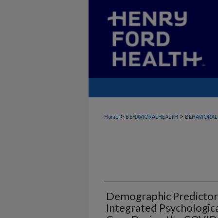
>
>
Home
BEHAVIORALHEALTH
BEHAVIORAL
Demographic Predictors
Integrated Psychologica