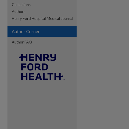
Collections
Authors
re
Henry Ford Hospital Medical Journal
Author Corner
Author FAQ