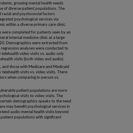
demic, growing mental health needs
e of diverse patient populations. The
 racial and psychosocial factors
ntegrated psychological services via
 within a diverse primary care clinic.
 were completed for patients seen by an
ral internal medicine clinic at a large
020. Demographics were extracted from
ic regression analyses were conducted to
telehealth video visits vs. audio only
elehealth visits (both video and audio).
s, and those with Medicare and Medicaid
telehealth visits vs. video visits. There
tors when comparing in-person vs.
nerable patient populations are more
ychological visits to video visits. The
or certain demographics speaks to the need
are may benefit psychological services in
xtend audio mental health visits beyond
patient populations with significant