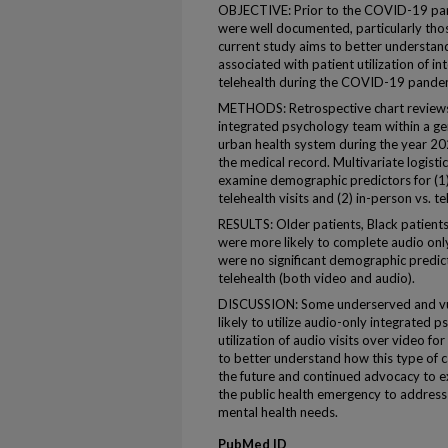
OBJECTIVE: Prior to the COVID-19 pan
were well documented, particularly thos
current study aims to better understand
associated with patient utilization of i
telehealth during the COVID-19 pandemic
METHODS: Retrospective chart reviews
integrated psychology team within a gene
urban health system during the year 2
the medical record. Multivariate logist
examine demographic predictors for (1) 
telehealth visits and (2) in-person vs. t
RESULTS: Older patients, Black patient
were more likely to complete audio only 
were no significant demographic predic
telehealth (both video and audio).
DISCUSSION: Some underserved and vul
likely to utilize audio-only integrated ps
utilization of audio visits over video f
to better understand how this type of c
the future and continued advocacy to e
the public health emergency to address 
mental health needs.
PubMed ID