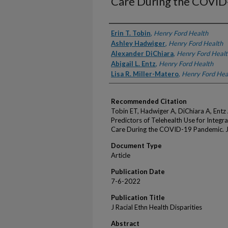
Care During the COVID
Authors
Erin T. Tobin
,
Henry Ford Health
Ashley Hadwiger
,
Henry Ford Health
Alexander DiChiara
,
Henry Ford Healt
Abigail L. Entz
,
Henry Ford Health
Lisa R. Miller-Matero
,
Henry Ford Hea
Recommended Citation
Tobin ET, Hadwiger A, DiChiara A, Entz
Predictors of Telehealth Use for Integr
Care During the COVID-19 Pandemic. J 
Document Type
Article
Publication Date
7-6-2022
Publication Title
J Racial Ethn Health Disparities
Abstract