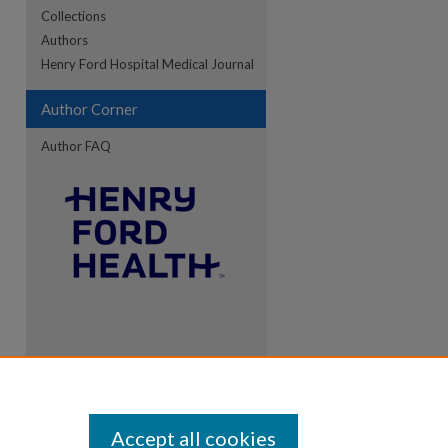
Collections
Authors
re
Henry Ford Hospital Medical Journal
Author Corner
Author FAQ
Accept all cookies