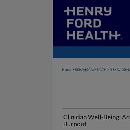
>
>
Home
BEHAVIORALHEALTH
BEHAVIORAL
Clinician Well-Being: A
Burnout