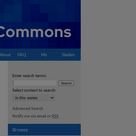
About
FAQ
My
Sladen
Account
Enter search terms:
Select context to search:
Advanced Search
Notify me via email or
RSS
Browse