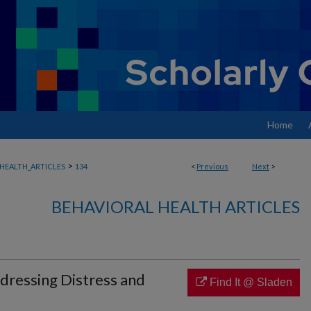
Home
>
HEALTH_ARTICLES
134
<
Previous
Next
>
BEHAVIORAL HEALTH ARTICLES
ddressing Distress and
Find It @ Sladen