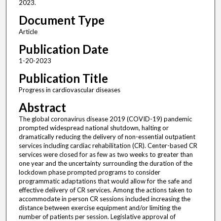
2023.
Document Type
Article
Publication Date
1-20-2023
Publication Title
Progress in cardiovascular diseases
Abstract
The global coronavirus disease 2019 (COVID-19) pandemic
prompted widespread national shutdown, halting or
dramatically reducing the delivery of non-essential outpatient
services including cardiac rehabilitation (CR). Center-based CR
services were closed for as few as two weeks to greater than
one year and the uncertainty surrounding the duration of the
lockdown phase prompted programs to consider
programmatic adaptations that would allow for the safe and
effective delivery of CR services. Among the actions taken to
accommodate in person CR sessions included increasing the
distance between exercise equipment and/or limiting the
number of patients per session. Legislative approval of