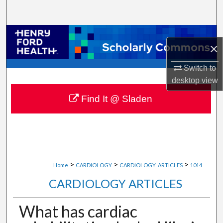
Search
Browse Collections
×
My Account
Switch to
desktop
view
About
Find It @ Sladen
Digital Commons Network™
>
>
>
Home
CARDIOLOGY
CARDIOLOGY_ARTICLES
1014
CARDIOLOGY ARTICLES
What has cardiac