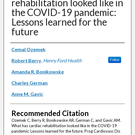
rehabilitation looked like in
the COVID-19 pandemic:
Lessons learned for the
future
Authors
Cemal Ozemek
Robert Berry
,
Henry Ford Health
Follow
Amanda R. Bonikowske
Charles German
Anne M. Gavic
Recommended Citation
Ozemek C, Berry R, Bonikowske AR, German C, and Gavic AM.
What has cardiac rehabilitation looked like in the COVID-19
pandemic: Lessons learned for the future. Prog Cardiovasc Dis