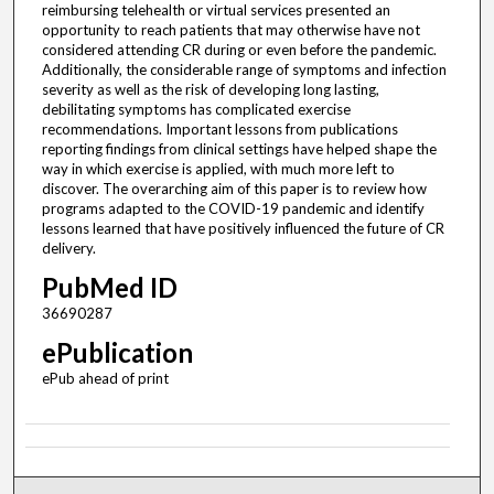
reimbursing telehealth or virtual services presented an
opportunity to reach patients that may otherwise have not
considered attending CR during or even before the pandemic.
Additionally, the considerable range of symptoms and infection
severity as well as the risk of developing long lasting,
debilitating symptoms has complicated exercise
recommendations. Important lessons from publications
reporting findings from clinical settings have helped shape the
way in which exercise is applied, with much more left to
discover. The overarching aim of this paper is to review how
programs adapted to the COVID-19 pandemic and identify
lessons learned that have positively influenced the future of CR
delivery.
PubMed ID
36690287
ePublication
ePub ahead of print