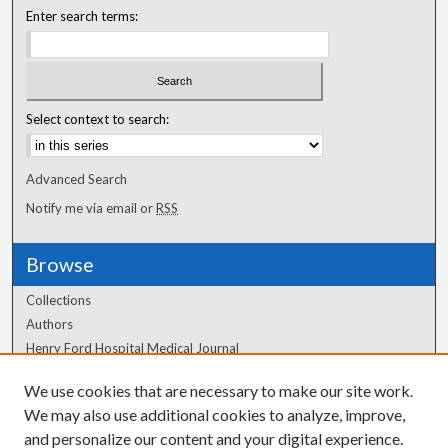
Enter search terms:
Select context to search:
Advanced Search
Notify me via email or
RSS
Browse
Collections
Authors
Henry Ford Hospital Medical Journal
We use cookies that are necessary to make our site work.
Author Corner
We may also use additional cookies to analyze, improve,
Author FAQ
and personalize our content and your digital experience.