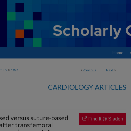
Home
>
CLES
1026
<
Previous
Next
>
CARDIOLOGY ARTICLES
sed versus suture-based
Find It @ Sladen
 after transfemoral