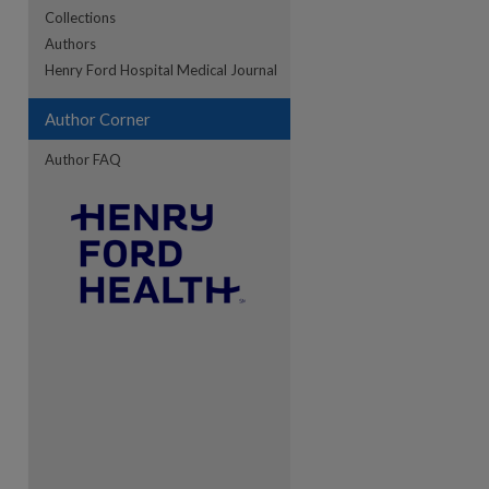
Collections
Authors
re
Henry Ford Hospital Medical Journal
Author Corner
Author FAQ