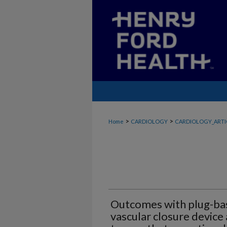
>
>
Home
CARDIOLOGY
CARDIOLOGY_ARTI
Outcomes with plug-ba
vascular closure device