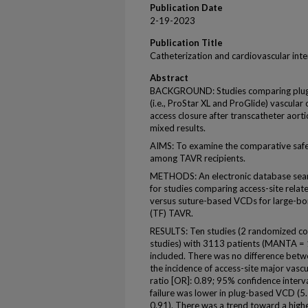
Publication Date
2-19-2023
Publication Title
Catheterization and cardiovascular int
Abstract
BACKGROUND: Studies comparing plug-
(i.e., ProStar XL and ProGlide) vascular
access closure after transcatheter aort
mixed results.
AIMS: To examine the comparative safe
among TAVR recipients.
METHODS: An electronic database sea
for studies comparing access-site relat
versus suture-based VCDs for large-bore
(TF) TAVR.
RESULTS: Ten studies (2 randomized con
studies) with 3113 patients (MANTA =
included. There was no difference bet
the incidence of access-site major vasc
ratio [OR]: 0.89; 95% confidence interv
failure was lower in plug-based VCD (5
0.91). There was a trend toward a high