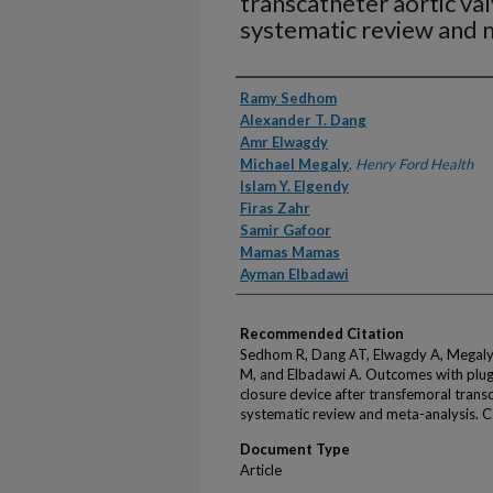
transcatheter aortic va
systematic review and 
Authors
Ramy Sedhom
Alexander T. Dang
Amr Elwagdy
Michael Megaly
,
Henry Ford Health
Islam Y. Elgendy
Firas Zahr
Samir Gafoor
Mamas Mamas
Ayman Elbadawi
Recommended Citation
Sedhom R, Dang AT, Elwagdy A, Megaly 
M, and Elbadawi A. Outcomes with plug
closure device after transfemoral trans
systematic review and meta-analysis. C
Document Type
Article