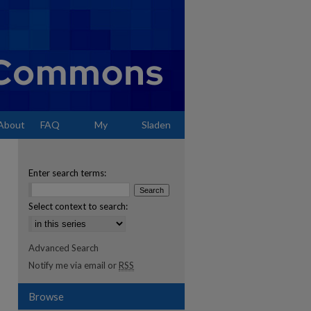
About
FAQ
My
Sladen
Account
Enter search terms:
Select context to search:
Advanced Search
Notify me via email or
RSS
Browse