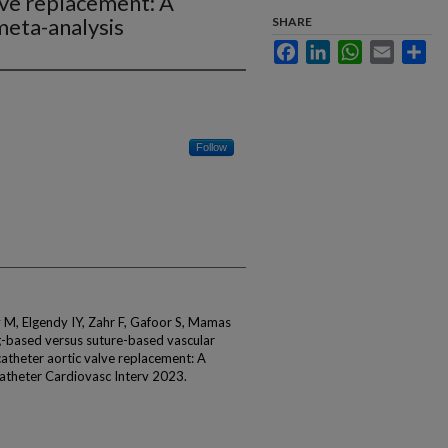
lve replacement: A
meta-analysis
SHARE
Facebook
LinkedIn
WhatsApp
Email
Sha
Follow
M, Elgendy IY, Zahr F, Gafoor S, Mamas
-based versus suture-based vascular
catheter aortic valve replacement: A
atheter Cardiovasc Interv 2023.