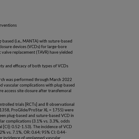
erventions
based (i.e., MANTA) with suture-based
 closure devices (VCDs) for large-bore
ic valve replacement (TAVR) have yielded
ty and efficacy of both types of VCDs
rch was performed through March 2022
ed vascular complications with plug-based
 access site closure after transfemoral
trolled trials [RCTs] and 8 observational
 1358, ProGlide/ProStar XL = 1755) were
ween plug-based and suture-based VCD in
ular complications (3.1% vs. 3.3%, odds
al [CI]: 0.52-1.53). The incidence of VCD
.2% vs. 7.1%, OR: 0.64; 95% CI: 0.44-
er incidence of unplanned vascular