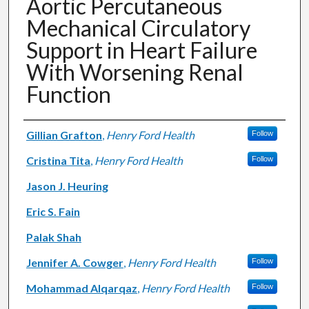
Aortic Percutaneous
Mechanical Circulatory
Support in Heart Failure
With Worsening Renal
Function
Authors
Gillian Grafton
,
Henry Ford Health
Follow
Cristina Tita
,
Henry Ford Health
Follow
Jason J. Heuring
Eric S. Fain
Palak Shah
Jennifer A. Cowger
,
Henry Ford Health
Follow
Mohammad Alqarqaz
,
Henry Ford Health
Follow