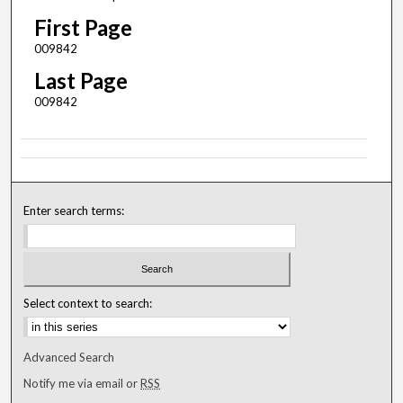
First Page
009842
Last Page
009842
Enter search terms:
Select context to search:
Advanced Search
Notify me via email or
RSS