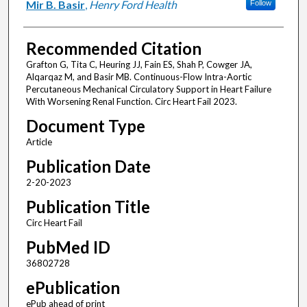
Mir B. Basir
,
Henry Ford Health
Follow
Recommended Citation
Grafton G, Tita C, Heuring JJ, Fain ES, Shah P, Cowger JA,
Alqarqaz M, and Basir MB. Continuous-Flow Intra-Aortic
Percutaneous Mechanical Circulatory Support in Heart Failure
With Worsening Renal Function. Circ Heart Fail 2023.
Document Type
Article
Publication Date
2-20-2023
Publication Title
Circ Heart Fail
PubMed ID
36802728
ePublication
ePub ahead of print