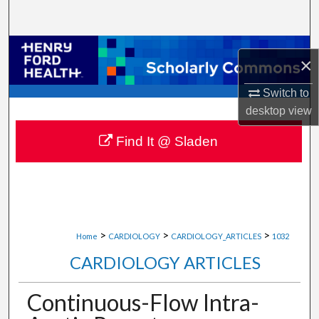
Search
Browse Collections
×
My Account
Switch to
desktop
view
About
Find It @ Sladen
Digital Commons Network™
>
>
>
Home
CARDIOLOGY
CARDIOLOGY_ARTICLES
1032
CARDIOLOGY ARTICLES
Continuous-Flow Intra-