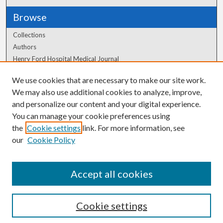
Browse
Collections
Authors
Henry Ford Hospital Medical Journal
We use cookies that are necessary to make our site work.
Author Corner
We may also use additional cookies to analyze, improve,
Author FAQ
and personalize our content and your digital experience.
You can manage your cookie preferences using
the
Cookie settings
link. For more information, see
our
Cookie Policy
Accept all cookies
Cookie settings