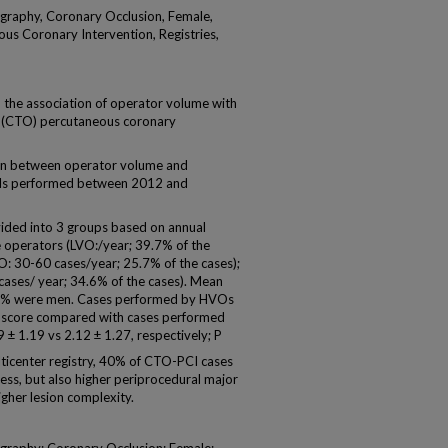
graphy, Coronary Occlusion, Female,
us Coronary Intervention, Registries,
 the association of operator volume with
on (CTO) percutaneous coronary
n between operator volume and
Is performed between 2012 and
ided into 3 groups based on annual
operators (LVO:/year; 39.7% of the
 30-60 cases/year; 25.7% of the cases);
ases/ year; 34.6% of the cases). Mean
82% were men. Cases performed by HVOs
 score compared with cases performed
± 1.19 vs 2.12 ± 1.27, respectively; P
icenter registry, 40% of CTO-PCI cases
ss, but also higher periprocedural major
igher lesion complexity.