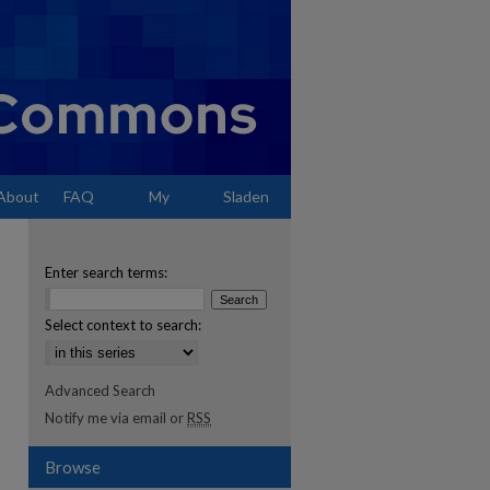
About
FAQ
My
Sladen
Account
Enter search terms:
Select context to search:
Advanced Search
Notify me via email or
RSS
Browse