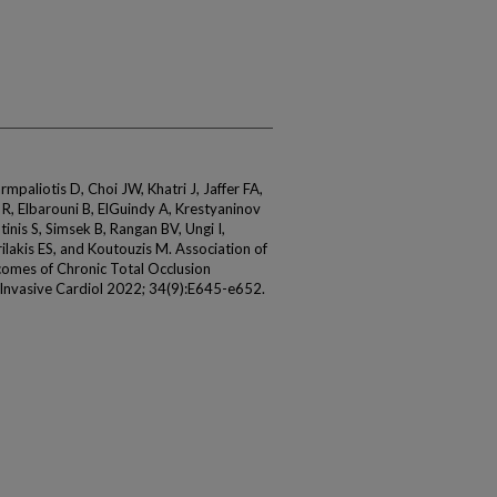
rmpaliotis D, Choi JW, Khatri J, Jaffer FA,
R, Elbarouni B, ElGuindy A, Krestyaninov
nis S, Simsek B, Rangan BV, Ungi I,
lakis ES, and Koutouzis M. Association of
omes of Chronic Total Occlusion
 Invasive Cardiol 2022; 34(9):E645-e652.