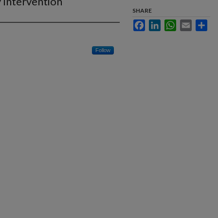
 Intervention
SHARE
Facebook
LinkedIn
WhatsApp
Email
Sha
Follow