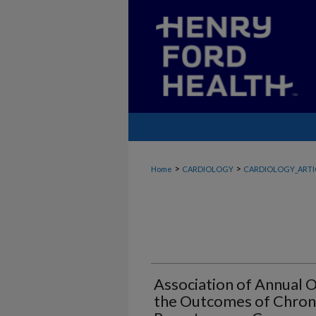
>
>
Home
CARDIOLOGY
CARDIOLOGY_ARTI
Association of Annual
the Outcomes of Chroni