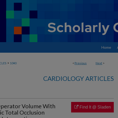
Home
>
CLES
1040
<
Previous
Next
>
CARDIOLOGY ARTICLES
 Operator Volume With
Find It @ Sladen
c Total Occlusion