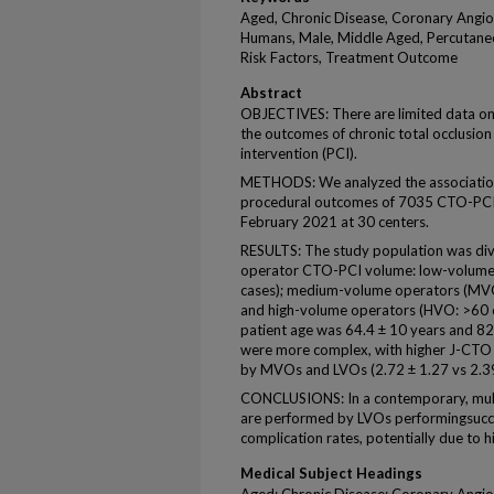
Aged, Chronic Disease, Coronary Angio
Humans, Male, Middle Aged, Percutaneo
Risk Factors, Treatment Outcome
Abstract
OBJECTIVES: There are limited data on
the outcomes of chronic total occlusi
intervention (PCI).
METHODS: We analyzed the associatio
procedural outcomes of 7035 CTO-PC
February 2021 at 30 centers.
RESULTS: The study population was div
operator CTO-PCI volume: low-volume 
cases); medium-volume operators (MVO:
and high-volume operators (HVO: >60 c
patient age was 64.4 ± 10 years and 
were more complex, with higher J-CTO
by MVOs and LVOs (2.72 ± 1.27 vs 2.39 
CONCLUSIONS: In a contemporary, mult
are performed by LVOs performingsucce
complication rates, potentially due to h
Medical Subject Headings