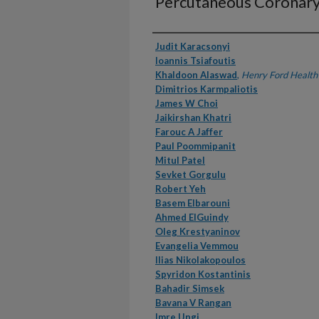
Percutaneous Coronary
Authors
Judit Karacsonyi
Ioannis Tsiafoutis
Khaldoon Alaswad
,
Henry Ford Health
Dimitrios Karmpaliotis
James W Choi
Jaikirshan Khatri
Farouc A Jaffer
Paul Poommipanit
Mitul Patel
Sevket Gorgulu
Robert Yeh
Basem Elbarouni
Ahmed ElGuindy
Oleg Krestyaninov
Evangelia Vemmou
Ilias Nikolakopoulos
Spyridon Kostantinis
Bahadir Simsek
Bavana V Rangan
Imre Ungi