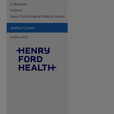
Collections
Authors
re
Henry Ford Hospital Medical Journal
Author Corner
Author FAQ