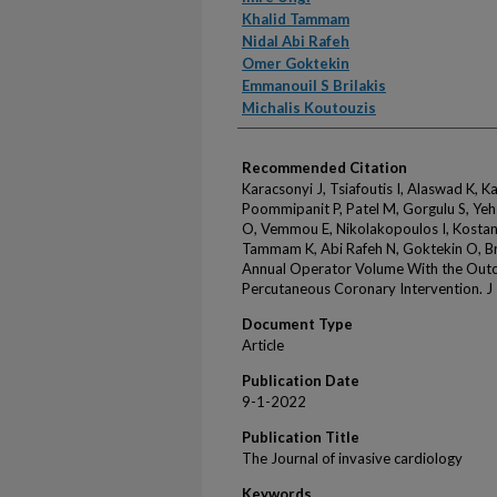
Khalid Tammam
Nidal Abi Rafeh
Omer Goktekin
Emmanouil S Brilakis
Michalis Koutouzis
Recommended Citation
Karacsonyi J, Tsiafoutis I, Alaswad K, Ka
Poommipanit P, Patel M, Gorgulu S, Yeh 
O, Vemmou E, Nikolakopoulos I, Kostanti
Tammam K, Abi Rafeh N, Goktekin O, Bri
Annual Operator Volume With the Outc
Percutaneous Coronary Intervention. J
Document Type
Article
Publication Date
9-1-2022
Publication Title
The Journal of invasive cardiology
Keywords