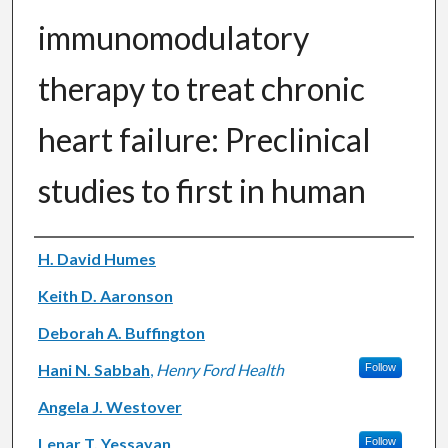
immunomodulatory
therapy to treat chronic
heart failure: Preclinical
studies to first in human
Authors
H. David Humes
Keith D. Aaronson
Deborah A. Buffington
Hani N. Sabbah
,
Henry Ford Health
Follow
Angela J. Westover
Lenar T. Yessayan
Follow