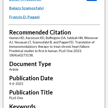
Balazs Szamosfalvi
Francis D. Pagani
Recommended Citation
Humes HD, Aaronson KD, Buffington DA, Sabbah HN, Westover
AJ, Yessayan LT, Szamosfalvi B, and Pagani FD. Translation of
immunomodulatory therapy to treat chronic heart failure:
Preclinical studies to first in human. PLoS One 2023;
18(4):e0273138.
Document Type
Article
Publication Date
4-6-2023
Publication Title
PLoS One
Keywords