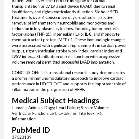
patient with severe HFrEFHFrEF ineligible for cardiac
transplantation or LV LV assist device (LVAD) due to renal
insufficiency and right ventricular dysfunction. Six hour SCD
treatments over 6 consecutive days resulted in selective
removal of inflammatory neutrophils and monocytes and
reduction in key plasma cytokines, including tumor necrosis
factor-alpha (TNF-α),), interleukin (IL)-6, IL-8, and monocyte
chemoattractant protein (MCP)-1. These immunologic changes
were associated with significant improvements in cardiac power
output, right ventricular stroke work index, cardiac index and
LVSV index…. Stabilization of renal function with progressive
volume removal permitted successful LVAD implantation.
CONCLUSION: This translational research study demonstrates
a promising immunomodulatory approach to improve cardiac
performance in HFrEFHFrEF and supports the important role of
inflammation in the progression of HFHF.
Medical Subject Headings
Humans; Animals; Dogs; Heart Failure; Stroke Volume;
Ventricular Function, Left; Cytokines; Interleukin-6;
Inflammation
PubMed ID
37023139