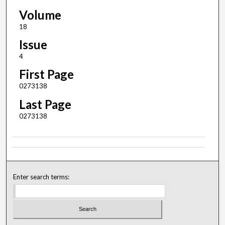
Volume
18
Issue
4
First Page
0273138
Last Page
0273138
Enter search terms: