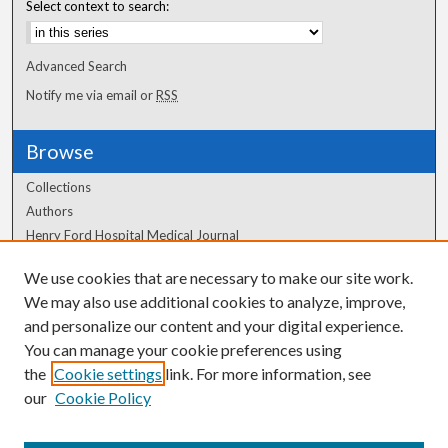
Select context to search:
Advanced Search
Notify me via email or
RSS
Browse
Collections
Authors
Henry Ford Hospital Medical Journal
We use cookies that are necessary to make our site work.
Author Corner
We may also use additional cookies to analyze, improve,
and personalize our content and your digital experience.
Author FAQ
You can manage your cookie preferences using
the
Cookie settings
link. For more information, see
our
Cookie Policy