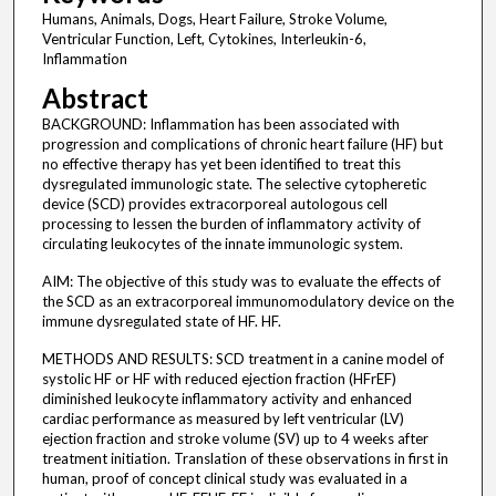
Humans, Animals, Dogs, Heart Failure, Stroke Volume,
Ventricular Function, Left, Cytokines, Interleukin-6,
Inflammation
Abstract
BACKGROUND: Inflammation has been associated with
progression and complications of chronic heart failure (HF) but
no effective therapy has yet been identified to treat this
dysregulated immunologic state. The selective cytopheretic
device (SCD) provides extracorporeal autologous cell
processing to lessen the burden of inflammatory activity of
circulating leukocytes of the innate immunologic system.
AIM: The objective of this study was to evaluate the effects of
the SCD as an extracorporeal immunomodulatory device on the
immune dysregulated state of HF. HF.
METHODS AND RESULTS: SCD treatment in a canine model of
systolic HF or HF with reduced ejection fraction (HFrEF)
diminished leukocyte inflammatory activity and enhanced
cardiac performance as measured by left ventricular (LV)
ejection fraction and stroke volume (SV) up to 4 weeks after
treatment initiation. Translation of these observations in first in
human, proof of concept clinical study was evaluated in a