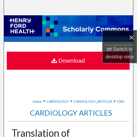
Search
Browse Collections
×
My Account
Switch to
About
desktop
view
Download
Digital Commons Network™
>
>
>
Home
CARDIOLOGY
CARDIOLOGY_ARTICLES
1065
CARDIOLOGY ARTICLES
Translation of