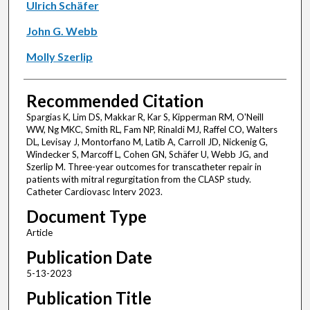
Ulrich Schäfer
John G. Webb
Molly Szerlip
Recommended Citation
Spargias K, Lim DS, Makkar R, Kar S, Kipperman RM, O'Neill
WW, Ng MKC, Smith RL, Fam NP, Rinaldi MJ, Raffel CO, Walters
DL, Levisay J, Montorfano M, Latib A, Carroll JD, Nickenig G,
Windecker S, Marcoff L, Cohen GN, Schäfer U, Webb JG, and
Szerlip M. Three-year outcomes for transcatheter repair in
patients with mitral regurgitation from the CLASP study.
Catheter Cardiovasc Interv 2023.
Document Type
Article
Publication Date
5-13-2023
Publication Title