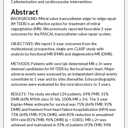
Catheterization and cardiovascular interventions
Abstract
BACKGROUND: Mitral valve transcatheter edge-to-edge repair
(M-TEER) is an effective option for treatment of mitral
regurgitation (MR). We previously reported favorable 2-year
outcomes for the PASCAL transcatheter valve repair system.
OBJECTIVES: We report 3-year outcomes from the
multinational, prospective, single-arm CLASP study with
analysis by functional MR (FMR) and degenerative MR (DMR).
METHODS: Patients with core-lab determined MR ≥ 3+ were
deemed candidates for M-TEER by the local heart team. Major
adverse events were assessed by an independent clinical events
committee to 1 year and by sites thereafter. Echocardiographic
outcomes were evaluated by the core laboratory to 3 years.
RESULTS: The study enrolled 124 patients, 69% FMR; 31%
DMR (60% NYHA class III-IVa, 100% MR ≥ 3+). The 3-year
Kaplan-Meier estimate for survival was 75% (66% FMR; 92%
DMR) and freedom from heart failure hospitalization (HFH) was
73% (64% FMR; 91% DMR), with 85% reduction in annualized
HFH rate (81% FMR; 96% DMR) (p < 0.001). MR ≤ 2+ was
achieved and maintained in 93% of patients (93% FMR; 94%