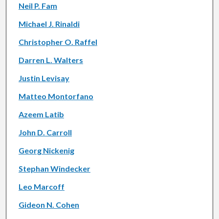
Neil P. Fam
Michael J. Rinaldi
Christopher O. Raffel
Darren L. Walters
Justin Levisay
Matteo Montorfano
Azeem Latib
John D. Carroll
Georg Nickenig
Stephan Windecker
Leo Marcoff
Gideon N. Cohen