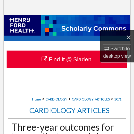
Search
Browse Collections
×
My Account
Switch to
About
desktop
view
Find It @ Sladen
Digital Commons Network™
>
>
>
Home
CARDIOLOGY
CARDIOLOGY_ARTICLES
1071
CARDIOLOGY ARTICLES
Three-year outcomes for