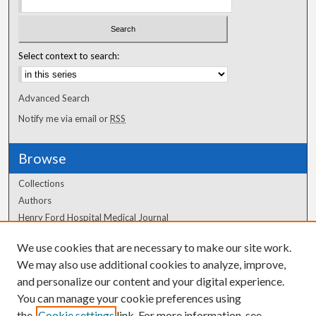
Select context to search:
Advanced Search
Notify me via email or
RSS
Browse
Collections
Authors
Henry Ford Hospital Medical Journal
We use cookies that are necessary to make our site work.
Author Corner
We may also use additional cookies to analyze, improve,
Author FAQ
and personalize our content and your digital experience.
You can manage your cookie preferences using
the
Cookie settings
link. For more information, see