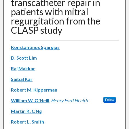
transcatheter repair in
patients with mitral
regurgitation from the
CLASP study
Authors
Konstantinos Spargias
D. Scott Lim
Raj Makkar
Saibal Kar
Robert M. Kipperman
William W. O'Neill
,
Henry Ford Health
Follow
Martin K. C Ng
Robert L. Smith