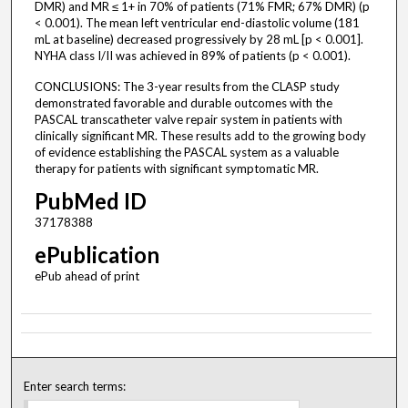
DMR) and MR ≤ 1+ in 70% of patients (71% FMR; 67% DMR) (p
< 0.001). The mean left ventricular end-diastolic volume (181
mL at baseline) decreased progressively by 28 mL [p < 0.001].
NYHA class I/II was achieved in 89% of patients (p < 0.001).
CONCLUSIONS: The 3-year results from the CLASP study
demonstrated favorable and durable outcomes with the
PASCAL transcatheter valve repair system in patients with
clinically significant MR. These results add to the growing body
of evidence establishing the PASCAL system as a valuable
therapy for patients with significant symptomatic MR.
PubMed ID
37178388
ePublication
ePub ahead of print
Enter search terms: