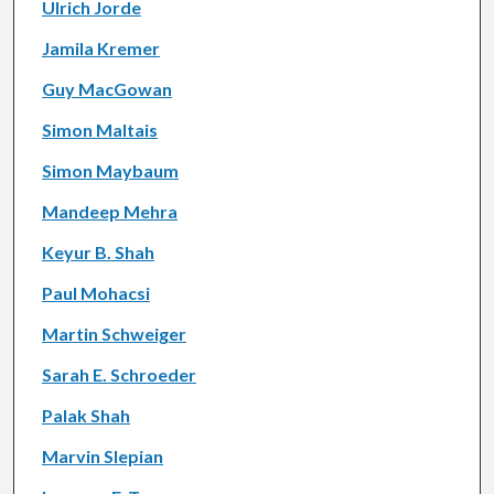
Ulrich Jorde
Jamila Kremer
Guy MacGowan
Simon Maltais
Simon Maybaum
Mandeep Mehra
Keyur B. Shah
Paul Mohacsi
Martin Schweiger
Sarah E. Schroeder
Palak Shah
Marvin Slepian