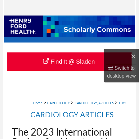
Search
Browse Collections
My Account
About
×
Find It @ Sladen
Switch to
Digital Commons Network™
desktop
view
>
>
>
Home
CARDIOLOGY
CARDIOLOGY_ARTICLES
1072
CARDIOLOGY ARTICLES
The 2023 International