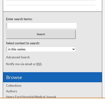
Enter search terms:
Select context to search:
Advanced Search
Notify me via email or
RSS
Browse
Collections
Authors
Henry Ford Hospital Medical Journal