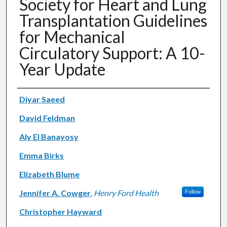
Society for Heart and Lung
Transplantation Guidelines
for Mechanical
Circulatory Support: A 10-
Year Update
Authors
Diyar Saeed
David Feldman
Aly El Banayosy
Emma Birks
Elizabeth Blume
Jennifer A. Cowger
,
Henry Ford Health
Follow
Christopher Hayward