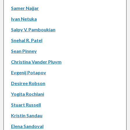
Samer Najjar
Ivan Netuka
Salpy V. Pamboukian
Snehal R. Patel
Sean Pinney
Christina Vander Pluym
Evgenij Potapov
Desiree Robson
Yogita Rochlani
Stuart Russell
Kristin Sandau
Elena Sandoval