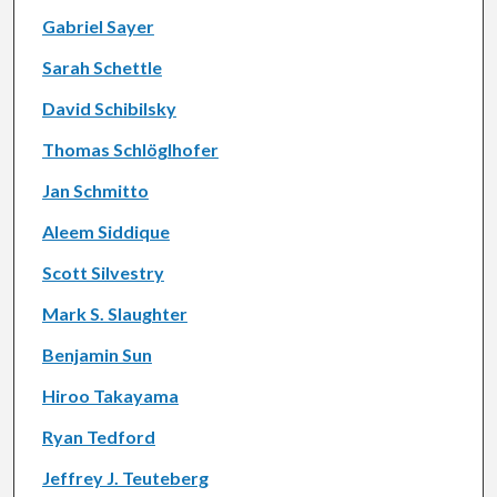
Gabriel Sayer
Sarah Schettle
David Schibilsky
Thomas Schlöglhofer
Jan Schmitto
Aleem Siddique
Scott Silvestry
Mark S. Slaughter
Benjamin Sun
Hiroo Takayama
Ryan Tedford
Jeffrey J. Teuteberg