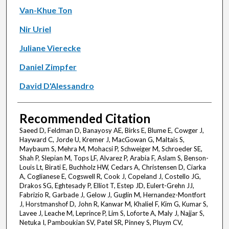
Van-Khue Ton
Nir Uriel
Juliane Vierecke
Daniel Zimpfer
David D'Alessandro
Recommended Citation
Saeed D, Feldman D, Banayosy AE, Birks E, Blume E, Cowger J,
Hayward C, Jorde U, Kremer J, MacGowan G, Maltais S,
Maybaum S, Mehra M, Mohacsi P, Schweiger M, Schroeder SE,
Shah P, Slepian M, Tops LF, Alvarez P, Arabia F, Aslam S, Benson-
Louis Lt, Birati E, Buchholz HW, Cedars A, Christensen D, Ciarka
A, Coglianese E, Cogswell R, Cook J, Copeland J, Costello JG,
Drakos SG, Eghtesady P, Elliot T, Estep JD, Eulert-Grehn JJ,
Fabrizio R, Garbade J, Gelow J, Guglin M, Hernandez-Montfort
J, Horstmanshof D, John R, Kanwar M, Khaliel F, Kim G, Kumar S,
Lavee J, Leache M, Leprince P, Lim S, Loforte A, Maly J, Najjar S,
Netuka I, Pamboukian SV, Patel SR, Pinney S, Pluym CV,