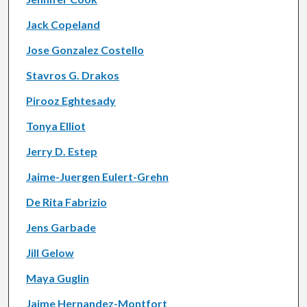
Jack Copeland
Jose Gonzalez Costello
Stavros G. Drakos
Pirooz Eghtesady
Tonya Elliot
Jerry D. Estep
Jaime-Juergen Eulert-Grehn
De Rita Fabrizio
Jens Garbade
Jill Gelow
Maya Guglin
Jaime Hernandez-Montfort