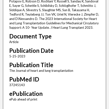
Potapov E, Robson D, Rochlani Y, Russell S, Sandau K, Sandoval
E, Sayer G, Schettle S, Schibilsky D, Schlöglhofer T, Schmitto J,
Siddique A, Silvestry S, Slaughter MS, Sun B, Takayama H,
Tedford R, Teuteberg JJ, Ton VK, Uriel N, Vierecke J, Zimpfer D,
and D'Alessandro D. The 2023 International Society for Heart
and Lung Transplantation Guidelines for Mechanical Circulatory
Support: A 10- Year Update. J Heart Lung Transplant 2023.
Document Type
Article
Publication Date
5-25-2023
Publication Title
The Journal of heart and lung transplantation
PubMed ID
37245143
ePublication
ePub ahead of print