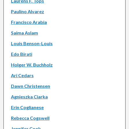
Laurens F. Tops
Paulino Alvarez
Francisco Arabia
Saima Aslam
Louis Benson-Louis
Edo Birati
Holger W. Buchholz
Ari Cedars
Dawn Christensen
Agnieszka Ciarka
Erin Coglianese
Rebecca Cogswell
Jennifer Cook