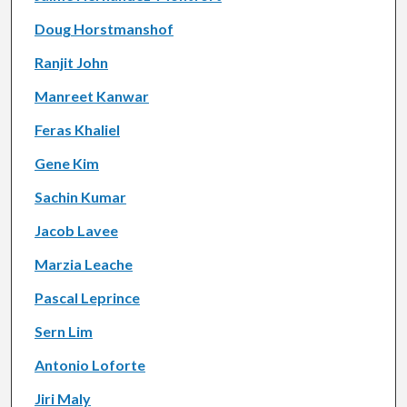
Doug Horstmanshof
Ranjit John
Manreet Kanwar
Feras Khaliel
Gene Kim
Sachin Kumar
Jacob Lavee
Marzia Leache
Pascal Leprince
Sern Lim
Antonio Loforte
Jiri Maly