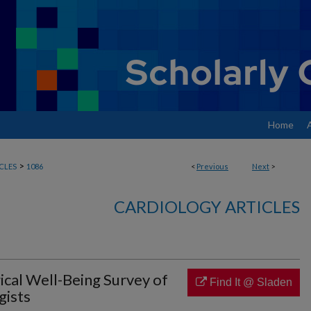
Home
>
CLES
1086
<
Previous
Next
>
CARDIOLOGY ARTICLES
ical Well-Being Survey of
Find It @ Sladen
gists