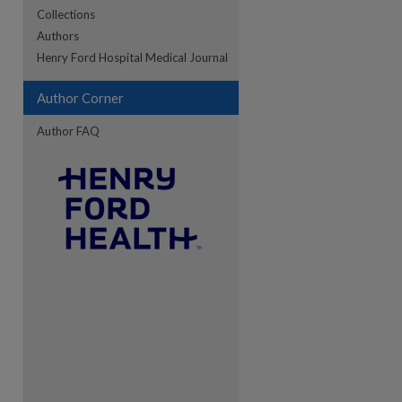
Collections
Authors
re
Henry Ford Hospital Medical Journal
Author Corner
Author FAQ