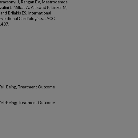
Karacsonyi J, Rangan BV, Mastrodemos
zalini L, Milkas A, Alaswad K, Linzer M,
and Brilakis ES. International
erventional Cardiologists. JACC
1407.
Well-Being, Treatment Outcome
Well-Being; Treatment Outcome