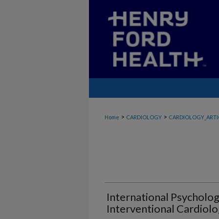
>
>
Home
CARDIOLOGY
CARDIOLOGY_ARTI
International Psycholog
Interventional Cardiolo