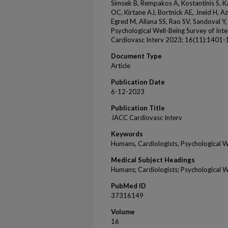
Simsek B, Rempakos A, Kostantinis S, 
OC, Kirtane AJ, Bortnick AE, Jneid H, Az
Egred M, Allana SS, Rao SV, Sandoval Y, 
Psychological Well-Being Survey of Int
Cardiovasc Interv 2023; 16(11):1401-
Document Type
Article
Publication Date
6-12-2023
Publication Title
JACC Cardiovasc Interv
Keywords
Humans, Cardiologists, Psychological 
Medical Subject Headings
Humans; Cardiologists; Psychological 
PubMed ID
37316149
Volume
16