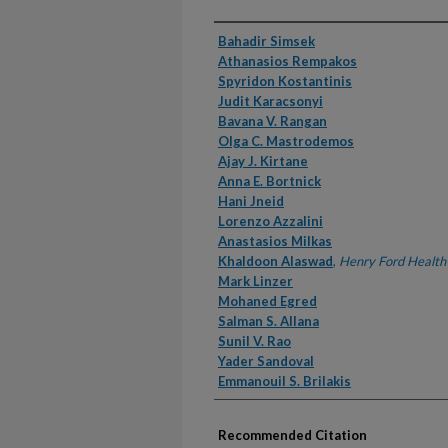
Authors
Bahadir Simsek
Athanasios Rempakos
Spyridon Kostantinis
Judit Karacsonyi
Bavana V. Rangan
Olga C. Mastrodemos
Ajay J. Kirtane
Anna E. Bortnick
Hani Jneid
Lorenzo Azzalini
Anastasios Milkas
Khaldoon Alaswad
,
Henry Ford Health
Mark Linzer
Mohaned Egred
Salman S. Allana
Sunil V. Rao
Yader Sandoval
Emmanouil S. Brilakis
Recommended Citation