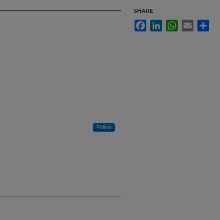
SHARE
Facebook
LinkedIn
WhatsApp
Email
Sha
Follow