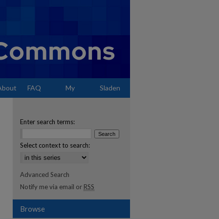
About
FAQ
My
Sladen
Account
Enter search terms:
Select context to search:
Advanced Search
Notify me via email or
RSS
Browse