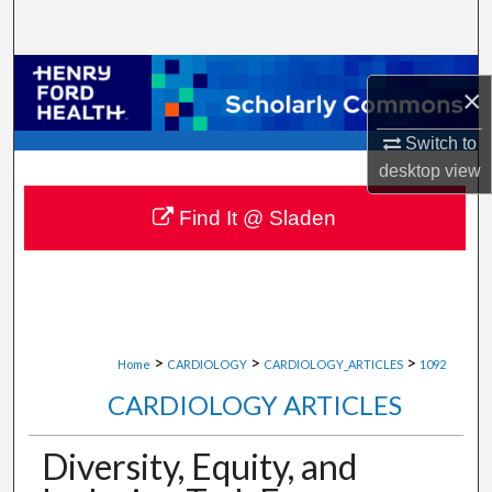
Search
Browse Collections
×
My Account
Switch to
desktop
view
About
Find It @ Sladen
Digital Commons Network™
>
>
>
Home
CARDIOLOGY
CARDIOLOGY_ARTICLES
1092
CARDIOLOGY ARTICLES
Diversity, Equity, and