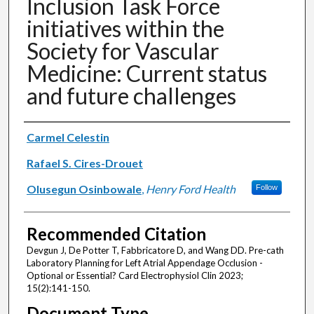
Inclusion Task Force
initiatives within the
Society for Vascular
Medicine: Current status
and future challenges
Authors
Carmel Celestin
Rafael S. Cires-Drouet
Olusegun Osinbowale
,
Henry Ford Health
Follow
Recommended Citation
Devgun J, De Potter T, Fabbricatore D, and Wang DD. Pre-cath
Laboratory Planning for Left Atrial Appendage Occlusion -
Optional or Essential? Card Electrophysiol Clin 2023;
15(2):141-150.
Document Type