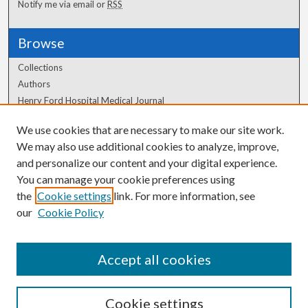
Notify me via email or
RSS
Browse
Collections
Authors
Henry Ford Hospital Medical Journal
We use cookies that are necessary to make our site work.
Author Corner
We may also use additional cookies to analyze, improve,
Author FAQ
and personalize our content and your digital experience.
You can manage your cookie preferences using
the
Cookie settings
link. For more information, see
our
Cookie Policy
Accept all cookies
Cookie settings