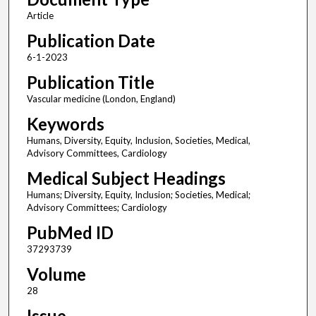
Article
Publication Date
6-1-2023
Publication Title
Vascular medicine (London, England)
Keywords
Humans, Diversity, Equity, Inclusion, Societies, Medical,
Advisory Committees, Cardiology
Medical Subject Headings
Humans; Diversity, Equity, Inclusion; Societies, Medical;
Advisory Committees; Cardiology
PubMed ID
37293739
Volume
28
Issue