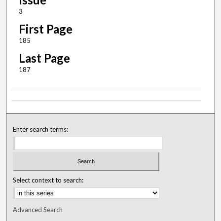
3
First Page
185
Last Page
187
Enter search terms:
Select context to search:
Advanced Search