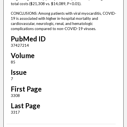
total costs ($21,308 vs. $14,089, P<0.01).
CONCLUSIONS: Among patients with viral myocarditis, COVID-
19 is associated with higher in-hospital mortality and
cardiovascular, neurologic, renal, and hematologic
complications compared to non-COVID-19 viruses.
PubMed ID
37427214
Volume
85
Issue
7
First Page
3308
Last Page
3317