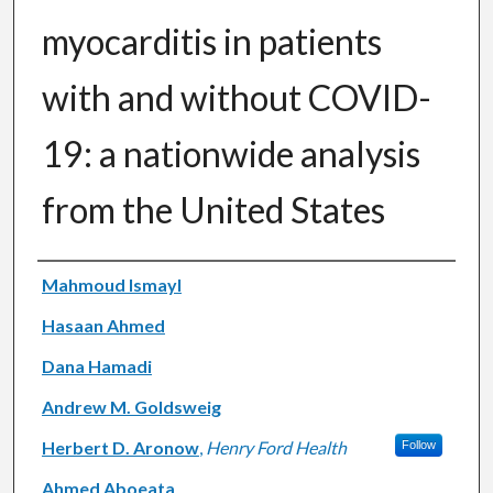
myocarditis in patients
with and without COVID-
19: a nationwide analysis
from the United States
Authors
Mahmoud Ismayl
Hasaan Ahmed
Dana Hamadi
Andrew M. Goldsweig
Herbert D. Aronow
,
Henry Ford Health
Follow
Ahmed Aboeata