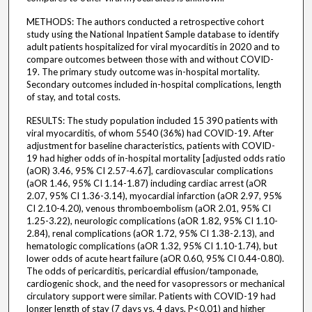
METHODS: The authors conducted a retrospective cohort
study using the National Inpatient Sample database to identify
adult patients hospitalized for viral myocarditis in 2020 and to
compare outcomes between those with and without COVID-
19. The primary study outcome was in-hospital mortality.
Secondary outcomes included in-hospital complications, length
of stay, and total costs.
RESULTS: The study population included 15 390 patients with
viral myocarditis, of whom 5540 (36%) had COVID-19. After
adjustment for baseline characteristics, patients with COVID-
19 had higher odds of in-hospital mortality [adjusted odds ratio
(aOR) 3.46, 95% CI 2.57-4.67], cardiovascular complications
(aOR 1.46, 95% CI 1.14-1.87) including cardiac arrest (aOR
2.07, 95% CI 1.36-3.14), myocardial infarction (aOR 2.97, 95%
CI 2.10-4.20), venous thromboembolism (aOR 2.01, 95% CI
1.25-3.22), neurologic complications (aOR 1.82, 95% CI 1.10-
2.84), renal complications (aOR 1.72, 95% CI 1.38-2.13), and
hematologic complications (aOR 1.32, 95% CI 1.10-1.74), but
lower odds of acute heart failure (aOR 0.60, 95% CI 0.44-0.80).
The odds of pericarditis, pericardial effusion/tamponade,
cardiogenic shock, and the need for vasopressors or mechanical
circulatory support were similar. Patients with COVID-19 had
longer length of stay (7 days vs. 4 days, P<0.01) and higher