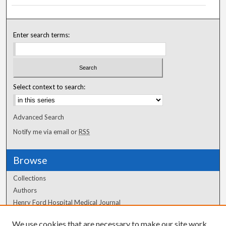
Enter search terms:
Select context to search:
Advanced Search
Notify me via email or
RSS
Browse
Collections
Authors
Henry Ford Hospital Medical Journal
We use cookies that are necessary to make our site work.