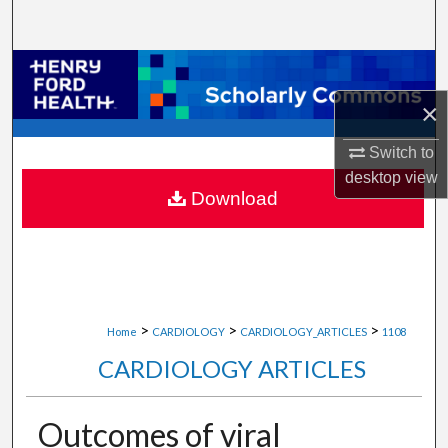
Search
Browse Collections
×
My Account
Switch to
About
desktop
view
Download
Digital Commons Network™
>
>
>
Home
CARDIOLOGY
CARDIOLOGY_ARTICLES
1108
CARDIOLOGY ARTICLES
Outcomes of viral