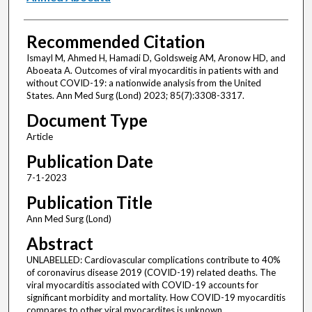
Recommended Citation
Ismayl M, Ahmed H, Hamadi D, Goldsweig AM, Aronow HD, and
Aboeata A. Outcomes of viral myocarditis in patients with and
without COVID-19: a nationwide analysis from the United
States. Ann Med Surg (Lond) 2023; 85(7):3308-3317.
Document Type
Article
Publication Date
7-1-2023
Publication Title
Ann Med Surg (Lond)
Abstract
UNLABELLED: Cardiovascular complications contribute to 40%
of coronavirus disease 2019 (COVID-19) related deaths. The
viral myocarditis associated with COVID-19 accounts for
significant morbidity and mortality. How COVID-19 myocarditis
compares to other viral myocardites is unknown.