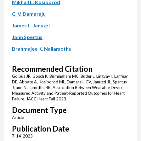
Mikhail L. Kosiborod
C. V. Damaraju
James L. Januzzi
John Spertus
Brahmajee K. Nallamothu
Recommended Citation
Golbus JR, Gosch K, Birmingham MC, Butler J, Lingvay I, Lanfear
DE, Abbate A, Kosiborod ML, Damaraju CV, Januzzi JL, Spertus
J, and Nallamothu BK. Association Between Wearable Device
Measured Activity and Patient-Reported Outcomes for Heart
Failure. JACC Heart Fail 2023.
Document Type
Article
Publication Date
7-14-2023