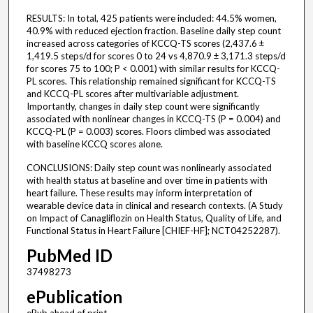
RESULTS: In total, 425 patients were included: 44.5% women,
40.9% with reduced ejection fraction. Baseline daily step count
increased across categories of KCCQ-TS scores (2,437.6 ±
1,419.5 steps/d for scores 0 to 24 vs 4,870.9 ± 3,171.3 steps/d
for scores 75 to 100; P < 0.001) with similar results for KCCQ-
PL scores. This relationship remained significant for KCCQ-TS
and KCCQ-PL scores after multivariable adjustment.
Importantly, changes in daily step count were significantly
associated with nonlinear changes in KCCQ-TS (P = 0.004) and
KCCQ-PL (P = 0.003) scores. Floors climbed was associated
with baseline KCCQ scores alone.
CONCLUSIONS: Daily step count was nonlinearly associated
with health status at baseline and over time in patients with
heart failure. These results may inform interpretation of
wearable device data in clinical and research contexts. (A Study
on Impact of Canagliflozin on Health Status, Quality of Life, and
Functional Status in Heart Failure [CHIEF-HF]; NCT04252287).
PubMed ID
37498273
ePublication