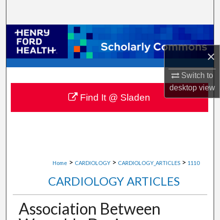
Search
Browse Collections
×
My Account
Switch to
About
desktop
view
Find It @ Sladen
Digital Commons Network™
>
>
>
Home
CARDIOLOGY
CARDIOLOGY_ARTICLES
1110
CARDIOLOGY ARTICLES
Association Between