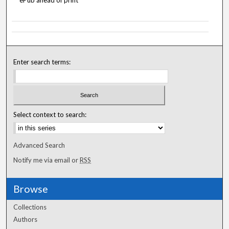
ePub ahead of print
Enter search terms:
Select context to search:
Advanced Search
Notify me via email or
RSS
Browse
Collections
Authors