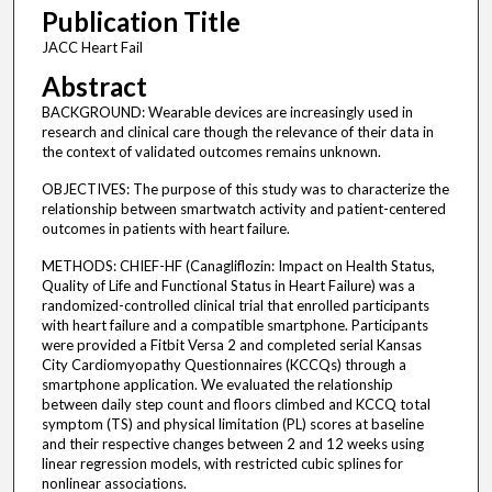
Publication Title
JACC Heart Fail
Abstract
BACKGROUND: Wearable devices are increasingly used in
research and clinical care though the relevance of their data in
the context of validated outcomes remains unknown.
OBJECTIVES: The purpose of this study was to characterize the
relationship between smartwatch activity and patient-centered
outcomes in patients with heart failure.
METHODS: CHIEF-HF (Canagliflozin: Impact on Health Status,
Quality of Life and Functional Status in Heart Failure) was a
randomized-controlled clinical trial that enrolled participants
with heart failure and a compatible smartphone. Participants
were provided a Fitbit Versa 2 and completed serial Kansas
City Cardiomyopathy Questionnaires (KCCQs) through a
smartphone application. We evaluated the relationship
between daily step count and floors climbed and KCCQ total
symptom (TS) and physical limitation (PL) scores at baseline
and their respective changes between 2 and 12 weeks using
linear regression models, with restricted cubic splines for
nonlinear associations.