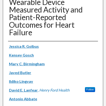
Wearable Device
Measured Activity and
Patient-Reported
Outcomes for Heart
Failure
Authors
Jessica R. Golbus
Kensey Gosch
Mary C. Birmingham
Javed Butler
Ildiko Lingvay
David E. Lanfear
,
Henry Ford Health
Follow
Antonio Abbate