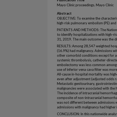
Publication Title
Mayo Clinic proceedings. Mayo Clinic
Abstract
OBJECTIVE: To examine the characteri
high-risk pulmonary embolism (PE) and
PATIENTS AND METHODS: The Nationw
to identify hospitalizations with high-
31, 2019. The main outcome was the diff
RESULTS: Among 28,547 weighted hospit
(16.9%) had malignancy. Admissions wit
other comorbid conditions except for 
systemic thrombolysis, catheter-directe
embolectomy was less common among a
use of inferior vena cava filter was m
All-cause in-hospital mortality was hi
even after adjustment (adjusted odds ra
Metastatic genitourinary, gastrointestin
malignancies were associated with the hi
The incidence of intracranial hemorrha
composite of non-intracranial hemorrh
was not different between admissions 
admissions with malignancy had higher i
CONCLUSION: In this nationwide analysi