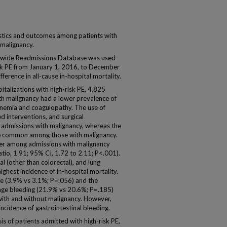
stics and outcomes among patients with
 malignancy.
ide Readmissions Database was used
risk PE from January 1, 2016, to December
erence in all-cause in-hospital mortality.
alizations with high-risk PE, 4,825
h malignancy had a lower prevalence of
anemia and coagulopathy. The use of
d interventions, and surgical
dmissions with malignancy, whereas the
ore common among those with malignancy.
gher among admissions with malignancy
tio, 1.91; 95% CI, 1.72 to 2.11; P<.001).
al (other than colorectal), and lung
ghest incidence of in-hospital mortality.
ge (3.9% vs 3.1%; P=.056) and the
age bleeding (21.9% vs 20.6%; P=.185)
with and without malignancy. However,
ncidence of gastrointestinal bleeding.
s of patients admitted with high-risk PE,