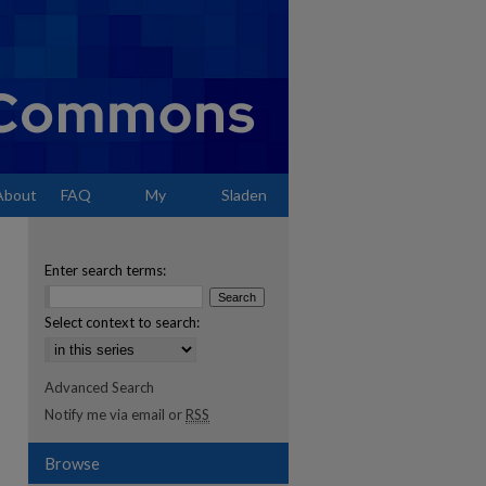
About
FAQ
My
Sladen
Account
Enter search terms:
Select context to search:
Advanced Search
Notify me via email or
RSS
Browse