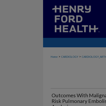
>
>
Home
CARDIOLOGY
CARDIOLOGY_ARTI
Outcomes With Maligna
Risk Pulmonary Emboli