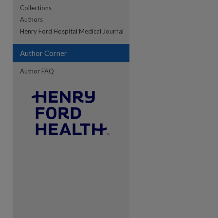
Collections
Authors
re
Henry Ford Hospital Medical Journal
Author Corner
Author FAQ