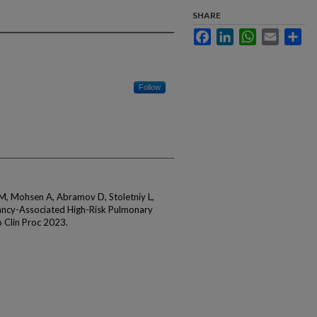
SHARE
Facebook
LinkedIn
WhatsApp
Email
Sha
Follow
M, Mohsen A, Abramov D, Stoletniy L,
ancy-Associated High-Risk Pulmonary
 Clin Proc 2023.