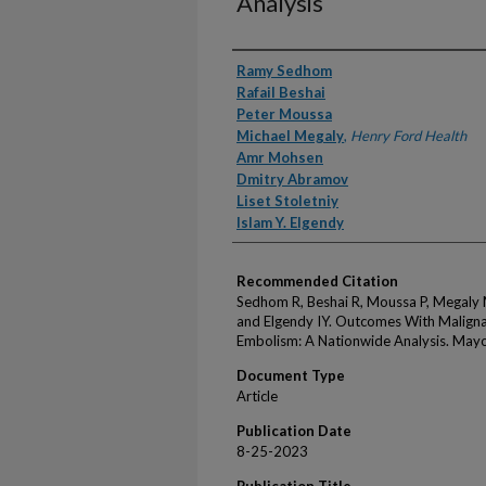
Analysis
Authors
Ramy Sedhom
Rafail Beshai
Peter Moussa
Michael Megaly
,
Henry Ford Health
Amr Mohsen
Dmitry Abramov
Liset Stoletniy
Islam Y. Elgendy
Recommended Citation
Sedhom R, Beshai R, Moussa P, Megaly 
and Elgendy IY. Outcomes With Malign
Embolism: A Nationwide Analysis. Mayo
Document Type
Article
Publication Date
8-25-2023