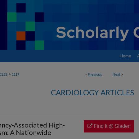
Home
>
CLES
1117
<
Previous
Next
>
CARDIOLOGY ARTICLES
ncy-Associated High-
Find It @ Sladen
sm: A Nationwide