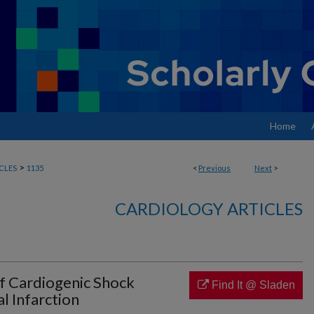
Home
>
CLES
1135
<
Previous
Next
>
CARDIOLOGY ARTICLES
 Cardiogenic Shock
Find It @ Sladen
l Infarction