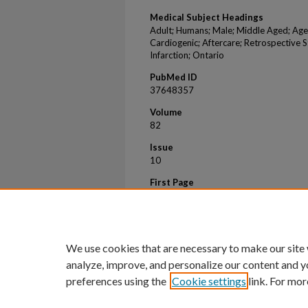
Medical Subject Headings
Adult; Humans; Male; Middle Aged; Age
Cardiogenic; Aftercare; Retrospective S
Infarction; Ontario
PubMed ID
37648357
Volume
82
Issue
10
First Page
985
Last Page
995
We use cookies that are necessary to make our site
analyze, improve, and personalize our content and y
preferences using the
Cookie settings
link. For mor
Home
|
About
|
FAQ
|
My Account