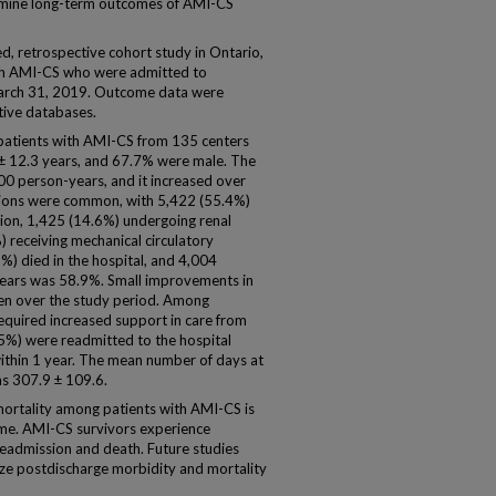
amine long-term outcomes of AMI-CS
 retrospective cohort study in Ontario,
 with AMI-CS who were admitted to
March 31, 2019. Outcome data were
tive databases.
 patients with AMI-CS from 135 centers
± 12.3 years, and 67.7% were male. The
0 person-years, and it increased over
entions were common, with 5,422 (55.4%)
tion, 1,425 (14.6%) undergoing renal
 receiving mechanical circulatory
2%) died in the hospital, and 4,004
 years was 58.9%. Small improvements in
een over the study period. Among
equired increased support in care from
.5%) were readmitted to the hospital
within 1 year. The mean number of days at
as 307.9 ± 109.6.
rtality among patients with AMI-CS is
ime. AMI-CS survivors experience
f readmission and death. Future studies
ize postdischarge morbidity and mortality