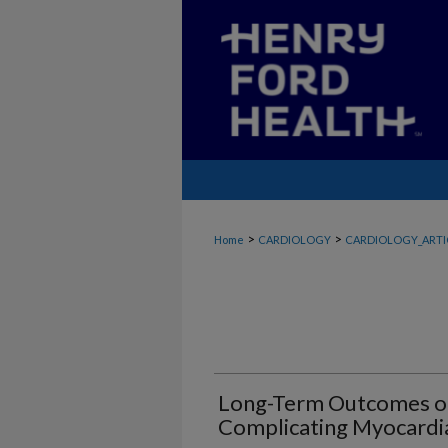
>
>
Home
CARDIOLOGY
CARDIOLOGY_ARTI
Long-Term Outcomes of
Complicating Myocardia