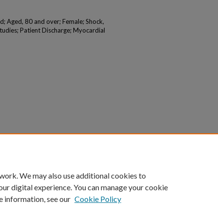
d; Aged, 80 and over; Female; Shock,
tudies; Patient Discharge; Myocardial
 work. We may also use additional cookies to
our digital experience. You can manage your cookie
e information, see our
Cookie Policy
|
Accessibility Statement