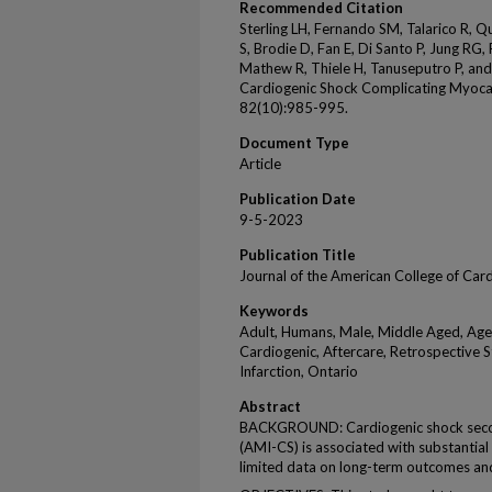
Recommended Citation
Sterling LH, Fernando SM, Talarico R, Q
S, Brodie D, Fan E, Di Santo P, Jung RG
Mathew R, Thiele H, Tanuseputro P, an
Cardiogenic Shock Complicating Myocard
82(10):985-995.
Document Type
Article
Publication Date
9-5-2023
Publication Title
Journal of the American College of Car
Keywords
Adult, Humans, Male, Middle Aged, Age
Cardiogenic, Aftercare, Retrospective S
Infarction, Ontario
Abstract
BACKGROUND: Cardiogenic shock second
(AMI-CS) is associated with substantial
limited data on long-term outcomes an