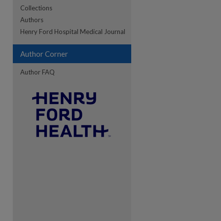
Collections
Authors
re
Henry Ford Hospital Medical Journal
Author Corner
Author FAQ