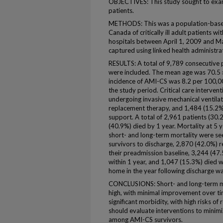
OBJECTIVES: This study sought to ex
patients.
METHODS: This was a population-based,
Canada of critically ill adult patients
hospitals between April 1, 2009 and 
captured using linked health administra
RESULTS: A total of 9,789 consecutive
were included. The mean age was 70.5 
incidence of AMI-CS was 8.2 per 100,00
the study period. Critical care interv
undergoing invasive mechanical ventila
replacement therapy, and 1,484 (15.2%)
support. A total of 2,961 patients (30.
(40.9%) died by 1 year. Mortality at 5
short- and long-term mortality were s
survivors to discharge, 2,870 (42.0%) r
their preadmission baseline, 3,244 (47
within 1 year, and 1,047 (15.3%) died 
home in the year following discharge w
CONCLUSIONS: Short- and long-term mo
high, with minimal improvement over t
significant morbidity, with high risks o
should evaluate interventions to minim
among AMI-CS survivors.