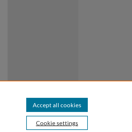
Accept all cookies
Cookie settings