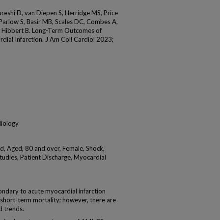
ureshi D, van Diepen S, Herridge MS, Price
, Parlow S, Basir MB, Scales DC, Combes A,
d Hibbert B. Long-Term Outcomes of
ial Infarction. J Am Coll Cardiol 2023;
diology
d, Aged, 80 and over, Female, Shock,
tudies, Patient Discharge, Myocardial
ary to acute myocardial infarction
 short-term mortality; however, there are
d trends.