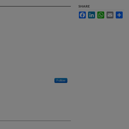
SHARE
Facebook
LinkedIn
WhatsApp
Email
Sha
Follow