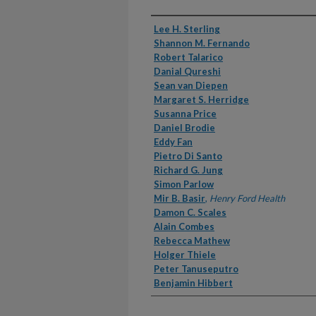
Authors
Lee H. Sterling
Shannon M. Fernando
Robert Talarico
Danial Qureshi
Sean van Diepen
Margaret S. Herridge
Susanna Price
Daniel Brodie
Eddy Fan
Pietro Di Santo
Richard G. Jung
Simon Parlow
Mir B. Basir
,
Henry Ford Health
Damon C. Scales
Alain Combes
Rebecca Mathew
Holger Thiele
Peter Tanuseputro
Benjamin Hibbert