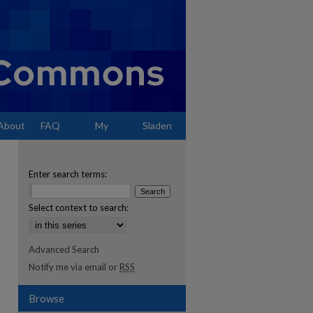
About
FAQ
My
Sladen
Account
Enter search terms:
Select context to search:
Advanced Search
Notify me via email or
RSS
Browse