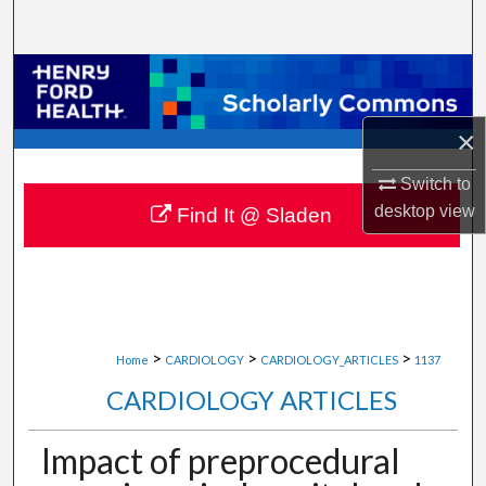
Search
Browse Collections
My Account
×
Switch to
About
desktop
view
Find It @ Sladen
Digital Commons Network™
>
>
>
Home
CARDIOLOGY
CARDIOLOGY_ARTICLES
1137
CARDIOLOGY ARTICLES
Impact of preprocedural