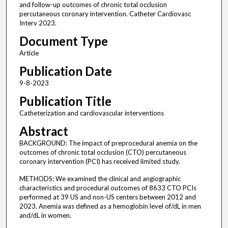
and follow-up outcomes of chronic total occlusion
percutaneous coronary intervention. Catheter Cardiovasc
Interv 2023.
Document Type
Article
Publication Date
9-8-2023
Publication Title
Catheterization and cardiovascular interventions
Abstract
BACKGROUND: The impact of preprocedural anemia on the
outcomes of chronic total occlusion (CTO) percutaneous
coronary intervention (PCI) has received limited study.
METHODS: We examined the clinical and angiographic
characteristics and procedural outcomes of 8633 CTO PCIs
performed at 39 US and non-US centers between 2012 and
2023. Anemia was defined as a hemoglobin level of/dL in men
and/dL in women.