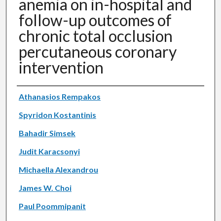
anemia on in-hospital and
follow-up outcomes of
chronic total occlusion
percutaneous coronary
intervention
Authors
Athanasios Rempakos
Spyridon Kostantinis
Bahadir Simsek
Judit Karacsonyi
Michaella Alexandrou
James W. Choi
Paul Poommipanit