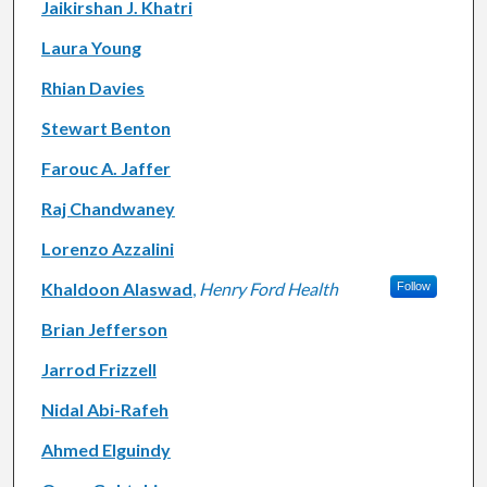
Jaikirshan J. Khatri
Laura Young
Rhian Davies
Stewart Benton
Farouc A. Jaffer
Raj Chandwaney
Lorenzo Azzalini
Khaldoon Alaswad
,
Henry Ford Health
Follow
Brian Jefferson
Jarrod Frizzell
Nidal Abi-Rafeh
Ahmed Elguindy