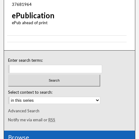
37681964
ePublication
ePub ahead of print
Enter search terms:
Select context to search:
Advanced Search
Notify me via email or
RSS
Browse