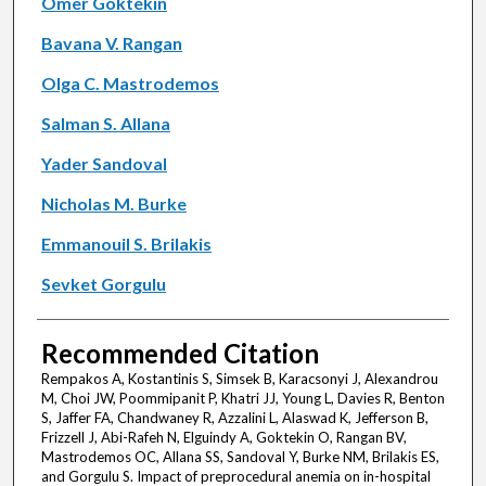
Omer Goktekin
Bavana V. Rangan
Olga C. Mastrodemos
Salman S. Allana
Yader Sandoval
Nicholas M. Burke
Emmanouil S. Brilakis
Sevket Gorgulu
Recommended Citation
Rempakos A, Kostantinis S, Simsek B, Karacsonyi J, Alexandrou
M, Choi JW, Poommipanit P, Khatri JJ, Young L, Davies R, Benton
S, Jaffer FA, Chandwaney R, Azzalini L, Alaswad K, Jefferson B,
Frizzell J, Abi-Rafeh N, Elguindy A, Goktekin O, Rangan BV,
Mastrodemos OC, Allana SS, Sandoval Y, Burke NM, Brilakis ES,
and Gorgulu S. Impact of preprocedural anemia on in-hospital