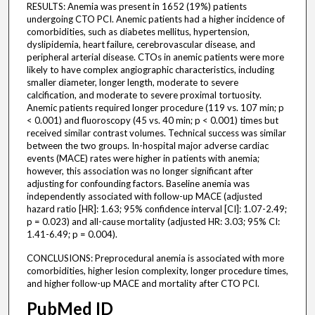
RESULTS: Anemia was present in 1652 (19%) patients
undergoing CTO PCI. Anemic patients had a higher incidence of
comorbidities, such as diabetes mellitus, hypertension,
dyslipidemia, heart failure, cerebrovascular disease, and
peripheral arterial disease. CTOs in anemic patients were more
likely to have complex angiographic characteristics, including
smaller diameter, longer length, moderate to severe
calcification, and moderate to severe proximal tortuosity.
Anemic patients required longer procedure (119 vs. 107 min; p
< 0.001) and fluoroscopy (45 vs. 40 min; p < 0.001) times but
received similar contrast volumes. Technical success was similar
between the two groups. In-hospital major adverse cardiac
events (MACE) rates were higher in patients with anemia;
however, this association was no longer significant after
adjusting for confounding factors. Baseline anemia was
independently associated with follow-up MACE (adjusted
hazard ratio [HR]: 1.63; 95% confidence interval [CI]: 1.07-2.49;
p = 0.023) and all-cause mortality (adjusted HR: 3.03; 95% CI:
1.41-6.49; p = 0.004).
CONCLUSIONS: Preprocedural anemia is associated with more
comorbidities, higher lesion complexity, longer procedure times,
and higher follow-up MACE and mortality after CTO PCI.
PubMed ID