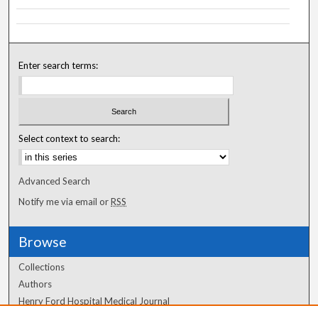
Enter search terms:
Select context to search:
Advanced Search
Notify me via email or
RSS
Browse
Collections
Authors
Henry Ford Hospital Medical Journal