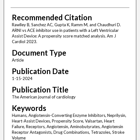
Recommended Citation
Rawlley B, Sanchez AC, Gupta K, Ramm M, and Chaudhuri D.
ARNI vs ACE inhibitor use in patients with a Left Ventricular
Assist Device: A propensity score matched analysis. Am J
Cardiol 2023.
Document Type
Article
Publication Date
1-15-2024
Publication Title
The American journal of cardiology
Keywords
Humans, Angiotensin-Converting Enzyme Inhibitors, Neprilysin,
Heart-Assist Devices, Propensity Score, Valsartan, Heart
Failure, Receptors, Angiotensin, Aminobutyrates, Angiotensin
Receptor Antagonists, Drug Combinations, Tetrazoles, Stroke
Volume