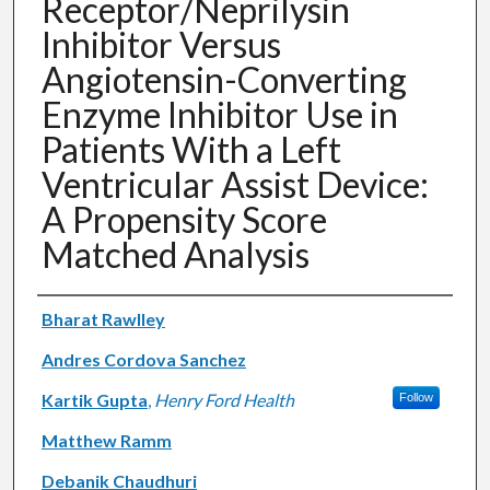
Receptor/Neprilysin
Inhibitor Versus
Angiotensin-Converting
Enzyme Inhibitor Use in
Patients With a Left
Ventricular Assist Device:
A Propensity Score
Matched Analysis
Authors
Bharat Rawlley
Andres Cordova Sanchez
Kartik Gupta
,
Henry Ford Health
Follow
Matthew Ramm
Debanik Chaudhuri