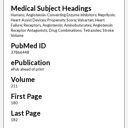
Medical Subject Headings
Humans; Angiotensin-Converting Enzyme Inhibitors; Neprilysin;
Heart-Assist Devices; Propensity Score; Valsartan; Heart
Failure; Receptors, Angiotensin; Aminobutyrates; Angiotensin
Receptor Antagonists; Drug Combinations; Tetrazoles; Stroke
Volume
PubMed ID
37866448
ePublication
ePub ahead of print
Volume
211
First Page
180
Last Page
182