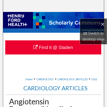
Search
Browse Collections
×
My Account
Switch to
desktop
view
About
Find It @ Sladen
Digital Commons Network™
>
>
>
Home
CARDIOLOGY
CARDIOLOGY_ARTICLES
1162
CARDIOLOGY ARTICLES
Angiotensin