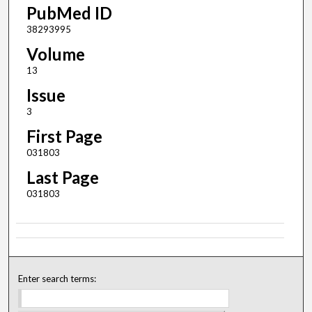
PubMed ID
38293995
Volume
13
Issue
3
First Page
031803
Last Page
031803
Enter search terms: