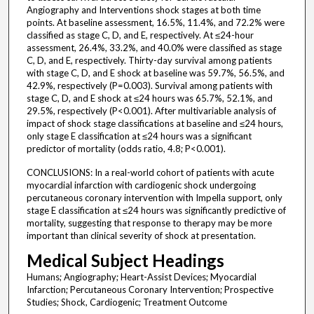
Angiography and Interventions shock stages at both time
points. At baseline assessment, 16.5%, 11.4%, and 72.2% were
classified as stage C, D, and E, respectively. At ≤24-hour
assessment, 26.4%, 33.2%, and 40.0% were classified as stage
C, D, and E, respectively. Thirty-day survival among patients
with stage C, D, and E shock at baseline was 59.7%, 56.5%, and
42.9%, respectively (P=0.003). Survival among patients with
stage C, D, and E shock at ≤24 hours was 65.7%, 52.1%, and
29.5%, respectively (P<0.001). After multivariable analysis of
impact of shock stage classifications at baseline and ≤24 hours,
only stage E classification at ≤24 hours was a significant
predictor of mortality (odds ratio, 4.8; P<0.001).
CONCLUSIONS: In a real-world cohort of patients with acute
myocardial infarction with cardiogenic shock undergoing
percutaneous coronary intervention with Impella support, only
stage E classification at ≤24 hours was significantly predictive of
mortality, suggesting that response to therapy may be more
important than clinical severity of shock at presentation.
Medical Subject Headings
Humans; Angiography; Heart-Assist Devices; Myocardial
Infarction; Percutaneous Coronary Intervention; Prospective
Studies; Shock, Cardiogenic; Treatment Outcome