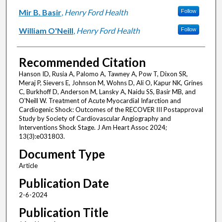
Mir B. Basir
,
Henry Ford Health
Follow
William O'Neill
,
Henry Ford Health
Follow
Recommended Citation
Hanson ID, Rusia A, Palomo A, Tawney A, Pow T, Dixon SR,
Meraj P, Sievers E, Johnson M, Wohns D, Ali O, Kapur NK, Grines
C, Burkhoff D, Anderson M, Lansky A, Naidu SS, Basir MB, and
O'Neill W. Treatment of Acute Myocardial Infarction and
Cardiogenic Shock: Outcomes of the RECOVER III Postapproval
Study by Society of Cardiovascular Angiography and
Interventions Shock Stage. J Am Heart Assoc 2024;
13(3):e031803.
Document Type
Article
Publication Date
2-6-2024
Publication Title