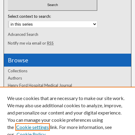
Select context to search:
Advanced Search
Notify me via email or
RSS
Browse
Collections
Authors
Henry Ford Hospital Medical Journal
We use cookies that are necessary to make our site work.
Author Corner
We may also use additional cookies to analyze, improve,
and personalize our content and your digital experience.
Author FAQ
You can manage your cookie preferences using
the
Cookie settings
link. For more information, see
our
Cookie Policy