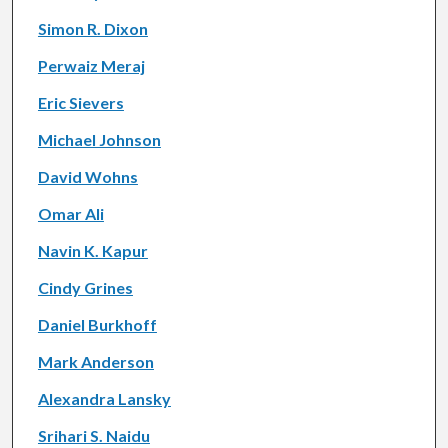
Simon R. Dixon
Perwaiz Meraj
Eric Sievers
Michael Johnson
David Wohns
Omar Ali
Navin K. Kapur
Cindy Grines
Daniel Burkhoff
Mark Anderson
Alexandra Lansky
Srihari S. Naidu