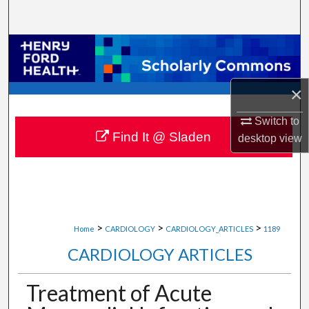
Search
Browse Collections
My Account
×
About
Switch to
Find It @ Sladen
desktop
view
Digital Commons Network™
>
>
>
Home
CARDIOLOGY
CARDIOLOGY_ARTICLES
1189
CARDIOLOGY ARTICLES
Treatment of Acute