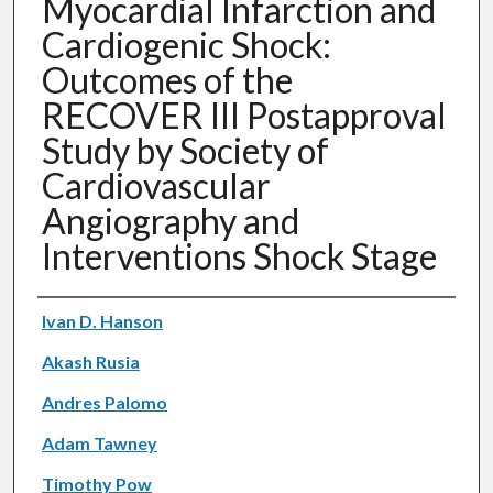
Myocardial Infarction and
Cardiogenic Shock:
Outcomes of the
RECOVER III Postapproval
Study by Society of
Cardiovascular
Angiography and
Interventions Shock Stage
Authors
Ivan D. Hanson
Akash Rusia
Andres Palomo
Adam Tawney
Timothy Pow