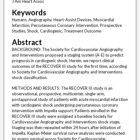
J Am Heart Assoc
Keywords
Humans, Angiography, Heart-Assist Devices, Myocardial
Infarction, Percutaneous Coronary Intervention, Prospective
Studies, Shock, Cardiogenic, Treatment Outcome
Abstract
BACKGROUND: The Society for Cardiovascular Angiography
and Interventions proposed a staging system (A-E) to predict
prognosis in cardiogenic shock. Herein, we report clinical
outcomes of the RECOVER III study for the first time, according
to Society for Cardiovascular Angiography and Interventions
shock classification.
METHODS AND RESULTS: The RECOVER III study is an
observational, prospective, multicenter, single-arm,
postapproval study of patients with acute myocardial infarction
with cardiogenic shock undergoing percutaneous coronary
intervention with Impella support. Patients enrolled in the
RECOVER III study were assigned a baseline Society for
Cardiovascular Angiography and Interventions shock stage.
Staging was then repeated within 24 hours after initiation of
Impella. Kaplan-Meier survival curve analyses were conducted
to assess survival across Society for Cardiovascular