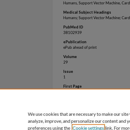
Humans, Support Vector Machine, Cardio
Medical Subject Headings
Humans; Support Vector Machine; Cardio
PubMed ID
38102939
ePublication
ePub ahead of print
Volume
29
Issue
1
First Page
103
Last Page
104
We use cookies that are necessary to make our site
analyze, improve, and personalize our content and y
preferences using the
Cookie settings
link. For mor