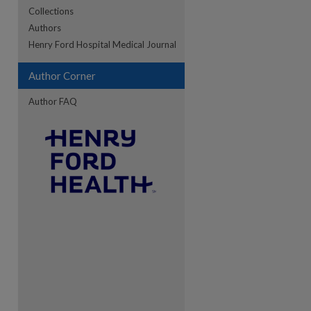
Collections
Authors
re
Henry Ford Hospital Medical Journal
Author Corner
Author FAQ