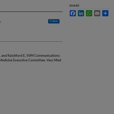
SHARE
Facebook
LinkedIn
WhatsApp
Email
Sha
h
Follow
, and Ratchford E. SVM Communications:
 Medicine Executive Committee. Vasc Med