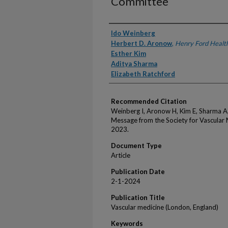
Committee
Authors
Ido Weinberg
Herbert D. Aronow
,
Henry Ford Healt
Esther Kim
Aditya Sharma
Elizabeth Ratchford
Recommended Citation
Weinberg I, Aronow H, Kim E, Sharma A
Message from the Society for Vascular
2023.
Document Type
Article
Publication Date
2-1-2024
Publication Title
Vascular medicine (London, England)
Keywords