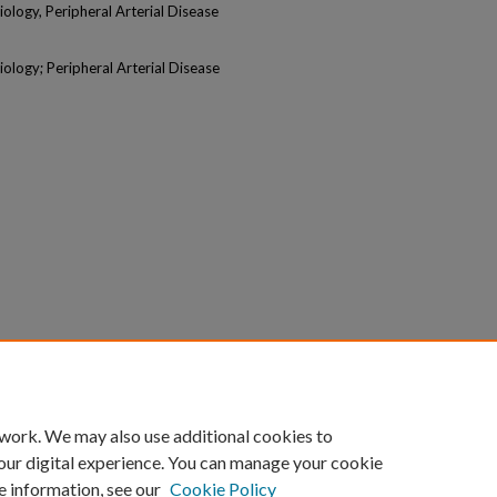
logy, Peripheral Arterial Disease
logy; Peripheral Arterial Disease
 work. We may also use additional cookies to
our digital experience. You can manage your cookie
e information, see our
Cookie Policy