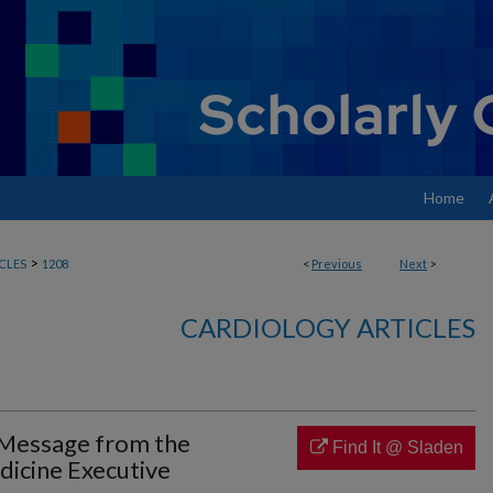
Home
>
CLES
1208
<
Previous
Next
>
CARDIOLOGY ARTICLES
Message from the
Find It @ Sladen
dicine Executive