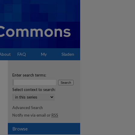
About
FAQ
My
Sladen
Account
Enter search terms:
Select context to search:
Advanced Search
Notify me via email or
RSS
Browse