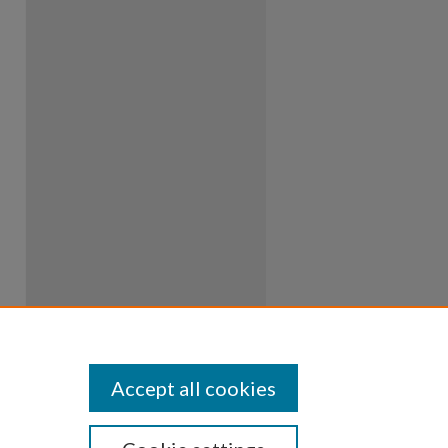
Accept all cookies