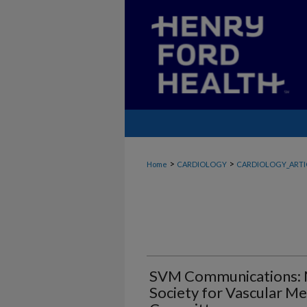
>
>
Home
CARDIOLOGY
CARDIOLOGY_ARTI
SVM Communications: 
Society for Vascular Me