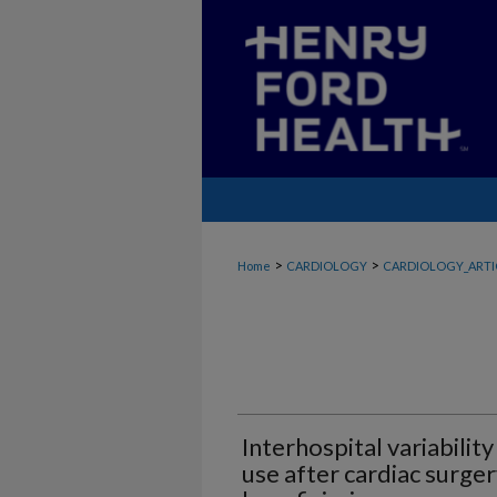
>
>
Home
CARDIOLOGY
CARDIOLOGY_ARTI
Interhospital variability
use after cardiac surg