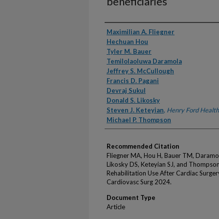
beneficiaries
Authors
Maximilian A. Fliegner
Hechuan Hou
Tyler M. Bauer
Temilolaoluwa Daramola
Jeffrey S. McCullough
Francis D. Pagani
Devraj Sukul
Donald S. Likosky
Steven J. Keteyian
,
Henry Ford Health
Michael P. Thompson
Recommended Citation
Fliegner MA, Hou H, Bauer TM, Daramola
Likosky DS, Keteyian SJ, and Thompson M
Rehabilitation Use After Cardiac Surge
Cardiovasc Surg 2024.
Document Type
Article