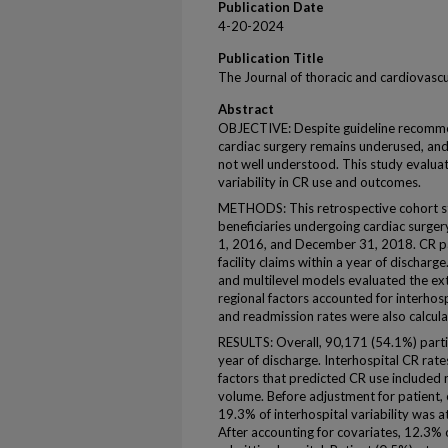
Publication Date
4-20-2024
Publication Title
The Journal of thoracic and cardiovascu
Abstract
OBJECTIVE: Despite guideline recommend
cardiac surgery remains underused, and t
not well understood. This study evalua
variability in CR use and outcomes.
METHODS: This retrospective cohort s
beneficiaries undergoing cardiac surge
1, 2016, and December 31, 2018. CR par
facility claims within a year of discharg
and multilevel models evaluated the ext
regional factors accounted for interhosp
and readmission rates were also calculat
RESULTS: Overall, 90,171 (54.1%) partic
year of discharge. Interhospital CR rat
factors that predicted CR use included
volume. Before adjustment for patient, o
19.3% of interhospital variability was a
After accounting for covariates, 12.3% o