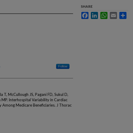
SHARE
Facebook
LinkedIn
WhatsApp
Email
Sha
Follow
 T, McCullough JS, Pagani FD, Sukul D,
P. Interhospital Variability in Cardiac
ry Among Medicare Beneficiaries. J Thorac