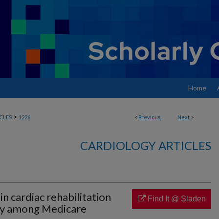
Home
>
CLES
1226
<
Previous
Next
>
CARDIOLOGY ARTICLES
 in cardiac rehabilitation
Find It @ Sladen
ery among Medicare