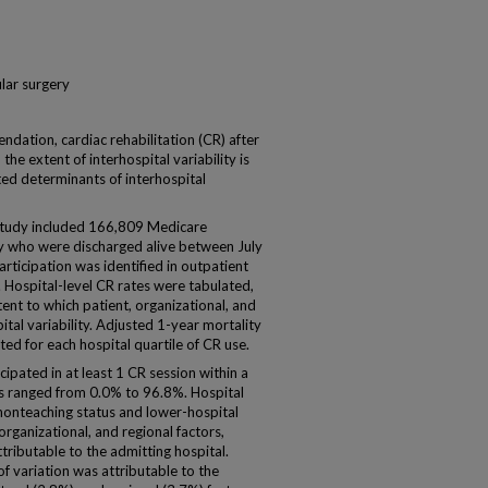
lar surgery
ation, cardiac rehabilitation (CR) after
he extent of interhospital variability is
ted determinants of interhospital
tudy included 166,809 Medicare
ry who were discharged alive between July
ticipation was identified in outpatient
e. Hospital-level CR rates were tabulated,
ent to which patient, organizational, and
ital variability. Adjusted 1-year mortality
ed for each hospital quartile of CR use.
ipated in at least 1 CR session within a
es ranged from 0.0% to 96.8%. Hospital
 nonteaching status and lower-hospital
rganizational, and regional factors,
ttributable to the admitting hospital.
f variation was attributable to the