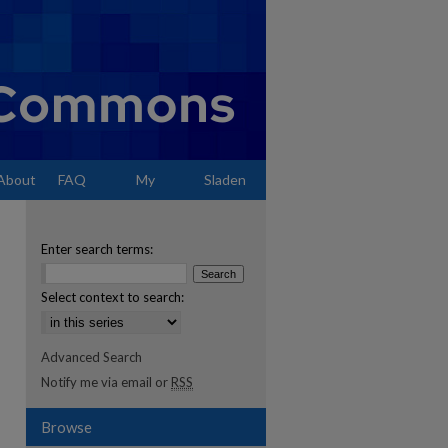
About
FAQ
My
Sladen
Account
Enter search terms:
Select context to search:
Advanced Search
Notify me via email or
RSS
Browse