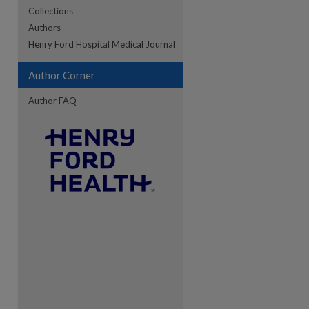
Collections
Authors
re
Henry Ford Hospital Medical Journal
Author Corner
Author FAQ