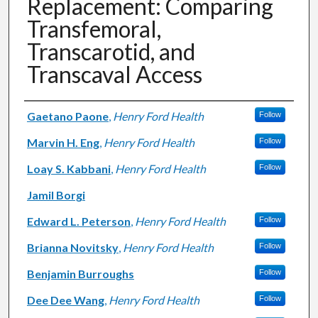
Replacement: Comparing
Transfemoral,
Transcarotid, and
Transcaval Access
Authors
Gaetano Paone
,
Henry Ford Health
Follow
Marvin H. Eng
,
Henry Ford Health
Follow
Loay S. Kabbani
,
Henry Ford Health
Follow
Jamil Borgi
Edward L. Peterson
,
Henry Ford Health
Follow
Brianna Novitsky
,
Henry Ford Health
Follow
Benjamin Burroughs
Follow
Dee Dee Wang
,
Henry Ford Health
Follow