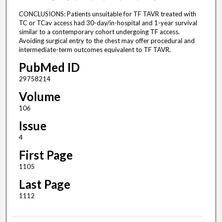
CONCLUSIONS: Patients unsuitable for TF TAVR treated with
TC or TCav access had 30-day/in-hospital and 1-year survival
similar to a contemporary cohort undergoing TF access.
Avoiding surgical entry to the chest may offer procedural and
intermediate-term outcomes equivalent to TF TAVR.
PubMed ID
29758214
Volume
106
Issue
4
First Page
1105
Last Page
1112