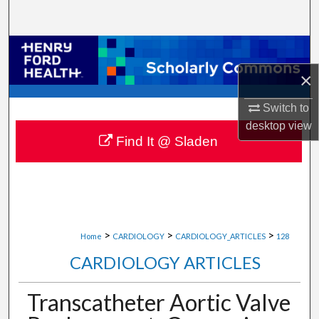
Search
Browse Collections
×
My Account
Switch to
About
desktop
view
Find It @ Sladen
Digital Commons Network™
>
>
>
Home
CARDIOLOGY
CARDIOLOGY_ARTICLES
128
CARDIOLOGY ARTICLES
Transcatheter Aortic Valve