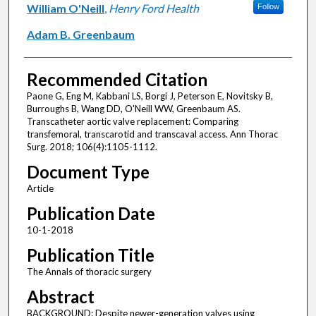
William O'Neill
,
Henry Ford Health
Follow
Adam B. Greenbaum
Recommended Citation
Paone G, Eng M, Kabbani LS, Borgi J, Peterson E, Novitsky B,
Burroughs B, Wang DD, O'Neill WW, Greenbaum AS.
Transcatheter aortic valve replacement: Comparing
transfemoral, transcarotid and transcaval access. Ann Thorac
Surg. 2018; 106(4):1105-1112.
Document Type
Article
Publication Date
10-1-2018
Publication Title
The Annals of thoracic surgery
Abstract
BACKGROUND: Despite newer-generation valves using