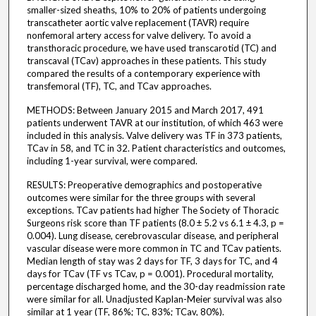
smaller-sized sheaths, 10% to 20% of patients undergoing
transcatheter aortic valve replacement (TAVR) require
nonfemoral artery access for valve delivery. To avoid a
transthoracic procedure, we have used transcarotid (TC) and
transcaval (TCav) approaches in these patients. This study
compared the results of a contemporary experience with
transfemoral (TF), TC, and TCav approaches.
METHODS: Between January 2015 and March 2017, 491
patients underwent TAVR at our institution, of which 463 were
included in this analysis. Valve delivery was TF in 373 patients,
TCav in 58, and TC in 32. Patient characteristics and outcomes,
including 1-year survival, were compared.
RESULTS: Preoperative demographics and postoperative
outcomes were similar for the three groups with several
exceptions. TCav patients had higher The Society of Thoracic
Surgeons risk score than TF patients (8.0 ± 5.2 vs 6.1 ± 4.3, p =
0.004). Lung disease, cerebrovascular disease, and peripheral
vascular disease were more common in TC and TCav patients.
Median length of stay was 2 days for TF, 3 days for TC, and 4
days for TCav (TF vs TCav, p = 0.001). Procedural mortality,
percentage discharged home, and the 30-day readmission rate
were similar for all. Unadjusted Kaplan-Meier survival was also
similar at 1 year (TF, 86%; TC, 83%; TCav, 80%).