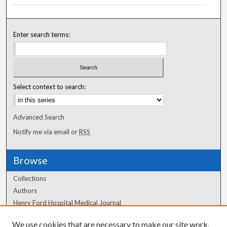
Enter search terms:
Select context to search:
Advanced Search
Notify me via email or
RSS
Browse
Collections
Authors
Henry Ford Hospital Medical Journal
We use cookies that are necessary to make our site work.