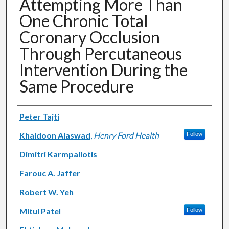
Attempting More Than
One Chronic Total
Coronary Occlusion
Through Percutaneous
Intervention During the
Same Procedure
Authors
Peter Tajti
Khaldoon Alaswad
,
Henry Ford Health
Follow
Dimitri Karmpaliotis
Farouc A. Jaffer
Robert W. Yeh
Mitul Patel
Follow