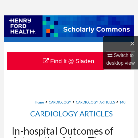
Search
Browse Collections
My Account
×
About
Switch to
Find It @ Sladen
desktop
view
Digital Commons Network™
>
>
>
Home
CARDIOLOGY
CARDIOLOGY_ARTICLES
140
CARDIOLOGY ARTICLES
In-hospital Outcomes of