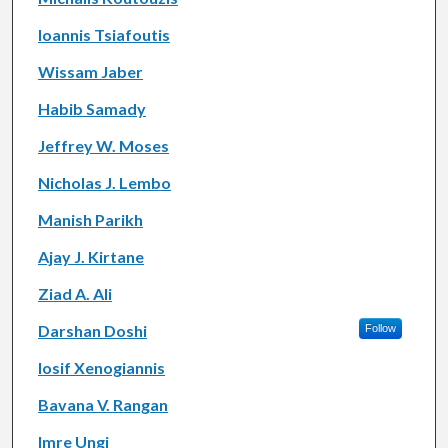
Ioannis Tsiafoutis
Wissam Jaber
Habib Samady
Jeffrey W. Moses
Nicholas J. Lembo
Manish Parikh
Ajay J. Kirtane
Ziad A. Ali
Darshan Doshi
Follow
Iosif Xenogiannis
Bavana V. Rangan
Imre Ungi