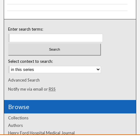
Enter search terms:
Select context to search:
Advanced Search
Notify me via email or
RSS
Browse
Collections
Authors
Henry Ford Hospital Medical Journal