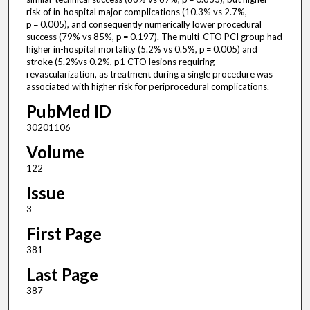
risk of in-hospital major complications (10.3% vs 2.7%,
p = 0.005), and consequently numerically lower procedural
success (79% vs 85%, p = 0.197). The multi-CTO PCI group had
higher in-hospital mortality (5.2% vs 0.5%, p = 0.005) and
stroke (5.2%vs 0.2%, p1 CTO lesions requiring
revascularization, as treatment during a single procedure was
associated with higher risk for periprocedural complications.
PubMed ID
30201106
Volume
122
Issue
3
First Page
381
Last Page
387