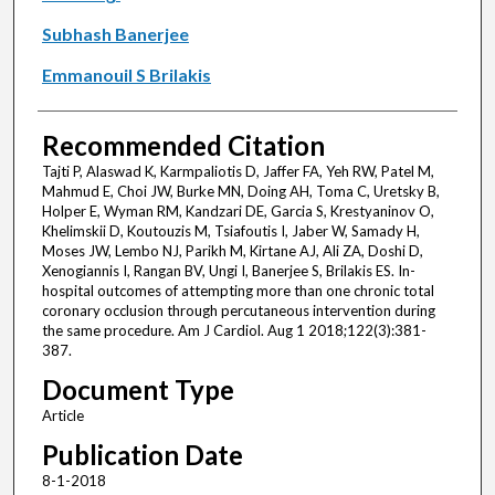
Subhash Banerjee
Emmanouil S Brilakis
Recommended Citation
Tajti P, Alaswad K, Karmpaliotis D, Jaffer FA, Yeh RW, Patel M,
Mahmud E, Choi JW, Burke MN, Doing AH, Toma C, Uretsky B,
Holper E, Wyman RM, Kandzari DE, Garcia S, Krestyaninov O,
Khelimskii D, Koutouzis M, Tsiafoutis I, Jaber W, Samady H,
Moses JW, Lembo NJ, Parikh M, Kirtane AJ, Ali ZA, Doshi D,
Xenogiannis I, Rangan BV, Ungi I, Banerjee S, Brilakis ES. In-
hospital outcomes of attempting more than one chronic total
coronary occlusion through percutaneous intervention during
the same procedure. Am J Cardiol. Aug 1 2018;122(3):381-
387.
Document Type
Article
Publication Date
8-1-2018