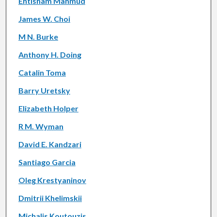
Ehtisham Mahmud
James W. Choi
M N. Burke
Anthony H. Doing
Catalin Toma
Barry Uretsky
Elizabeth Holper
R M. Wyman
David E. Kandzari
Santiago Garcia
Oleg Krestyaninov
Dmitrii Khelimskii
Michalis Koutouzis