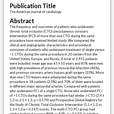
Publication Title
The American journal of cardiology
Abstract
The frequency and outcomes of patients who underwent
chronic total occlusion (CTO) percutaneous coronary
intervention (PCI) of more than one CTO during the same
procedure have received limited study. We compared the
clinical and angiographic characteristics and procedural
outcomes of patients who underwent treatment of single versus
>1 CTOs during the same procedure in 20 centers from the
United States, Europe, and Russia. A total of 2,955 patients
were included: mean age was 65 ± 10 years and 85% were men
with high prevalence of previous myocardial infarction (46%),
and previous coronary artery bypass graft surgery (33%). More
than one CTO lesions were attempted during the same
procedure in 58 patients (2.0%) and 70% of them were located
in different major epicardial arteries. Compared with patients
who underwent PCI of a single CTO, those who underwent PCI
of >1 CTOs during the same procedure had similar J-CTO (2.4 ±
1.3 vs 2.5 ± 1.3, p = 0.579) and Prospective Global Registry for
the Study of Chronic Total Occlusion Intervention (1.5 ± 1.2 vs
1.3 ± 1.0 p = 0.147) scores. The multi-CTO PCI group had
similar technical success (86% vs 87%, p = 0.633), but higher