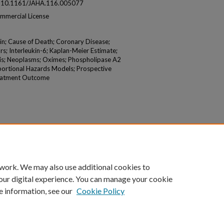
 at: 10.1161/JAHA.116.005077
mmercial License
in; Cause of Death; Coronary Disease;
; Interleukin-6; Kaplan-Meier Estimate;
sis; Neoplasms; Oximes; Phospholipase A2
oportional Hazards Models; Prospective
Treatment Outcome
 work. We may also use additional cookies to
our digital experience. You can manage your cookie
e information, see our
Cookie Policy
|
Accessibility Statement