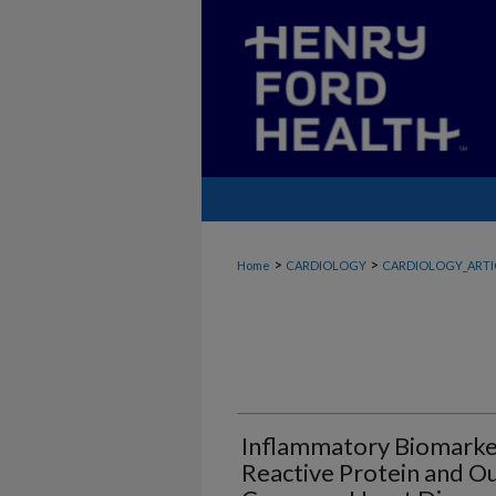
>
>
Home
CARDIOLOGY
CARDIOLOGY_ARTI
Inflammatory Biomarker
Reactive Protein and O