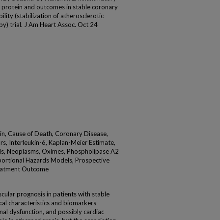
e protein and outcomes in stable coronary
lity (stabilization of atherosclerotic
py) trial. J Am Heart Assoc. Oct 24
in, Cause of Death, Coronary Disease,
, Interleukin-6, Kaplan-Meier Estimate,
sis, Neoplasms, Oximes, Phospholipase A2
oportional Hazards Models, Prospective
Treatment Outcome
lar prognosis in patients with stable
ical characteristics and biomarkers
nal dysfunction, and possibly cardiac