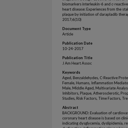
biomarkers interleukin-6 and c-reactiv
heart disease: Experiences from the stabi
plaque by initiation of darapladib thera
2017;6(10)
Document Type
Article
Publication Date
10-24-2017
Publication Title
J Am Heart Assoc
Keywords
Aged, Benzaldehydes, C-Reactive Prote
Female, Humans, Inflammation Mediators
Male, Middle Aged, Multivariate Analy
Inhibitors, Plaque, Atherosclerotic, Pr
Studies, Risk Factors, Time Factors, 
Abstract
BACKGROUND: Evaluation of cardiovascu
coronary heart disease is based on clin
indicating dysglycemia, dyslipidemia, re