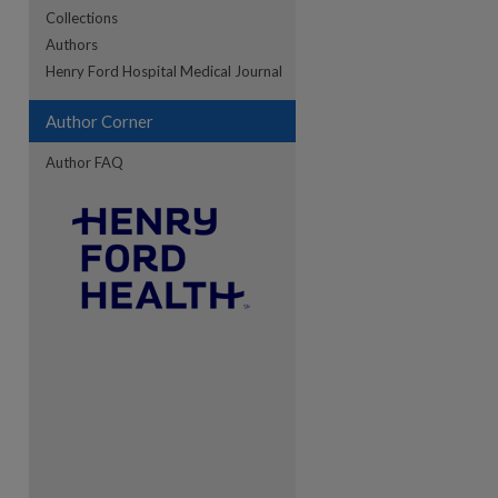
Collections
Authors
re
Henry Ford Hospital Medical Journal
Author Corner
Author FAQ