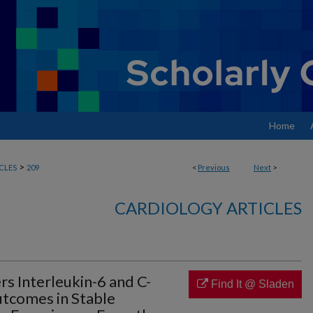
Home
>
CLES
209
<
Previous
Next
>
CARDIOLOGY ARTICLES
s Interleukin-6 and C-
Find It @ Sladen
utcomes in Stable