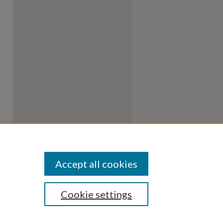
Accept all cookies
Cookie settings