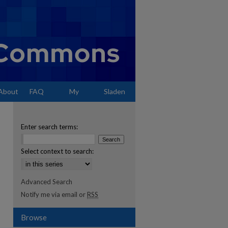
About
FAQ
My
Sladen
Account
Enter search terms:
Select context to search:
Advanced Search
Notify me via email or
RSS
Browse