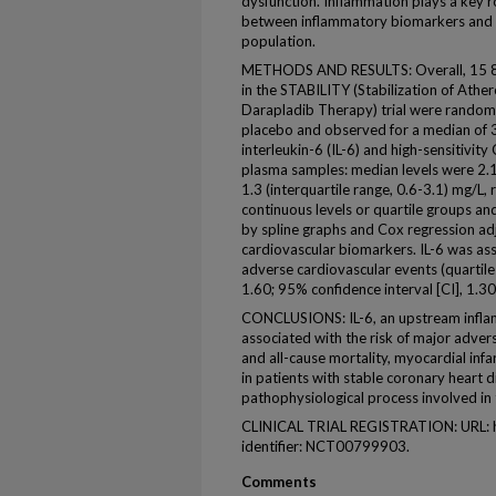
dysfunction. Inflammation plays a key ro
between inflammatory biomarkers and cli
population.
METHODS AND RESULTS: Overall, 15 828
in the STABILITY (Stabilization of Ather
Darapladib Therapy) trial were random
placebo and observed for a median of 3.
interleukin-6 (IL-6) and high-sensitivit
plasma samples: median levels were 2.1 
1.3 (interquartile range, 0.6-3.1) mg/L,
continuous levels or quartile groups a
by spline graphs and Cox regression adju
cardiovascular biomarkers. IL-6 was ass
adverse cardiovascular events (quartile 
1.60; 95% confidence interval [CI], 1.3
CONCLUSIONS: IL-6, an upstream infla
associated with the risk of major adver
and all-cause mortality, myocardial infar
in patients with stable coronary heart di
pathophysiological process involved in
CLINICAL TRIAL REGISTRATION: URL: htt
identifier: NCT00799903.
Comments