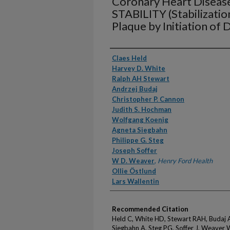
Coronary Heart Disease
STABILITY (Stabilizatio
Plaque by Initiation of 
Authors
Claes Held
Harvey D. White
Ralph AH Stewart
Andrzej Budaj
Christopher P. Cannon
Judith S. Hochman
Wolfgang Koenig
Agneta Siegbahn
Philippe G. Steg
Joseph Soffer
W D. Weaver
,
Henry Ford Health
Ollie Östlund
Lars Wallentin
Recommended Citation
Held C, White HD, Stewart RAH, Budaj 
Siegbahn A, Steg PG, Soffer J, Weaver 