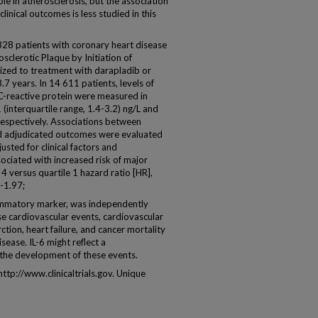
le in atherosclerosis, but the association
nical outcomes is less studied in this
 patients with coronary heart disease
osclerotic Plaque by Initiation of
ized to treatment with darapladib or
7 years. In 14 611 patients, levels of
y C-reactive protein were measured in
(interquartile range, 1.4-3.2) ng/L and
 respectively. Associations between
nd adjudicated outcomes were evaluated
sted for clinical factors and
ociated with increased risk of major
4 versus quartile 1 hazard ratio [HR],
0-1.97;
mmatory marker, was independently
se cardiovascular events, cardiovascular
ction, heart failure, and cancer mortality
sease. IL-6 might reflect a
 the development of these events.
p://www.clinicaltrials.gov. Unique