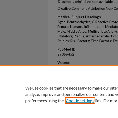
© authors, original version available
Creative Commons Attribution Non-Co
Medical Subject Headings
Aged; Benzaldehydes; C-Reactive Prote
Female; Humans; Inflammation Mediators
Male; Middle Aged; Multivariate Analy
Inhibitors; Plaque, Atherosclerotic; Pr
Studies; Risk Factors; Time Factors; 
PubMed ID
29066452
Volume
6
Issue
10
We use cookies that are necessary to make our site
analyze, improve, and personalize our content and y
preferences using the
Cookie settings
link. For mor
Home
|
About
|
FAQ
|
My Account
Privacy
Copyright