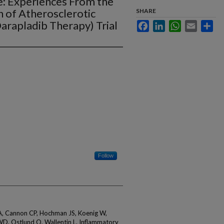
: Experiences From the
n of Atherosclerotic
SHARE
Darapladib Therapy) Trial
Facebook
LinkedIn
WhatsApp
Email
Sha
Follow
A, Cannon CP, Hochman JS, Koenig W,
WD, Ostlund O, Wallentin L. Inflammatory