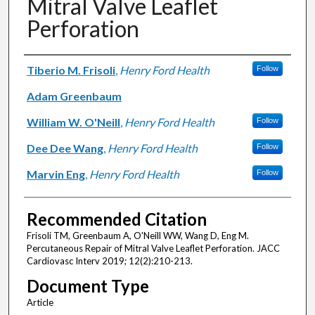
Mitral Valve Leaflet
Perforation
Authors
Tiberio M. Frisoli
,
Henry Ford Health
Follow
Adam Greenbaum
William W. O'Neill
,
Henry Ford Health
Follow
Dee Dee Wang
,
Henry Ford Health
Follow
Marvin Eng
,
Henry Ford Health
Follow
Recommended Citation
Frisoli TM, Greenbaum A, O'Neill WW, Wang D, Eng M.
Percutaneous Repair of Mitral Valve Leaflet Perforation. JACC
Cardiovasc Interv 2019; 12(2):210-213.
Document Type
Article