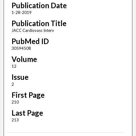
Publication Date
1-28-2019
Publication Title
JACC Cardiovasc Interv
PubMed ID
30594508
Volume
12
Issue
2
First Page
210
Last Page
213