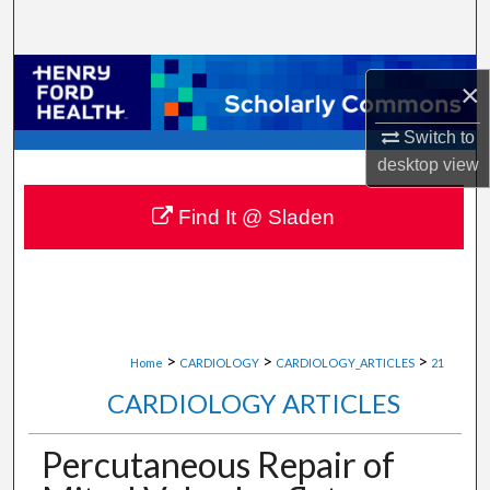
Search
Browse Collections
×
My Account
Switch to
desktop
view
About
Find It @ Sladen
Digital Commons Network™
>
>
>
Home
CARDIOLOGY
CARDIOLOGY_ARTICLES
21
CARDIOLOGY ARTICLES
Percutaneous Repair of