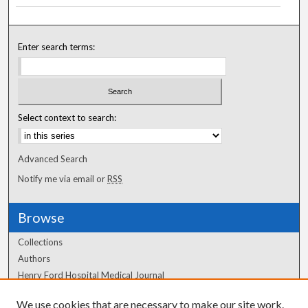
Enter search terms:
Select context to search:
Advanced Search
Notify me via email or
RSS
Browse
Collections
Authors
Henry Ford Hospital Medical Journal
We use cookies that are necessary to make our site work.