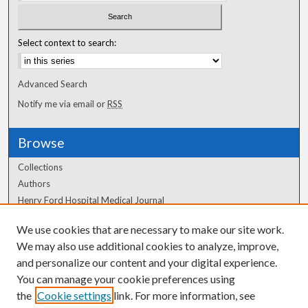
Select context to search:
Advanced Search
Notify me via email or
RSS
Browse
Collections
Authors
Henry Ford Hospital Medical Journal
We use cookies that are necessary to make our site work.
Author Corner
We may also use additional cookies to analyze, improve,
and personalize our content and your digital experience.
Author FAQ
You can manage your cookie preferences using
the
Cookie settings
link. For more information, see