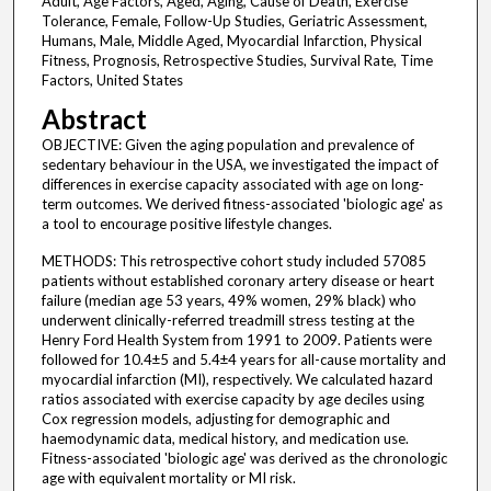
Adult, Age Factors, Aged, Aging, Cause of Death, Exercise
Tolerance, Female, Follow-Up Studies, Geriatric Assessment,
Humans, Male, Middle Aged, Myocardial Infarction, Physical
Fitness, Prognosis, Retrospective Studies, Survival Rate, Time
Factors, United States
Abstract
OBJECTIVE: Given the aging population and prevalence of
sedentary behaviour in the USA, we investigated the impact of
differences in exercise capacity associated with age on long-
term outcomes. We derived fitness-associated 'biologic age' as
a tool to encourage positive lifestyle changes.
METHODS: This retrospective cohort study included 57085
patients without established coronary artery disease or heart
failure (median age 53 years, 49% women, 29% black) who
underwent clinically-referred treadmill stress testing at the
Henry Ford Health System from 1991 to 2009. Patients were
followed for 10.4±5 and 5.4±4 years for all-cause mortality and
myocardial infarction (MI), respectively. We calculated hazard
ratios associated with exercise capacity by age deciles using
Cox regression models, adjusting for demographic and
haemodynamic data, medical history, and medication use.
Fitness-associated 'biologic age' was derived as the chronologic
age with equivalent mortality or MI risk.