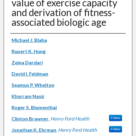
value of exercise capacity
and derivation of fitness-
associated biologic age
Authors
Michael J. Blaha
Rupert K. Hung
Zeina Dardari
David I. Feldman
Seamus P. Whelton
Khurram Nasir
Roger S. Blumenthal
Clinton Brawner
,
Henry Ford Health
Follow
Jonathan K. Ehrman
,
Henry Ford Health
Follow