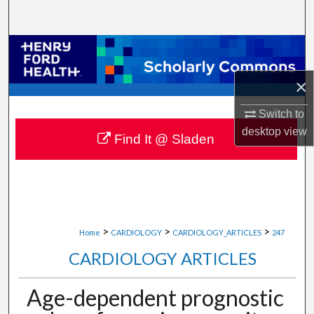
Search
Browse Collections
×
My Account
Switch to
About
desktop
view
Find It @ Sladen
Digital Commons Network™
>
>
>
Home
CARDIOLOGY
CARDIOLOGY_ARTICLES
247
CARDIOLOGY ARTICLES
Age-dependent prognostic