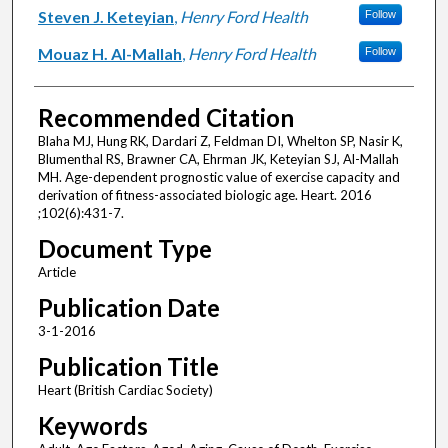
Steven J. Keteyian
,
Henry Ford Health
Follow
Mouaz H. Al-Mallah
,
Henry Ford Health
Follow
Recommended Citation
Blaha MJ, Hung RK, Dardari Z, Feldman DI, Whelton SP, Nasir K,
Blumenthal RS, Brawner CA, Ehrman JK, Keteyian SJ, Al-Mallah
MH. Age-dependent prognostic value of exercise capacity and
derivation of fitness-associated biologic age. Heart. 2016
;102(6):431-7.
Document Type
Article
Publication Date
3-1-2016
Publication Title
Heart (British Cardiac Society)
Keywords