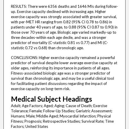
RESULTS: There were 6356 deaths and 1646 MIs during follow-
up. Exercise capacity declined with increasing age. Higher
exercise capacity was strongly associated with greater survival,
with per-MET HR ranging from 0.82 (95% CI 0.78 to 0.86) in
patients under 40 years of age, to 0.88 (95% CI 0.87 to 0.90) in
those over 70 years of age. Biologic age varied markedly-up to
three decades-within each age decile, and was a stronger
predictor of mortality (C-statistic 0.81 vs 0.77) and MI (C-
statistic 0.72 vs 0.68) than chronologic age.
CONCLUSIONS: Higher exercise capacity remained a powerful
predictor of survival despite lower average exercise capacity at
older ages, reinforcing its importance in patients of all ages.
Fitness-associated biologic age was a stronger predictor of
survival than chronologic age, and may be a useful clinical tool
for facilitating patient discussions regarding the impact of
exercise capacity on long-term risk.
Medical Subject Headings
Adult; Age Factors; Aged; Aging; Cause of Death; Exercise
Tolerance; Female; Follow-Up Studies; Geriatric Assessment;
Humans; Male; Middle Aged; Myocardial Infarction; Physical
Fitness; Prognosis; Retrospective Studies; Survival Rate; Time
Factors; United States