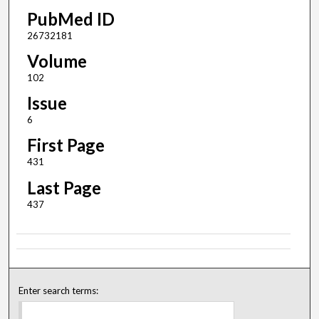
PubMed ID
26732181
Volume
102
Issue
6
First Page
431
Last Page
437
Enter search terms: