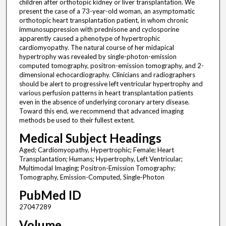
children after orthotopic kidney or liver transplantation. We
present the case of a 73-year-old woman, an asymptomatic
orthotopic heart transplantation patient, in whom chronic
immunosuppression with prednisone and cyclosporine
apparently caused a phenotype of hypertrophic
cardiomyopathy. The natural course of her midapical
hypertrophy was revealed by single-photon-emission
computed tomography, positron-emission tomography, and 2-
dimensional echocardiography. Clinicians and radiographers
should be alert to progressive left ventricular hypertrophy and
various perfusion patterns in heart transplantation patients
even in the absence of underlying coronary artery disease.
Toward this end, we recommend that advanced imaging
methods be used to their fullest extent.
Medical Subject Headings
Aged; Cardiomyopathy, Hypertrophic; Female; Heart
Transplantation; Humans; Hypertrophy, Left Ventricular;
Multimodal Imaging; Positron-Emission Tomography;
Tomography, Emission-Computed, Single-Photon
PubMed ID
27047289
Volume