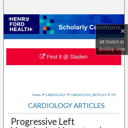
Search
Browse Collections
×
My Account
Switch to
About
desktop
view
Find It @ Sladen
Digital Commons Network™
>
>
>
Home
CARDIOLOGY
CARDIOLOGY_ARTICLES
251
CARDIOLOGY ARTICLES
Progressive Left