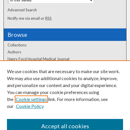
Advanced Search
Notify me via email or
RSS
Browse
Collections
Authors
Henry Ford Hospital Medical Journal
We use cookies that are necessary to make our site work.
Author Corner
We may also use additional cookies to analyze, improve,
Author FAQ
and personalize our content and your digital experience.
You can manage your cookie preferences using
the
Cookie settings
link. For more information, see
our
Cookie Policy
Accept all cookies