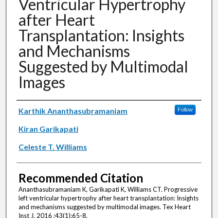
Ventricular Hypertrophy
after Heart
Transplantation: Insights
and Mechanisms
Suggested by Multimodal
Images
Authors
Karthik Ananthasubramaniam
Follow
Kiran Garikapati
Celeste T. Williams
Recommended Citation
Ananthasubramaniam K, Garikapati K, Williams CT. Progressive
left ventricular hypertrophy after heart transplantation: Insights
and mechanisms suggested by multimodal images. Tex Heart
Inst J. 2016 ;43(1):65-8.