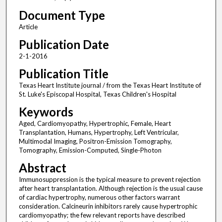
Document Type
Article
Publication Date
2-1-2016
Publication Title
Texas Heart Institute journal / from the Texas Heart Institute of
St. Luke's Episcopal Hospital, Texas Children's Hospital
Keywords
Aged, Cardiomyopathy, Hypertrophic, Female, Heart
Transplantation, Humans, Hypertrophy, Left Ventricular,
Multimodal Imaging, Positron-Emission Tomography,
Tomography, Emission-Computed, Single-Photon
Abstract
Immunosuppression is the typical measure to prevent rejection
after heart transplantation. Although rejection is the usual cause
of cardiac hypertrophy, numerous other factors warrant
consideration. Calcineurin inhibitors rarely cause hypertrophic
cardiomyopathy; the few relevant reports have described