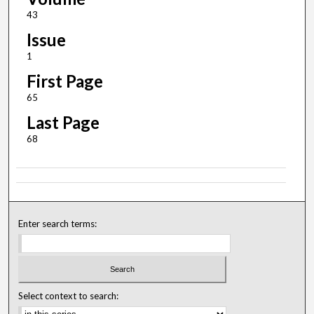
43
Issue
1
First Page
65
Last Page
68
Enter search terms:
Select context to search: