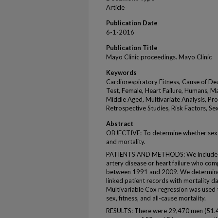
Article
Publication Date
6-1-2016
Publication Title
Mayo Clinic proceedings. Mayo Clinic
Keywords
Cardiorespiratory Fitness, Cause of De
Test, Female, Heart Failure, Humans, Ma
Middle Aged, Multivariate Analysis, Pro
Retrospective Studies, Risk Factors, Se
Abstract
OBJECTIVE: To determine whether sex m
and mortality.
PATIENTS AND METHODS: We included 
artery disease or heart failure who comp
between 1991 and 2009. We determined
linked patient records with mortality da
Multivariable Cox regression was used
sex, fitness, and all-cause mortality.
RESULTS: There were 29,470 men (51.