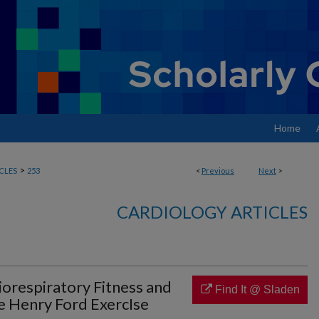
Home
>
CLES
253
<
Previous
Next
>
CARDIOLOGY ARTICLES
iorespiratory Fitness and
Find It @ Sladen
e Henry Ford ExercIse