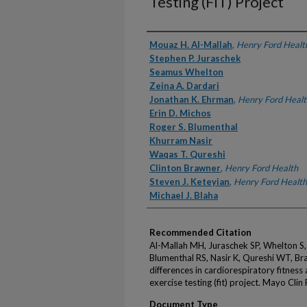
Testing (FIT) Project
Authors
Mouaz H. Al-Mallah
,
Henry Ford Healt
Stephen P. Juraschek
Seamus Whelton
Zeina A. Dardari
Jonathan K. Ehrman
,
Henry Ford Healt
Erin D. Michos
Roger S. Blumenthal
Khurram Nasir
Waqas T. Qureshi
Clinton Brawner
,
Henry Ford Health
Steven J. Keteyian
,
Henry Ford Health
Michael J. Blaha
Recommended Citation
Al-Mallah MH, Juraschek SP, Whelton S,
Blumenthal RS, Nasir K, Qureshi WT, Br
differences in cardiorespiratory fitness
exercise testing (fit) project. Mayo Cl
Document Type