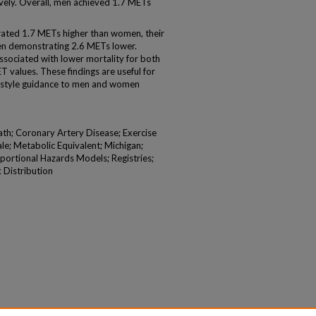
vely. Overall, men achieved 1.7 METs
ed 1.7 METs higher than women, their
men demonstrating 2.6 METs lower.
sociated with lower mortality for both
values. These findings are useful for
ifestyle guidance to men and women
ath; Coronary Artery Disease; Exercise
le; Metabolic Equivalent; Michigan;
portional Hazards Models; Registries;
x Distribution