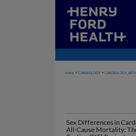
>
>
Home
CARDIOLOGY
CARDIOLOGY_ARTI
Sex Differences in Card
All-Cause Mortality: Th