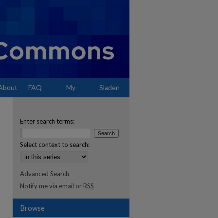
About
FAQ
My
Sladen
Account
Enter search terms:
Select context to search:
Advanced Search
Notify me via email or
RSS
Browse