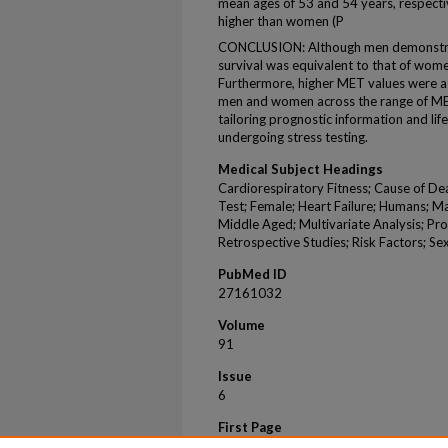
mean ages of 53 and 54 years, respecti
higher than women (P
CONCLUSION: Although men demonstrat
survival was equivalent to that of wo
Furthermore, higher MET values were as
men and women across the range of MET 
tailoring prognostic information and l
undergoing stress testing.
Medical Subject Headings
Cardiorespiratory Fitness; Cause of De
Test; Female; Heart Failure; Humans; Ma
Middle Aged; Multivariate Analysis; Pro
Retrospective Studies; Risk Factors; Se
PubMed ID
27161032
Volume
91
Issue
6
First Page
755