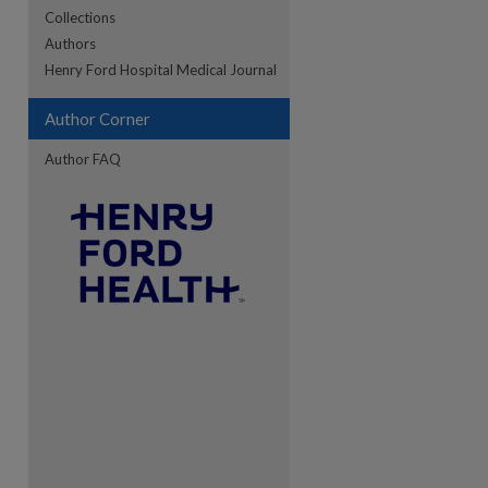
Collections
Authors
re
Henry Ford Hospital Medical Journal
Author Corner
Author FAQ