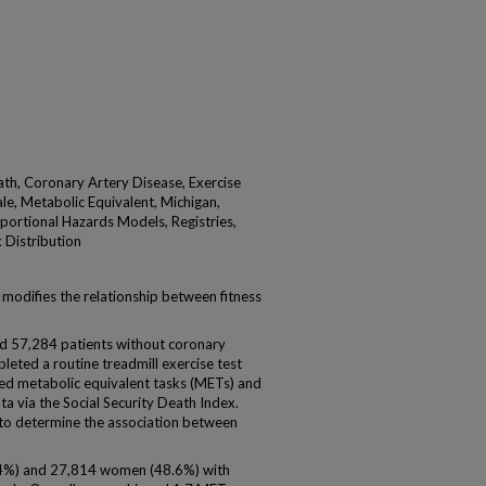
ath, Coronary Artery Disease, Exercise
le, Metabolic Equivalent, Michigan,
portional Hazards Models, Registries,
x Distribution
odifies the relationship between fitness
57,284 patients without coronary
leted a routine treadmill exercise test
 metabolic equivalent tasks (METs) and
ta via the Social Security Death Index.
 to determine the association between
4%) and 27,814 women (48.6%) with