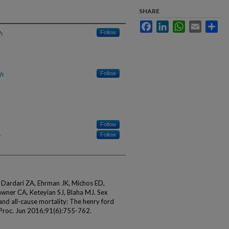
SHARE
Facebook
LinkedIn
WhatsApp
Email
Sha
h
Follow
h
Follow
Follow
Follow
 Dardari ZA, Ehrman JK, Michos ED,
awner CA, Keteyian SJ, Blaha MJ. Sex
 and all-cause mortality: The henry ford
in Proc. Jun 2016;91(6):755-762.