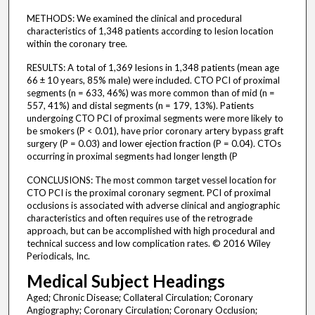
METHODS: We examined the clinical and procedural
characteristics of 1,348 patients according to lesion location
within the coronary tree.
RESULTS: A total of 1,369 lesions in 1,348 patients (mean age
66 ± 10 years, 85% male) were included. CTO PCI of proximal
segments (n = 633, 46%) was more common than of mid (n =
557, 41%) and distal segments (n = 179, 13%). Patients
undergoing CTO PCI of proximal segments were more likely to
be smokers (P < 0.01), have prior coronary artery bypass graft
surgery (P = 0.03) and lower ejection fraction (P = 0.04). CTOs
occurring in proximal segments had longer length (P
CONCLUSIONS: The most common target vessel location for
CTO PCI is the proximal coronary segment. PCI of proximal
occlusions is associated with adverse clinical and angiographic
characteristics and often requires use of the retrograde
approach, but can be accomplished with high procedural and
technical success and low complication rates. © 2016 Wiley
Periodicals, Inc.
Medical Subject Headings
Aged; Chronic Disease; Collateral Circulation; Coronary
Angiography; Coronary Circulation; Coronary Occlusion;