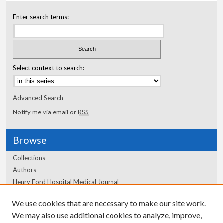
Enter search terms:
Select context to search:
Advanced Search
Notify me via email or
RSS
Browse
Collections
Authors
Henry Ford Hospital Medical Journal
We use cookies that are necessary to make our site work.
Author Corner
We may also use additional cookies to analyze, improve,