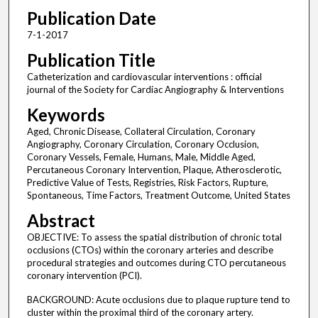
Publication Date
7-1-2017
Publication Title
Catheterization and cardiovascular interventions : official
journal of the Society for Cardiac Angiography & Interventions
Keywords
Aged, Chronic Disease, Collateral Circulation, Coronary
Angiography, Coronary Circulation, Coronary Occlusion,
Coronary Vessels, Female, Humans, Male, Middle Aged,
Percutaneous Coronary Intervention, Plaque, Atherosclerotic,
Predictive Value of Tests, Registries, Risk Factors, Rupture,
Spontaneous, Time Factors, Treatment Outcome, United States
Abstract
OBJECTIVE: To assess the spatial distribution of chronic total
occlusions (CTOs) within the coronary arteries and describe
procedural strategies and outcomes during CTO percutaneous
coronary intervention (PCI).
BACKGROUND: Acute occlusions due to plaque rupture tend to
cluster within the proximal third of the coronary artery.