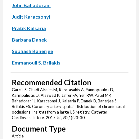
John Bahadorani
Judit Karacsonyi
Pratik Kalsaria
Barbara Danek
Subhash Banerjee
Emmanouil S. Brilakis
Recommended Citation
Garcia S, Chadi Alraies M, Karatasakis A, Yannopoulos D,
Karmpaliotis D, Alaswad K, Jaffer FA, Yeh RW, Patel MP,
Bahadorani J, Karacsonyi J, Kalsaria P, Danek B, Banerjee S,
Brilakis ES. Coronary artery spatial distribution of chronic total
occlusions: Insights from a large US registry. Catheter
Cardiovasc Interv. 2017 Jul;90(1):23-30.
Document Type
Article