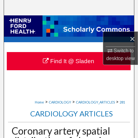
Search
Browse Collections
×
My Account
Switch to
About
desktop
view
Find It @ Sladen
Digital Commons Network™
>
>
>
Home
CARDIOLOGY
CARDIOLOGY_ARTICLES
281
CARDIOLOGY ARTICLES
Coronary artery spatial