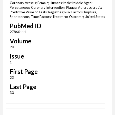
Coronary Vessels; Female; Humans; Male; Middle Aged;
Percutaneous Coronary Intervention; Plaque, Atherosclerotic;
Predictive Value of Tests; Registries; Risk Factors; Rupture,
Spontaneous; Time Factors; Treatment Outcome; United States
PubMed ID
27860111
Volume
90
Issue
1
First Page
23
Last Page
30