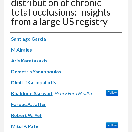
distribution of chronic
total occlusions: Insights
from a large US registry
Authors
Santiago Garcia
M Alraies
Aris Karatasakis
Demetris Yannopoulos
Dimitri Karmpaliotis
Khaldoon Alaswad
,
Henry Ford Health
Follow
Farouc A. Jaffer
Robert W. Yeh
Mitul P. Patel
Follow