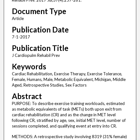
Rehabil Prev. 2017 Jul;37(4):257-261.
Document Type
Article
Publication Date
7-1-2017
Publication Title
J Cardiopulm Rehabil Prev
Keywords
Cardiac Rehabilitation, Exercise Therapy, Exercise Tolerance,
Female, Humans, Male, Metabolic Equivalent, Michigan, Middle
Aged, Retrospective Studies, Sex Factors
Abstract
PURPOSE: To describe exercise training workloads, estimated
as metabolic equivalents of task (METs) both upon exit from
cardiac rehabilitation (CR) and as the change in MET level
following CR, stratified by age, sex, initial MET level, number of
sessions completed, and qualifying event at entry into CR.
METHODS: A retrospective study involving 8319 (31% female)