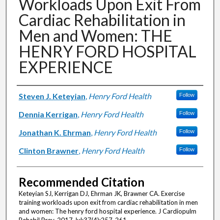
Workloads Upon Exit From
Cardiac Rehabilitation in
Men and Women: THE
HENRY FORD HOSPITAL
EXPERIENCE
Authors
Steven J. Keteyian
,
Henry Ford Health
Follow
Dennia Kerrigan
,
Henry Ford Health
Follow
Jonathan K. Ehrman
,
Henry Ford Health
Follow
Clinton Brawner
,
Henry Ford Health
Follow
Recommended Citation
Keteyian SJ, Kerrigan DJ, Ehrman JK, Brawner CA. Exercise
training workloads upon exit from cardiac rehabilitation in men
and women: The henry ford hospital experience. J Cardiopulm