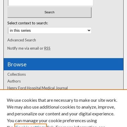
Select context to search:
Advanced Search
Notify me via email or
RSS
Browse
Collections
Authors
Henry Ford Hospital Medical Journal
We use cookies that are necessary to make our site work.
Author Corner
We may also use additional cookies to analyze, improve,
and personalize our content and your digital experience.
Author FAQ
You can manage your cookie preferences using