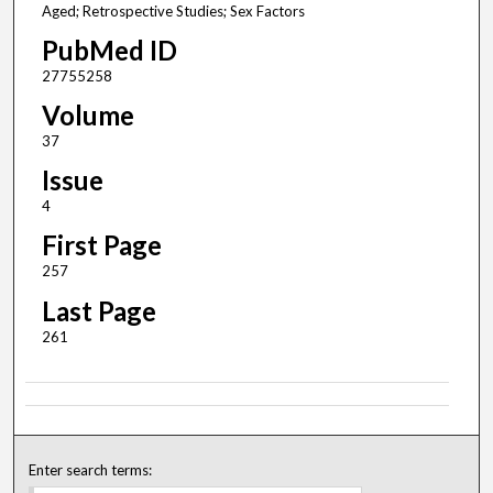
Aged; Retrospective Studies; Sex Factors
PubMed ID
27755258
Volume
37
Issue
4
First Page
257
Last Page
261
Enter search terms: