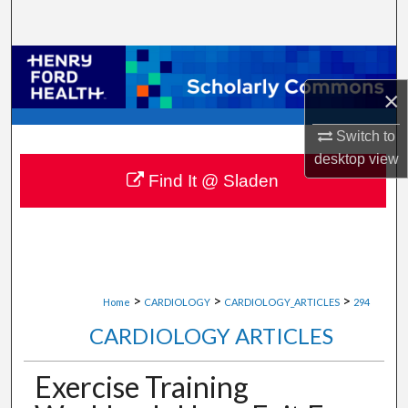
Search
Browse Collections
×
My Account
Switch to
About
desktop
view
Find It @ Sladen
Digital Commons Network™
>
>
>
Home
CARDIOLOGY
CARDIOLOGY_ARTICLES
294
CARDIOLOGY ARTICLES
Exercise Training