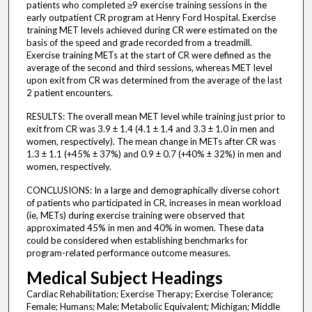
patients who completed ≥9 exercise training sessions in the
early outpatient CR program at Henry Ford Hospital. Exercise
training MET levels achieved during CR were estimated on the
basis of the speed and grade recorded from a treadmill.
Exercise training METs at the start of CR were defined as the
average of the second and third sessions, whereas MET level
upon exit from CR was determined from the average of the last
2 patient encounters.
RESULTS: The overall mean MET level while training just prior to
exit from CR was 3.9 ± 1.4 (4.1 ± 1.4 and 3.3 ± 1.0 in men and
women, respectively). The mean change in METs after CR was
1.3 ± 1.1 (+45% ± 37%) and 0.9 ± 0.7 (+40% ± 32%) in men and
women, respectively.
CONCLUSIONS: In a large and demographically diverse cohort
of patients who participated in CR, increases in mean workload
(ie, METs) during exercise training were observed that
approximated 45% in men and 40% in women. These data
could be considered when establishing benchmarks for
program-related performance outcome measures.
Medical Subject Headings
Cardiac Rehabilitation; Exercise Therapy; Exercise Tolerance;
Female; Humans; Male; Metabolic Equivalent; Michigan; Middle