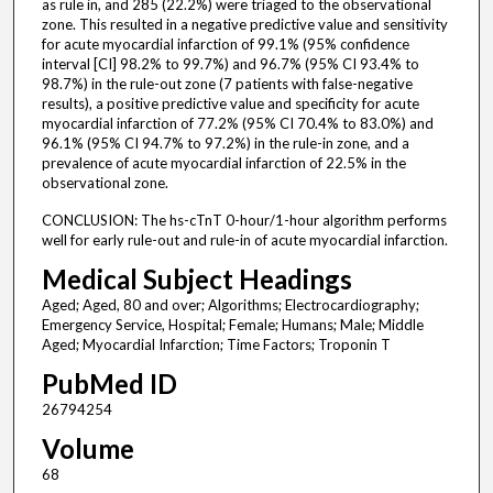
as rule in, and 285 (22.2%) were triaged to the observational
zone. This resulted in a negative predictive value and sensitivity
for acute myocardial infarction of 99.1% (95% confidence
interval [CI] 98.2% to 99.7%) and 96.7% (95% CI 93.4% to
98.7%) in the rule-out zone (7 patients with false-negative
results), a positive predictive value and specificity for acute
myocardial infarction of 77.2% (95% CI 70.4% to 83.0%) and
96.1% (95% CI 94.7% to 97.2%) in the rule-in zone, and a
prevalence of acute myocardial infarction of 22.5% in the
observational zone.
CONCLUSION: The hs-cTnT 0-hour/1-hour algorithm performs
well for early rule-out and rule-in of acute myocardial infarction.
Medical Subject Headings
Aged; Aged, 80 and over; Algorithms; Electrocardiography;
Emergency Service, Hospital; Female; Humans; Male; Middle
Aged; Myocardial Infarction; Time Factors; Troponin T
PubMed ID
26794254
Volume
68