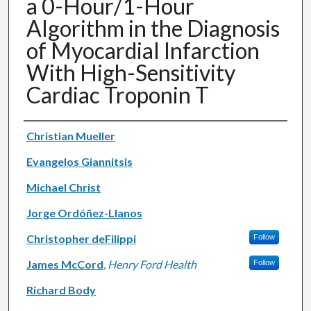
a 0-Hour/1-Hour
Algorithm in the Diagnosis
of Myocardial Infarction
With High-Sensitivity
Cardiac Troponin T
Authors
Christian Mueller
Evangelos Giannitsis
Michael Christ
Jorge Ordóñez-Llanos
Christopher deFilippi
Follow
James McCord
,
Henry Ford Health
Follow
Richard Body