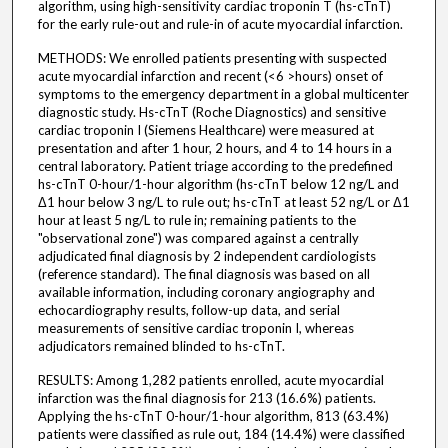
algorithm, using high-sensitivity cardiac troponin T (hs-cTnT)
for the early rule-out and rule-in of acute myocardial infarction.
METHODS: We enrolled patients presenting with suspected
acute myocardial infarction and recent (<6 >hours) onset of
symptoms to the emergency department in a global multicenter
diagnostic study. Hs-cTnT (Roche Diagnostics) and sensitive
cardiac troponin I (Siemens Healthcare) were measured at
presentation and after 1 hour, 2 hours, and 4 to 14 hours in a
central laboratory. Patient triage according to the predefined
hs-cTnT 0-hour/1-hour algorithm (hs-cTnT below 12 ng/L and
Δ1 hour below 3 ng/L to rule out; hs-cTnT at least 52 ng/L or Δ1
hour at least 5 ng/L to rule in; remaining patients to the
"observational zone") was compared against a centrally
adjudicated final diagnosis by 2 independent cardiologists
(reference standard). The final diagnosis was based on all
available information, including coronary angiography and
echocardiography results, follow-up data, and serial
measurements of sensitive cardiac troponin I, whereas
adjudicators remained blinded to hs-cTnT.
RESULTS: Among 1,282 patients enrolled, acute myocardial
infarction was the final diagnosis for 213 (16.6%) patients.
Applying the hs-cTnT 0-hour/1-hour algorithm, 813 (63.4%)
patients were classified as rule out, 184 (14.4%) were classified