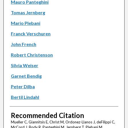
Mauro Panteghini
Tomas Jernberg
Mario Plebani
Franck Verschuren
John French
Robert Christenson
Silvia Weiser
Garnet Bendig
Peter Dilba
Bertil Lindahl
Recommended Citation
Mueller C, Giannitsis E, Christ M, Ordonez-Llanos J, deFilippi C,
McCord J, Body R, Panteghini M, Jernberg T, Plebani M,