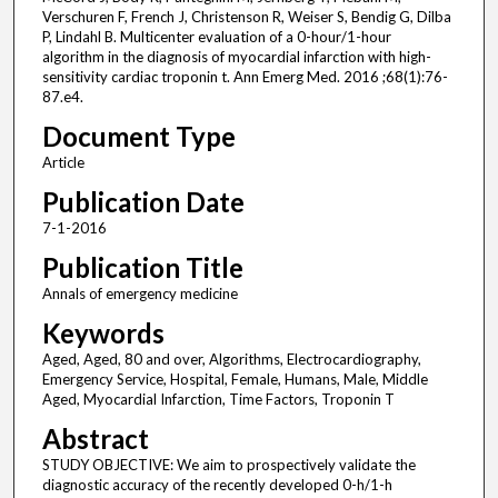
Verschuren F, French J, Christenson R, Weiser S, Bendig G, Dilba
P, Lindahl B. Multicenter evaluation of a 0-hour/1-hour
algorithm in the diagnosis of myocardial infarction with high-
sensitivity cardiac troponin t. Ann Emerg Med. 2016 ;68(1):76-
87.e4.
Document Type
Article
Publication Date
7-1-2016
Publication Title
Annals of emergency medicine
Keywords
Aged, Aged, 80 and over, Algorithms, Electrocardiography,
Emergency Service, Hospital, Female, Humans, Male, Middle
Aged, Myocardial Infarction, Time Factors, Troponin T
Abstract
STUDY OBJECTIVE: We aim to prospectively validate the
diagnostic accuracy of the recently developed 0-h/1-h