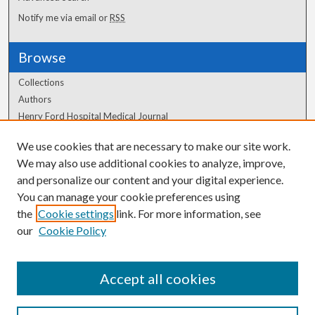
Notify me via email or
RSS
Browse
Collections
Authors
Henry Ford Hospital Medical Journal
We use cookies that are necessary to make our site work.
Author Corner
We may also use additional cookies to analyze, improve,
and personalize our content and your digital experience.
Author FAQ
You can manage your cookie preferences using
the
Cookie settings
link. For more information, see
our
Cookie Policy
Accept all cookies