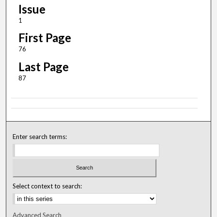
Issue
1
First Page
76
Last Page
87
Enter search terms:
Select context to search:
Advanced Search