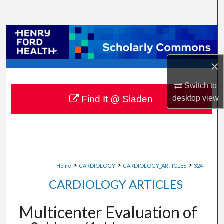
Search
Browse Collections
My Account
×
About
Switch to
desktop
view
Find It @ Sladen
Digital Commons Network™
>
>
>
Home
CARDIOLOGY
CARDIOLOGY_ARTICLES
324
CARDIOLOGY ARTICLES
Multicenter Evaluation of