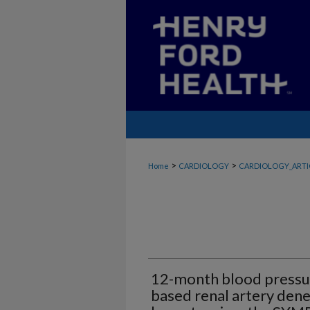
>
>
Home
CARDIOLOGY
CARDIOLOGY_ARTI
12-month blood pressur
based renal artery dene