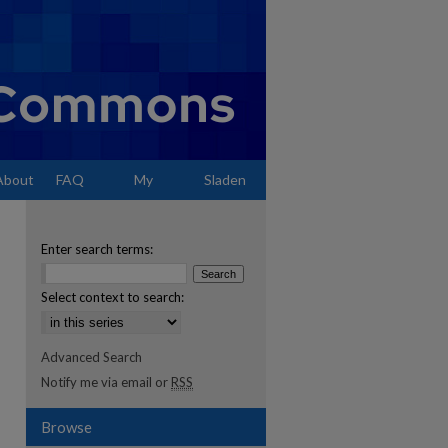
About
FAQ
My
Sladen
Account
Enter search terms:
Select context to search:
Advanced Search
Notify me via email or
RSS
Browse