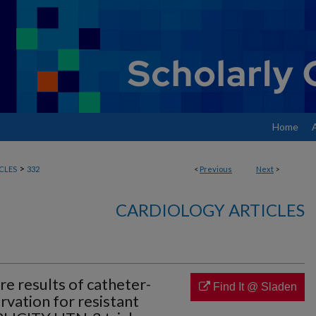
Home
>
CLES
332
<
Previous
Next
>
CARDIOLOGY ARTICLES
e results of catheter-
Find It @ Sladen
rvation for resistant