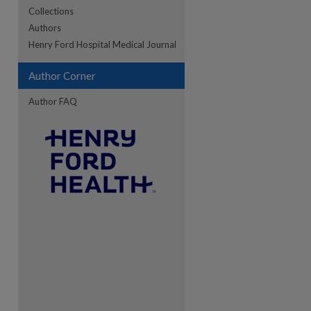
Collections
Authors
re
Henry Ford Hospital Medical Journal
Author Corner
Author FAQ