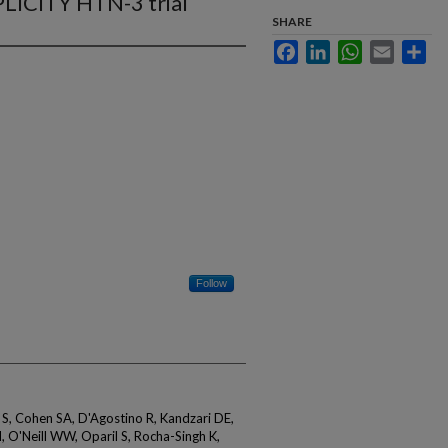
LICITY HTN-3 trial
SHARE
Facebook
LinkedIn
WhatsApp
Email
Sha
Follow
 S, Cohen SA, D'Agostino R, Kandzari DE,
, O'Neill WW, Oparil S, Rocha-Singh K,