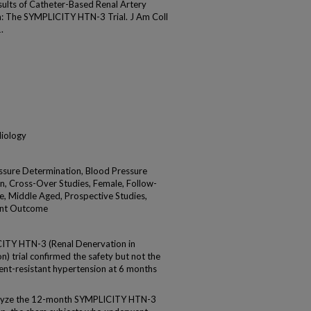
ults of Catheter-Based Renal Artery
n: The SYMPLICITY HTN-3 Trial. J Am Coll
.
diology
essure Determination, Blood Pressure
n, Cross-Over Studies, Female, Follow-
e, Middle Aged, Prospective Studies,
ent Outcome
TY HTN-3 (Renal Denervation in
) trial confirmed the safety but not the
ment-resistant hypertension at 6 months
alyze the 12-month SYMPLICITY HTN-3