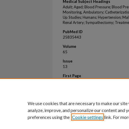
Medical Subject Headings
Adult; Aged; Blood Pressure; Blood Pr
Monitoring, Ambulatory; Catheterizatio
Up Studies; Humans; Hypertension; Mal
Renal Artery; Sympathectomy; Treatm
PubMed ID
25835443
Volume
65
Issue
13
First Page
1314
Last Page
1321
We use cookies that are necessary to make our site
analyze, improve, and personalize our content and y
preferences using the
Cookie settings
link. For mor
Home
|
About
|
FAQ
|
My Account