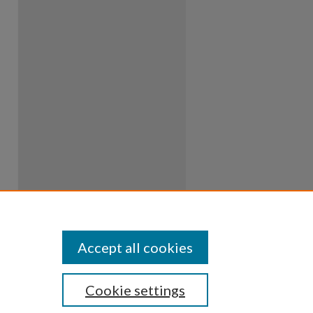
Accept all cookies
Cookie settings