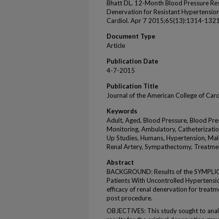
Bhatt DL. 12-Month Blood Pressure Res
Denervation for Resistant Hypertensio
Cardiol. Apr 7 2015;65(13):1314-1321
Document Type
Article
Publication Date
4-7-2015
Publication Title
Journal of the American College of Car
Keywords
Adult, Aged, Blood Pressure, Blood Pr
Monitoring, Ambulatory, Catheterizatio
Up Studies, Humans, Hypertension, Mal
Renal Artery, Sympathectomy, Treatm
Abstract
BACKGROUND: Results of the SYMPLICI
Patients With Uncontrolled Hypertension
efficacy of renal denervation for treat
post procedure.
OBJECTIVES: This study sought to an