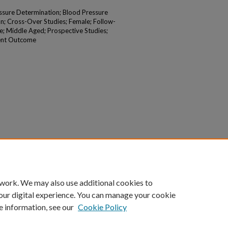
essure Determination; Blood Pressure
n; Cross-Over Studies; Female; Follow-
e; Middle Aged; Prospective Studies;
ent Outcome
 work. We may also use additional cookies to
our digital experience. You can manage your cookie
e information, see our
Cookie Policy
|
Accessibility Statement