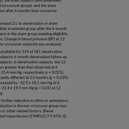
roup, the sham subjects who underwent
t (crossover group), and the sham
ion after 6 months (non-crossover
omized 2:1 to denervation or sham
their treatment group after the 6-month
cts in the sham group meeting eligibility
n. Change in blood pressure (BP) at 12
or crossover subjects) was analyzed.
vailable for 319 of 361 denervation
subjects; 6-month denervation follow-up
ubjects. In denervation subjects, the 12-
as greater than that observed at 6
 25.4 mm Hg, respectively; p = 0.025),
cantly different at 12 months (p = 0.229).
creased by -32.9 ± 28.1 mm Hg at 6
 -21.4 ± 19.9 mm Hg (p = 0.01) at 12
g.
rther reduction in office or ambulatory
reduction in the non-crossover group may
or other related factors. (Renal
olled Hypertension [SYMPLICITY HTN-3];