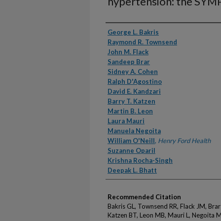
hypertension: the SYMP
Authors
George L. Bakris
Raymond R. Townsend
John M. Flack
Sandeep Brar
Sidney A. Cohen
Ralph D'Agostino
David E. Kandzari
Barry T. Katzen
Martin B. Leon
Laura Mauri
Manuela Negoita
William O'Neill
,
Henry Ford Health
Suzanne Oparil
Krishna Rocha-Singh
Deepak L. Bhatt
Recommended Citation
Bakris GL, Townsend RR, Flack JM, Brar
Katzen BT, Leon MB, Mauri L, Negoita M