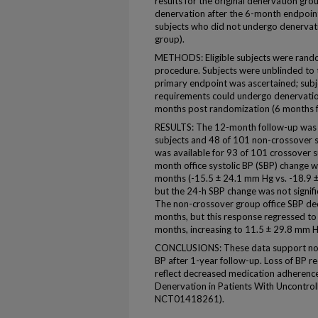
results for the original denervation g
denervation after the 6-month endpoin
subjects who did not undergo denervat
group).
METHODS: Eligible subjects were rand
procedure. Subjects were unblinded to 
primary endpoint was ascertained; subje
requirements could undergo denervatio
months post randomization (6 months f
RESULTS: The 12-month follow-up was a
subjects and 48 of 101 non-crossover 
was available for 93 of 101 crossover s
month office systolic BP (SBP) change w
months (-15.5 ± 24.1 mm Hg vs. -18.9 ±
but the 24-h SBP change was not signifi
The non-crossover group office SBP de
months, but this response regressed to
months, increasing to 11.5 ± 29.8 mm H
CONCLUSIONS: These data support no fu
BP after 1-year follow-up. Loss of BP 
reflect decreased medication adherence 
Denervation in Patients With Uncontr
NCT01418261).