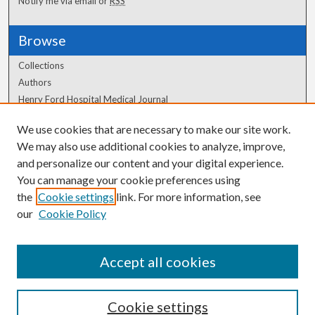
Notify me via email or
RSS
Browse
Collections
Authors
Henry Ford Hospital Medical Journal
We use cookies that are necessary to make our site work.
Author Corner
We may also use additional cookies to analyze, improve,
Author FAQ
and personalize our content and your digital experience.
You can manage your cookie preferences using
the
Cookie settings
link. For more information, see
our
Cookie Policy
Accept all cookies
Cookie settings