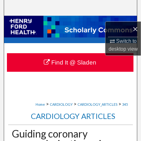
Search
Browse Collections
×
My Account
Switch to
desktop
view
About
Find It @ Sladen
Digital Commons Network™
>
>
>
Home
CARDIOLOGY
CARDIOLOGY_ARTICLES
345
CARDIOLOGY ARTICLES
Guiding coronary