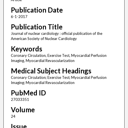
Publication Date
6-1-2017
Publication Title
Journal of nuclear cardiology : official publication of the
American Society of Nuclear Cardiology
Keywords
Coronary Circulation, Exercise Test, Myocardial Perfusion
Imaging, Myocardial Revascularization
Medical Subject Headings
Coronary Circulation; Exercise Test; Myocardial Perfusion
Imaging; Myocardial Revascularization
PubMed ID
27033351
Volume
24
Issue