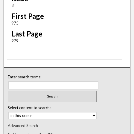
3
First Page
975
Last Page
979
Enter search terms:
Select context to search:
Advanced Search