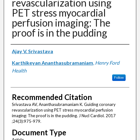
revascularization using
PET stress myocardial
perfusion imaging: The
proof is in the pudding
Authors
Ajay V. Srivastava
Karthikeyan Ananthasubramaniam
,
Henry Ford
Health
Follow
Recommended Citation
Srivastava AV, Ananthasubramaniam K. Guiding coronary
revascularization using PET stress myocardial perfusion
imaging: The proof is in the pudding. J Nucl Cardiol. 2017
;24(3):975-979.
Document Type
Article