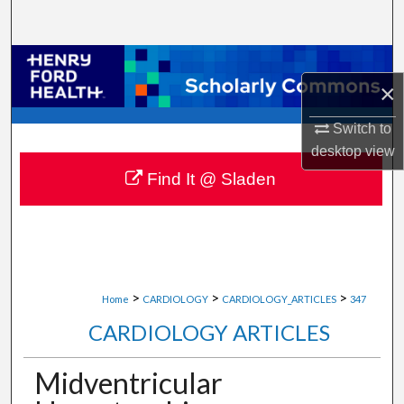
Search
Browse Collections
×
My Account
Switch to
desktop
view
About
Find It @ Sladen
Digital Commons Network™
>
>
>
Home
CARDIOLOGY
CARDIOLOGY_ARTICLES
347
CARDIOLOGY ARTICLES
Midventricular