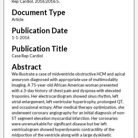
Rep Cardiol. 2016;2016:5.
Document Type
Article
Publication Date
1-1-2016
Publication Title
Case Rep Cardiol
Abstract
We illustrate a case of midventricle obstructive HCM and apical
aneurysm diagnosed with appropriate use of multimodality
imaging. A 75-year-old African American woman presented
with a 3-day history of chest pain and dyspnea with elevated
troponins. Her electrocardiogram showed sinus rhythm, left
atrial enlargement, left ventricular hypertrophy, prolonged QT,
and occasional ectopy. After medical therapy optimization, she
underwent coronary angiography for an initial diagnosis of non-
ST segment elevation myocardial infarction. Her coronaries
were unremarkable for significant disease but her left
ventriculogram showed hyperdynamic contractility of the
midportion of the ventricle along with a large dyskinetic