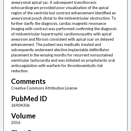
aneurysmal apical sac. A subsequent transthoracic
echocardiogram provided poor visualization of the apical
region of the ventricle but contrast enhancement identified an
aneurysmal pouch distal to the midventricular obstruction. To
further clarify the diagnosis, cardiac magnetic resonance
imaging with contrast was performed confirming the diagnosis
of midventricular hypertrophic cardiomyopathy with apical
aneurysm and fibrosis consistent with apical scar on delayed
enhancement. The patient was medically treated and
subsequently underwent elective implantable defibrillator
placement in the ensuing months for recurrent nonsustained
ventricular tachycardia and was initiated on prophylactic oral
anticoagulation with warfarin for thromboembolic risk
reduction.
Comments
Creative Commons Attribution License
PubMed ID
26904306
Volume
2016