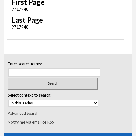
First Page
9717948
Last Page
9717948
Enter search terms:
Select context to search:
Advanced Search
Notify me via email or
RSS