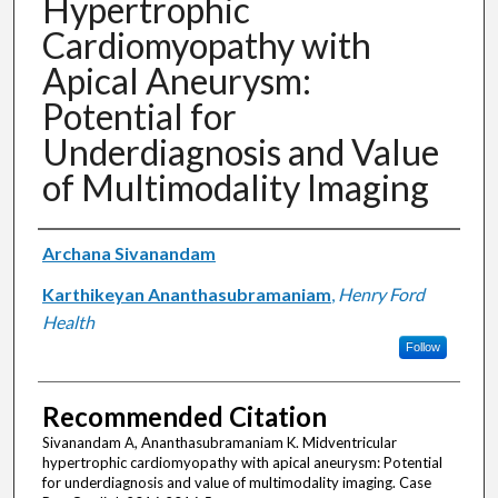
Hypertrophic
Cardiomyopathy with
Apical Aneurysm:
Potential for
Underdiagnosis and Value
of Multimodality Imaging
Authors
Archana Sivanandam
Karthikeyan Ananthasubramaniam
,
Henry Ford
Health
Follow
Recommended Citation
Sivanandam A, Ananthasubramaniam K. Midventricular
hypertrophic cardiomyopathy with apical aneurysm: Potential
for underdiagnosis and value of multimodality imaging. Case