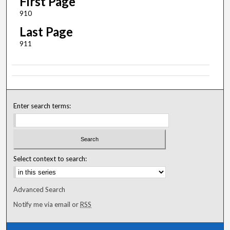
First Page
910
Last Page
911
Enter search terms:
Select context to search:
Advanced Search
Notify me via email or
RSS