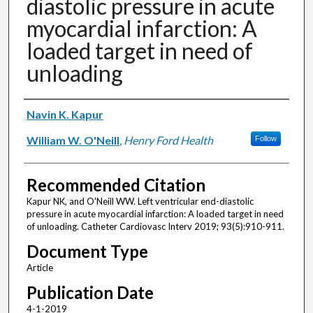
diastolic pressure in acute
myocardial infarction: A
loaded target in need of
unloading
Authors
Navin K. Kapur
William W. O'Neill
,
Henry Ford Health
Follow
Recommended Citation
Kapur NK, and O'Neill WW. Left ventricular end-diastolic
pressure in acute myocardial infarction: A loaded target in need
of unloading. Catheter Cardiovasc Interv 2019; 93(5):910-911.
Document Type
Article
Publication Date
4-1-2019