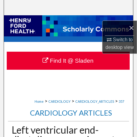
Search
Browse Collections
×
My Account
Switch to
desktop
view
About
Find It @ Sladen
Digital Commons Network™
>
>
>
Home
CARDIOLOGY
CARDIOLOGY_ARTICLES
357
CARDIOLOGY ARTICLES
Left ventricular end-