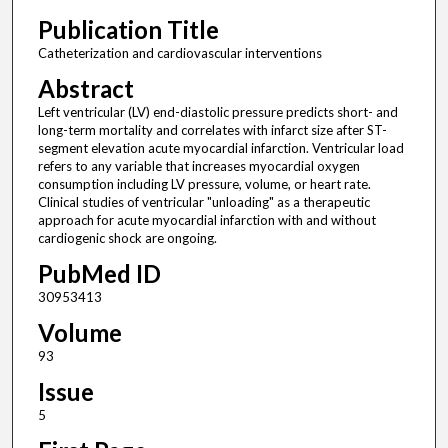
Publication Title
Catheterization and cardiovascular interventions
Abstract
Left ventricular (LV) end-diastolic pressure predicts short- and
long-term mortality and correlates with infarct size after ST-
segment elevation acute myocardial infarction. Ventricular load
refers to any variable that increases myocardial oxygen
consumption including LV pressure, volume, or heart rate.
Clinical studies of ventricular "unloading" as a therapeutic
approach for acute myocardial infarction with and without
cardiogenic shock are ongoing.
PubMed ID
30953413
Volume
93
Issue
5