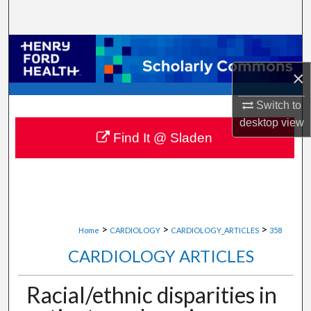
Search
Browse Collections
×
My Account
Switch to
About
desktop
view
Find It @ Sladen
Digital Commons Network™
>
>
>
Home
CARDIOLOGY
CARDIOLOGY_ARTICLES
358
CARDIOLOGY ARTICLES
Racial/ethnic disparities in