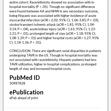
entire cohort. Race/ethnicity showed no association with in-
hospital mortality (P > .05). Though no significant difference
were found between AA and NHW in any secondary outcome,
being Hispanic was associated with higher incidence of acute
myocardial infarction (aOR = 2.02; 95% CI, 1.06-3.85; P = .03),
stroke/transient ischemic attack (aOR = 1.81; 95% CI, 1.04-
3.14; P = .04), acute kidney injury (aOR = 1.65; 95% CI, 1.23-
2.21; P < .01), prolonged length of stay (aOR = 1.18; 95% CI,
1.08-1.29; P < .01) and higher hospital costs (aOR = 1.27; 95%
CI, 1.18-1.36; P < .01).
CONCLUSION: There are significant racial disparities in patients
undergoing TAVR in the US. Though in-hospital mortality was
not associated with race/ethnicity, Hispanic patients had less
TAVR utilization, higher in-hospital complications, prolonged
length of stay and increased hospital costs.
PubMed ID
30987828
ePublication
ePub ahead of print