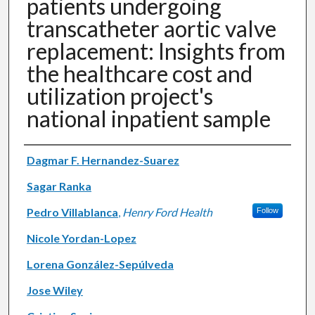
patients undergoing
transcatheter aortic valve
replacement: Insights from
the healthcare cost and
utilization project's
national inpatient sample
Authors
Dagmar F. Hernandez-Suarez
Sagar Ranka
Pedro Villablanca
,
Henry Ford Health
Follow
Nicole Yordan-Lopez
Lorena González-Sepúlveda
Jose Wiley