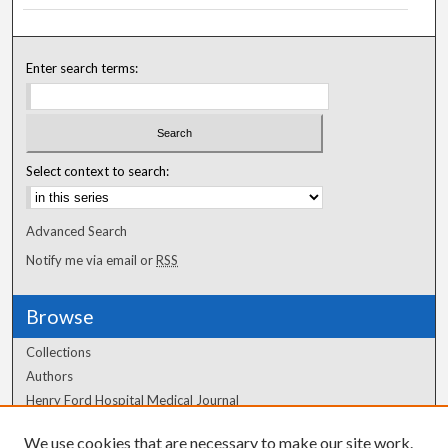
Enter search terms:
Select context to search:
Advanced Search
Notify me via email or
RSS
Browse
Collections
Authors
Henry Ford Hospital Medical Journal
We use cookies that are necessary to make our site work.