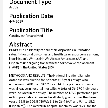
Document Type
Article
Publication Date
4-9-2019
Publication Title
Cardiovasc Revasc Med
Abstract
PURPOSE: To identify racial/ethnic disparities in utilization
rates, in-hospital outcomes and health care resource use among
Non-Hispanic Whites (NHW), African Americans (AA) and
Hispanics undergoing transcatheter aortic valve replacement
(TAVR) in the United States (US).
METHODS AND RESULTS: The National Inpatient Sample
database was queried for patients ≥18 years of age who
underwent TAVR from 2012 to 2014. The primary outcome
was all-cause in hospital mortality. A total of 36,270 individuals
were included in the study. The number of TAVR performed per
million population increased in all study groups over the three
years [38.8 to 103.8 (NHW); 9.1 to 26.4 (AA) and 9.4 to 18.2
(Hispanics)]. The overall in-hospital mortality was 4.2% for the