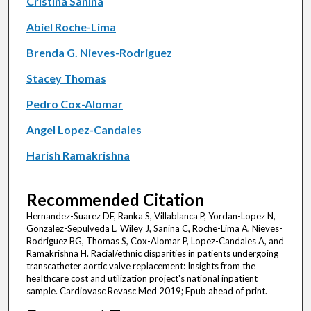
Cristina Sanina
Abiel Roche-Lima
Brenda G. Nieves-Rodriguez
Stacey Thomas
Pedro Cox-Alomar
Angel Lopez-Candales
Harish Ramakrishna
Recommended Citation
Hernandez-Suarez DF, Ranka S, Villablanca P, Yordan-Lopez N,
Gonzalez-Sepulveda L, Wiley J, Sanina C, Roche-Lima A, Nieves-
Rodriguez BG, Thomas S, Cox-Alomar P, Lopez-Candales A, and
Ramakrishna H. Racial/ethnic disparities in patients undergoing
transcatheter aortic valve replacement: Insights from the
healthcare cost and utilization project's national inpatient
sample. Cardiovasc Revasc Med 2019; Epub ahead of print.