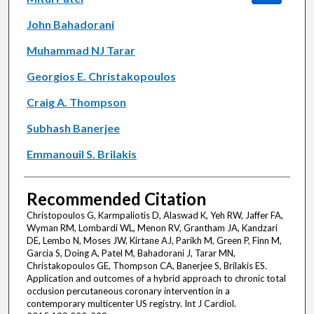
John Bahadorani
Muhammad NJ Tarar
Georgios E. Christakopoulos
Craig A. Thompson
Subhash Banerjee
Emmanouil S. Brilakis
Recommended Citation
Christopoulos G, Karmpaliotis D, Alaswad K, Yeh RW, Jaffer FA,
Wyman RM, Lombardi WL, Menon RV, Grantham JA, Kandzari
DE, Lembo N, Moses JW, Kirtane AJ, Parikh M, Green P, Finn M,
Garcia S, Doing A, Patel M, Bahadorani J, Tarar MN,
Christakopoulos GE, Thompson CA, Banerjee S, Brilakis ES.
Application and outcomes of a hybrid approach to chronic total
occlusion percutaneous coronary intervention in a
contemporary multicenter US registry. Int J Cardiol.