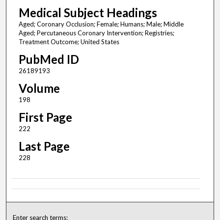
Medical Subject Headings
Aged; Coronary Occlusion; Female; Humans; Male; Middle
Aged; Percutaneous Coronary Intervention; Registries;
Treatment Outcome; United States
PubMed ID
26189193
Volume
198
First Page
222
Last Page
228
Enter search terms: