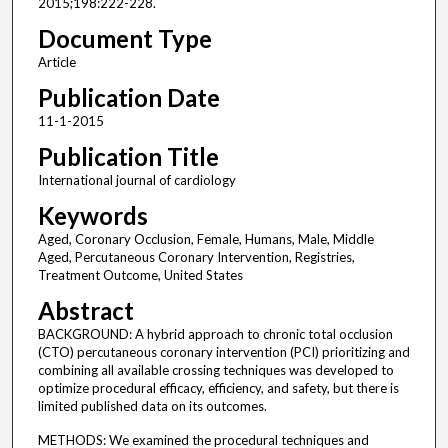
2015;198:222-228.
Document Type
Article
Publication Date
11-1-2015
Publication Title
International journal of cardiology
Keywords
Aged, Coronary Occlusion, Female, Humans, Male, Middle
Aged, Percutaneous Coronary Intervention, Registries,
Treatment Outcome, United States
Abstract
BACKGROUND: A hybrid approach to chronic total occlusion
(CTO) percutaneous coronary intervention (PCI) prioritizing and
combining all available crossing techniques was developed to
optimize procedural efficacy, efficiency, and safety, but there is
limited published data on its outcomes.
METHODS: We examined the procedural techniques and