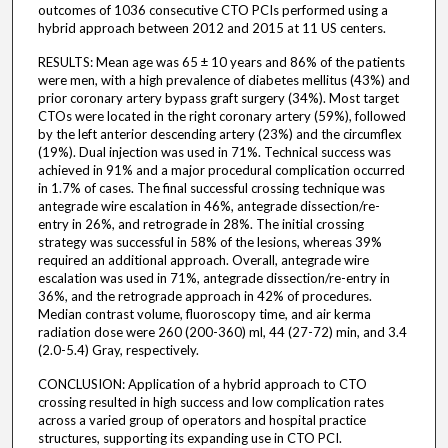
outcomes of 1036 consecutive CTO PCIs performed using a
hybrid approach between 2012 and 2015 at 11 US centers.
RESULTS: Mean age was 65 ± 10 years and 86% of the patients
were men, with a high prevalence of diabetes mellitus (43%) and
prior coronary artery bypass graft surgery (34%). Most target
CTOs were located in the right coronary artery (59%), followed
by the left anterior descending artery (23%) and the circumflex
(19%). Dual injection was used in 71%. Technical success was
achieved in 91% and a major procedural complication occurred
in 1.7% of cases. The final successful crossing technique was
antegrade wire escalation in 46%, antegrade dissection/re-
entry in 26%, and retrograde in 28%. The initial crossing
strategy was successful in 58% of the lesions, whereas 39%
required an additional approach. Overall, antegrade wire
escalation was used in 71%, antegrade dissection/re-entry in
36%, and the retrograde approach in 42% of procedures.
Median contrast volume, fluoroscopy time, and air kerma
radiation dose were 260 (200-360) ml, 44 (27-72) min, and 3.4
(2.0-5.4) Gray, respectively.
CONCLUSION: Application of a hybrid approach to CTO
crossing resulted in high success and low complication rates
across a varied group of operators and hospital practice
structures, supporting its expanding use in CTO PCI.