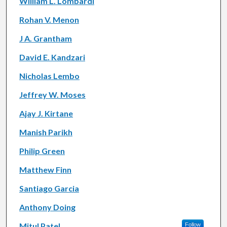
William L. Lombardi
Rohan V. Menon
J A. Grantham
David E. Kandzari
Nicholas Lembo
Jeffrey W. Moses
Ajay J. Kirtane
Manish Parikh
Philip Green
Matthew Finn
Santiago Garcia
Anthony Doing
Mitul Patel
Follow