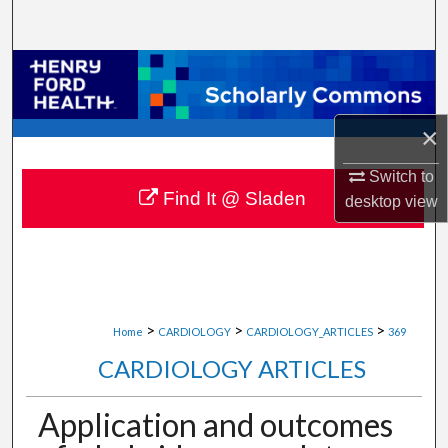
Search
Browse Collections
My Account
×
About
Switch to
Find It @ Sladen
desktop
view
Digital Commons Network™
>
>
>
Home
CARDIOLOGY
CARDIOLOGY_ARTICLES
369
CARDIOLOGY ARTICLES
Application and outcomes