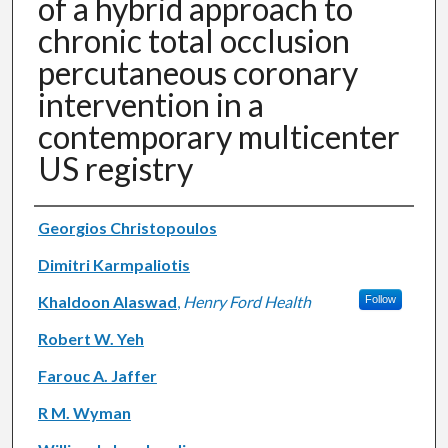
of a hybrid approach to
chronic total occlusion
percutaneous coronary
intervention in a
contemporary multicenter
US registry
Authors
Georgios Christopoulos
Dimitri Karmpaliotis
Khaldoon Alaswad
,
Henry Ford Health
Follow
Robert W. Yeh
Farouc A. Jaffer
R M. Wyman