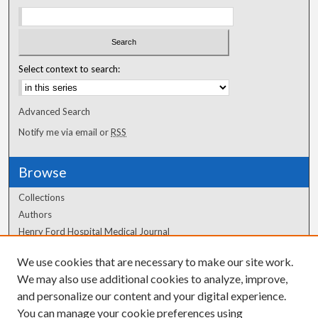
Select context to search:
Advanced Search
Notify me via email or
RSS
Browse
Collections
Authors
Henry Ford Hospital Medical Journal
We use cookies that are necessary to make our site work.
Author Corner
We may also use additional cookies to analyze, improve,
and personalize our content and your digital experience.
Author FAQ
You can manage your cookie preferences using