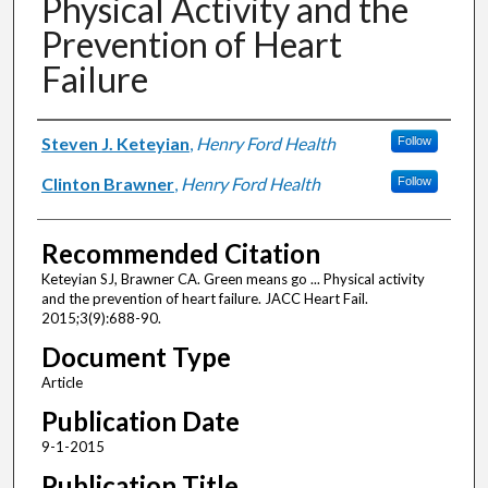
Physical Activity and the
Prevention of Heart
Failure
Authors
Steven J. Keteyian
,
Henry Ford Health
Follow
Clinton Brawner
,
Henry Ford Health
Follow
Recommended Citation
Keteyian SJ, Brawner CA. Green means go ... Physical activity
and the prevention of heart failure. JACC Heart Fail.
2015;3(9):688-90.
Document Type
Article
Publication Date
9-1-2015
Publication Title