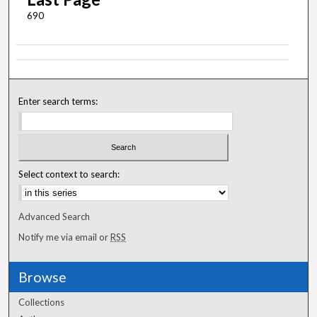
690
Enter search terms:
Select context to search:
Advanced Search
Notify me via email or
RSS
Browse
Collections