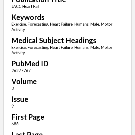
JACC Heart Fail
Keywords
Exercise, Forecasting, Heart Failure, Humans, Male, Motor
Activity
Medical Subject Headings
Exercise; Forecasting; Heart Failure; Humans; Male; Motor
Activity
PubMed ID
26277767
Volume
3
Issue
9
First Page
688
Last Page