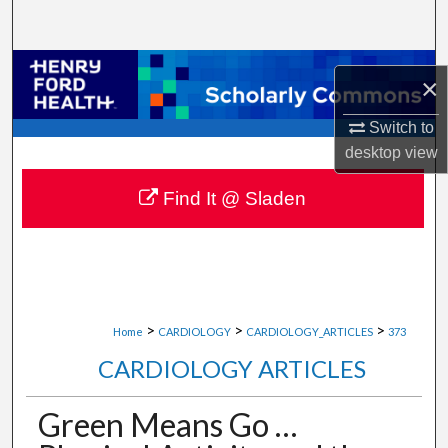
Search
Browse Collections
×
My Account
Switch to
desktop
view
About
Find It @ Sladen
Digital Commons Network™
>
>
>
Home
CARDIOLOGY
CARDIOLOGY_ARTICLES
373
CARDIOLOGY ARTICLES
Green Means Go …